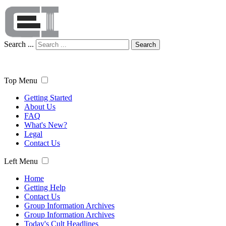
Search ...
Search
Top Menu
Getting Started
About Us
FAQ
What's New?
Legal
Contact Us
Left Menu
Home
Getting Help
Contact Us
Group Information Archives
Group Information Archives
Today's Cult Headlines