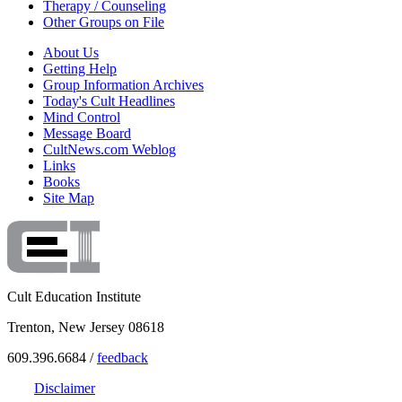
Therapy / Counseling
Other Groups on File
About Us
Getting Help
Group Information Archives
Today's Cult Headlines
Mind Control
Message Board
CultNews.com Weblog
Links
Books
Site Map
Cult Education Institute
Trenton, New Jersey 08618
609.396.6684 /
feedback
Disclaimer