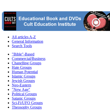
All articles A-Z
General Information
Search Tools
"Bible"-Based
Commercial/Business
Chanelling Groups
Hate Groups
Human Potential
Islamic Groups
Jewish Groups
Neo-Eastern
"New Age"
Political Groups
Satanic Groups
Sci-Fi/UFO Groups
Theosophy Groups