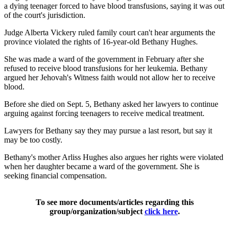
a dying teenager forced to have blood transfusions, saying it was out
of the court's jurisdiction.
Judge Alberta Vickery ruled family court can't hear arguments the
province violated the rights of 16-year-old Bethany Hughes.
She was made a ward of the government in February after she
refused to receive blood transfusions for her leukemia. Bethany
argued her Jehovah's Witness faith would not allow her to receive
blood.
Before she died on Sept. 5, Bethany asked her lawyers to continue
arguing against forcing teenagers to receive medical treatment.
Lawyers for Bethany say they may pursue a last resort, but say it
may be too costly.
Bethany's mother Arliss Hughes also argues her rights were violated
when her daughter became a ward of the government. She is
seeking financial compensation.
To see more documents/articles regarding this
group/organization/subject
click here
.