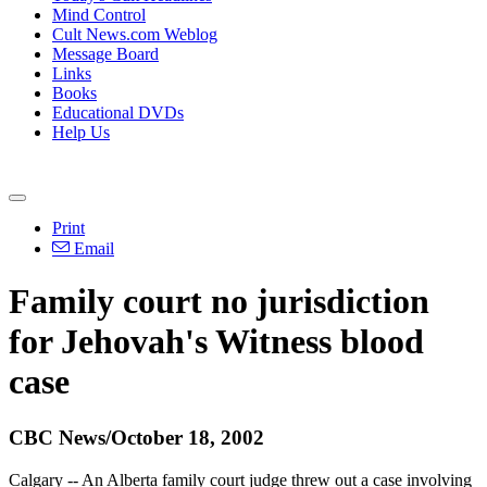
Mind Control
Cult News.com Weblog
Message Board
Links
Books
Educational DVDs
Help Us
Print
Email
Family court no jurisdiction
for Jehovah's Witness blood
case
CBC News/October 18, 2002
Calgary -- An Alberta family court judge threw out a case involving