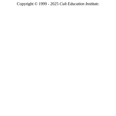
Copyright © 1999 - 2025
Cult Education Institute.