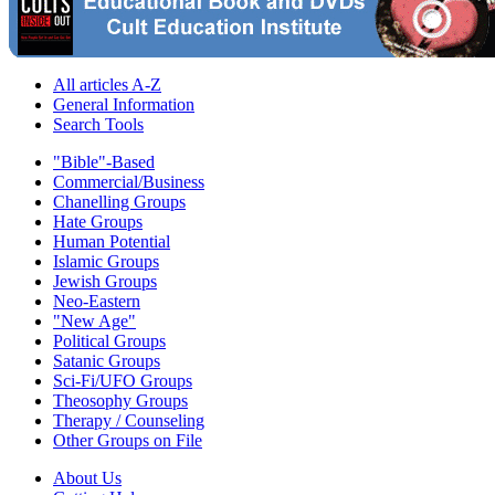
All articles A-Z
General Information
Search Tools
"Bible"-Based
Commercial/Business
Chanelling Groups
Hate Groups
Human Potential
Islamic Groups
Jewish Groups
Neo-Eastern
"New Age"
Political Groups
Satanic Groups
Sci-Fi/UFO Groups
Theosophy Groups
Therapy / Counseling
Other Groups on File
About Us