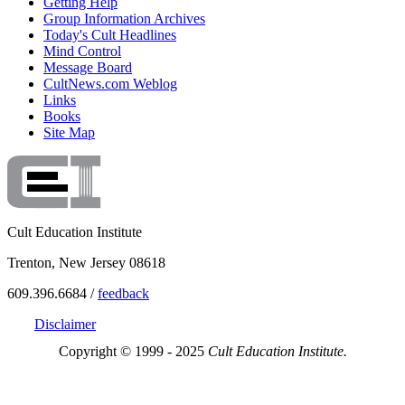
Getting Help
Group Information Archives
Today's Cult Headlines
Mind Control
Message Board
CultNews.com Weblog
Links
Books
Site Map
Cult Education Institute
Trenton, New Jersey 08618
609.396.6684 /
feedback
Disclaimer
Copyright © 1999 - 2025
Cult Education Institute.