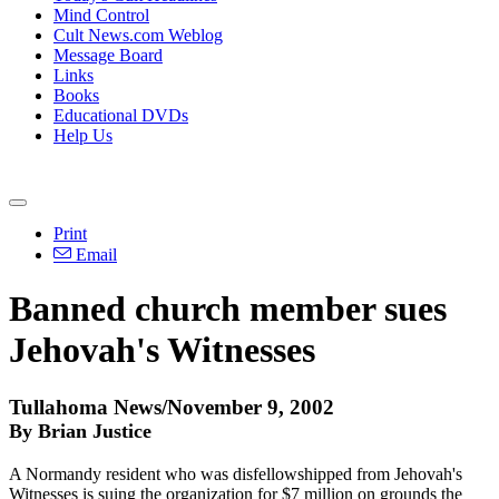
Mind Control
Cult News.com Weblog
Message Board
Links
Books
Educational DVDs
Help Us
Print
Email
Banned church member sues
Jehovah's Witnesses
Tullahoma News/November 9, 2002
By Brian Justice
A Normandy resident who was disfellowshipped from Jehovah's
Witnesses is suing the organization for $7 million on grounds the