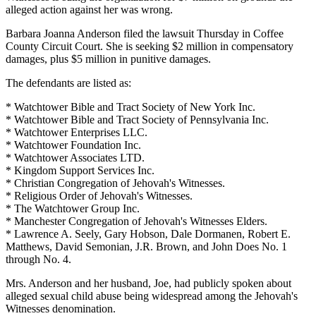
alleged action against her was wrong.
Barbara Joanna Anderson filed the lawsuit Thursday in Coffee
County Circuit Court. She is seeking $2 million in compensatory
damages, plus $5 million in punitive damages.
The defendants are listed as:
* Watchtower Bible and Tract Society of New York Inc.
* Watchtower Bible and Tract Society of Pennsylvania Inc.
* Watchtower Enterprises LLC.
* Watchtower Foundation Inc.
* Watchtower Associates LTD.
* Kingdom Support Services Inc.
* Christian Congregation of Jehovah's Witnesses.
* Religious Order of Jehovah's Witnesses.
* The Watchtower Group Inc.
* Manchester Congregation of Jehovah's Witnesses Elders.
* Lawrence A. Seely, Gary Hobson, Dale Dormanen, Robert E.
Matthews, David Semonian, J.R. Brown, and John Does No. 1
through No. 4.
Mrs. Anderson and her husband, Joe, had publicly spoken about
alleged sexual child abuse being widespread among the Jehovah's
Witnesses denomination.