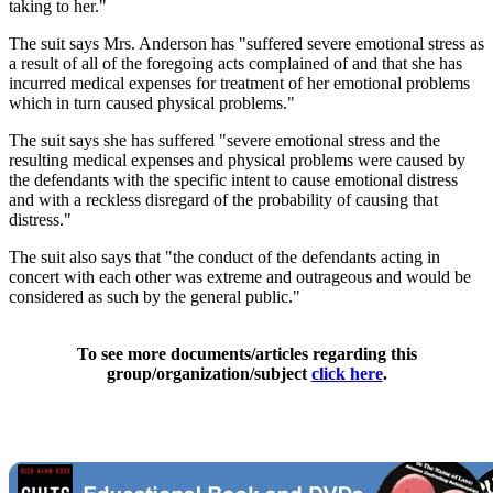
taking to her."
The suit says Mrs. Anderson has "suffered severe emotional stress as
a result of all of the foregoing acts complained of and that she has
incurred medical expenses for treatment of her emotional problems
which in turn caused physical problems."
The suit says she has suffered "severe emotional stress and the
resulting medical expenses and physical problems were caused by
the defendants with the specific intent to cause emotional distress
and with a reckless disregard of the probability of causing that
distress."
The suit also says that "the conduct of the defendants acting in
concert with each other was extreme and outrageous and would be
considered as such by the general public."
To see more documents/articles regarding this
group/organization/subject
click here
.