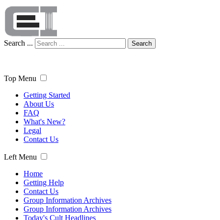
Search ...
Search
Top Menu
Getting Started
About Us
FAQ
What's New?
Legal
Contact Us
Left Menu
Home
Getting Help
Contact Us
Group Information Archives
Group Information Archives
Today's Cult Headlines