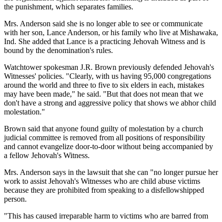
the punishment, which separates families.
Mrs. Anderson said she is no longer able to see or communicate
with her son, Lance Anderson, or his family who live at Mishawaka,
Ind. She added that Lance is a practicing Jehovah Witness and is
bound by the denomination's rules.
Watchtower spokesman J.R. Brown previously defended Jehovah's
Witnesses' policies. "Clearly, with us having 95,000 congregations
around the world and three to five to six elders in each, mistakes
may have been made," he said. "But that does not mean that we
don't have a strong and aggressive policy that shows we abhor child
molestation."
Brown said that anyone found guilty of molestation by a church
judicial committee is removed from all positions of responsibility
and cannot evangelize door-to-door without being accompanied by
a fellow Jehovah's Witness.
Mrs. Anderson says in the lawsuit that she can "no longer pursue her
work to assist Jehovah's Witnesses who are child abuse victims
because they are prohibited from speaking to a disfellowshipped
person.
"This has caused irreparable harm to victims who are barred from