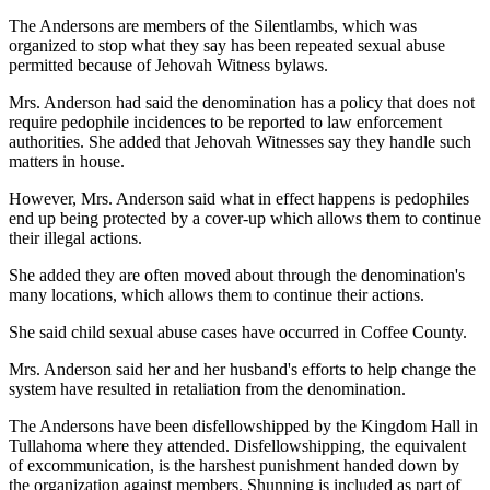
The Andersons are members of the Silentlambs, which was
organized to stop what they say has been repeated sexual abuse
permitted because of Jehovah Witness bylaws.
Mrs. Anderson had said the denomination has a policy that does not
require pedophile incidences to be reported to law enforcement
authorities. She added that Jehovah Witnesses say they handle such
matters in house.
However, Mrs. Anderson said what in effect happens is pedophiles
end up being protected by a cover-up which allows them to continue
their illegal actions.
She added they are often moved about through the denomination's
many locations, which allows them to continue their actions.
She said child sexual abuse cases have occurred in Coffee County.
Mrs. Anderson said her and her husband's efforts to help change the
system have resulted in retaliation from the denomination.
The Andersons have been disfellowshipped by the Kingdom Hall in
Tullahoma where they attended. Disfellowshipping, the equivalent
of excommunication, is the harshest punishment handed down by
the organization against members. Shunning is included as part of