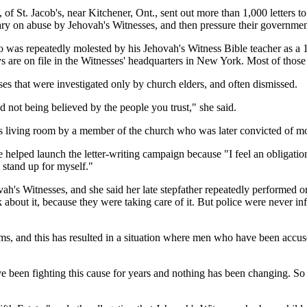
St. Jacob's, near Kitchener, Ont., sent out more than 1,000 letters to 
ry on abuse by Jehovah's Witnesses, and then pressure their government
as repeatedly molested by his Jehovah's Witness Bible teacher as a 14-
 are on file in the Witnesses' headquarters in New York. Most of those 
ses that were investigated only by church elders, and often dismissed.
 not being believed by the people you trust," she said.
y's living room by a member of the church who was later convicted of mo
e helped launch the letter-writing campaign because "I feel an obligatio
 stand up for myself."
h's Witnesses, and she said her late stepfather repeatedly performed or
 about it, because they were taking care of it. But police were never i
tims, and this has resulted in a situation where men who have been accus
en fighting this cause for years and nothing has been changing. So we a