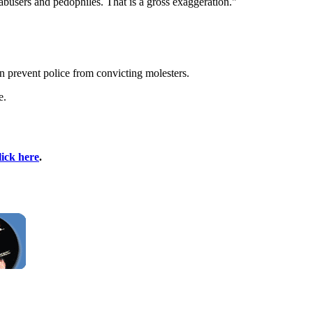
abusers and pedophiles. That is a gross exaggeration."
n prevent police from convicting molesters.
e.
lick here
.