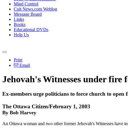
Mind Control
Cult News.com Weblog
Message Board
Links
Books
Educational DVDs
Help Us
Print
Email
Jehovah's Witnesses under fire 
Ex-members urge politicians to force church to open fi
The Ottawa Citizen/February 1, 2003
By Bob Harvey
An Ottawa woman and two other former Jehovah's Witnesses have team