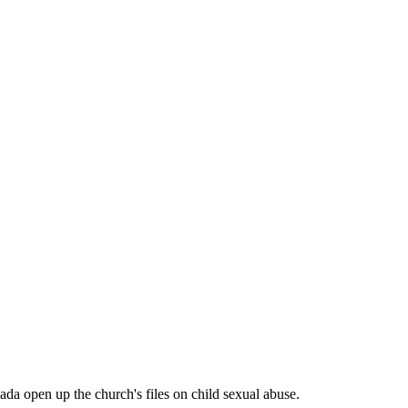
a open up the church's files on child sexual abuse.