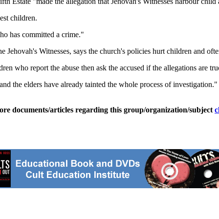
th Estate "made the allegation that Jehovah's Witnesses harbour child 
st children.
who has committed a crime."
ehovah's Witnesses, says the church's policies hurt children and ofte
ldren who report the abuse then ask the accused if the allegations are tru
d and the elders have already tainted the whole process of investigation."
ore documents/articles regarding this group/organization/subject
c