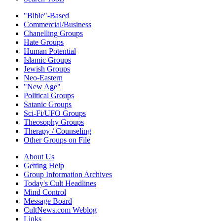
"Bible"-Based
Commercial/Business
Chanelling Groups
Hate Groups
Human Potential
Islamic Groups
Jewish Groups
Neo-Eastern
"New Age"
Political Groups
Satanic Groups
Sci-Fi/UFO Groups
Theosophy Groups
Therapy / Counseling
Other Groups on File
About Us
Getting Help
Group Information Archives
Today's Cult Headlines
Mind Control
Message Board
CultNews.com Weblog
Links