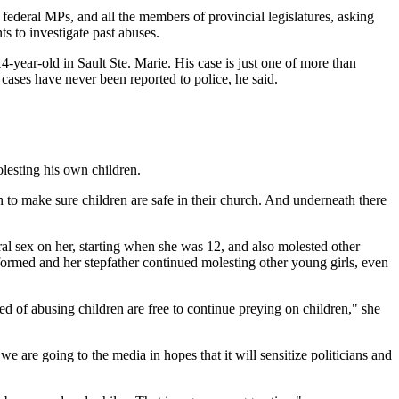
federal MPs, and all the members of provincial legislatures, asking
s to investigate past abuses.
year-old in Sault Ste. Marie. His case is just one of more than
cases have never been reported to police, he said.
lesting his own children.
n to make sure children are safe in their church. And underneath there
al sex on her, starting when she was 12, and also molested other
nformed and her stepfather continued molesting other young girls, even
ed of abusing children are free to continue preying on children," she
re going to the media in hopes that it will sensitize politicians and