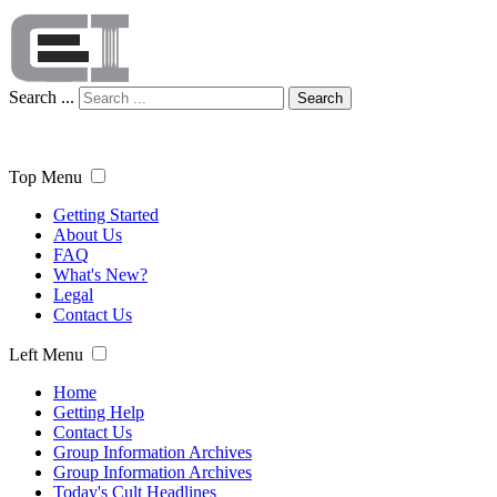
Search ...
Search
Top Menu
Getting Started
About Us
FAQ
What's New?
Legal
Contact Us
Left Menu
Home
Getting Help
Contact Us
Group Information Archives
Group Information Archives
Today's Cult Headlines