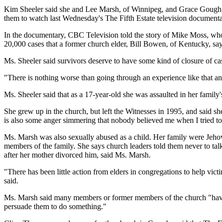
Kim Sheeler said she and Lee Marsh, of Winnipeg, and Grace Gough, of 
them to watch last Wednesday's The Fifth Estate television documenta
In the documentary, CBC Television told the story of Mike Moss, who w
20,000 cases that a former church elder, Bill Bowen, of Kentucky, says
Ms. Sheeler said survivors deserve to have some kind of closure of ca
"There is nothing worse than going through an experience like that and
Ms. Sheeler said that as a 17-year-old she was assaulted in her famil
She grew up in the church, but left the Witnesses in 1995, and said sh
is also some anger simmering that nobody believed me when I tried to
Ms. Marsh was also sexually abused as a child. Her family were Jehova
members of the family. She says church leaders told them never to talk
after her mother divorced him, said Ms. Marsh.
"There has been little action from elders in congregations to help vic
said.
Ms. Marsh said many members or former members of the church "have be
persuade them to do something."