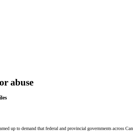
for abuse
les
ed up to demand that federal and provincial governments across Canad