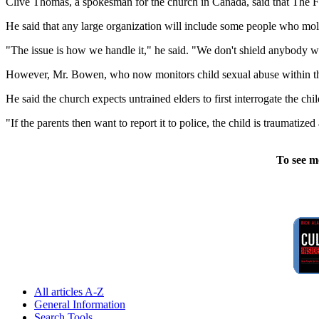
Clive Thomas, a spokesman for the church in Canada, said that The Fif
He said that any large organization will include some people who mole
"The issue is how we handle it," he said. "We don't shield anybody 
However, Mr. Bowen, who now monitors child sexual abuse within the J
He said the church expects untrained elders to first interrogate the chi
"If the parents then want to report it to police, the child is traumatize
To see m
All articles A-Z
General Information
Search Tools