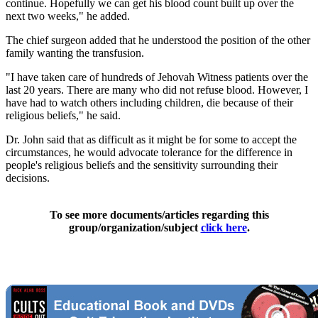
continue. Hopefully we can get his blood count built up over the
next two weeks," he added.
The chief surgeon added that he understood the position of the other
family wanting the transfusion.
"I have taken care of hundreds of Jehovah Witness patients over the
last 20 years. There are many who did not refuse blood. However, I
have had to watch others including children, die because of their
religious beliefs," he said.
Dr. John said that as difficult as it might be for some to accept the
circumstances, he would advocate tolerance for the difference in
people's religious beliefs and the sensitivity surrounding their
decisions.
To see more documents/articles regarding this
group/organization/subject
click here
.