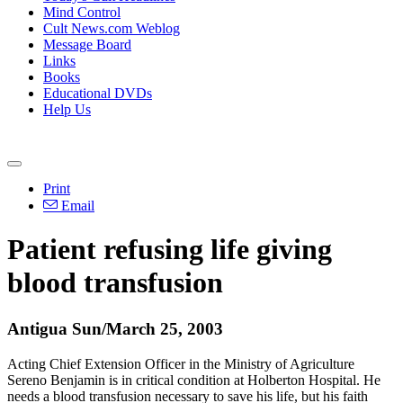
Mind Control
Cult News.com Weblog
Message Board
Links
Books
Educational DVDs
Help Us
Print
Email
Patient refusing life giving
blood transfusion
Antigua Sun/March 25, 2003
Acting Chief Extension Officer in the Ministry of Agriculture
Sereno Benjamin is in critical condition at Holberton Hospital. He
needs a blood transfusion necessary to save his life, but his faith