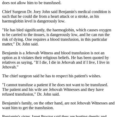
does not allow him to be transfused.
Chief Surgeon Dr. Joey John said Benjamin's medical condition is
such that he could die from a heart attack or a stroke, as his
haemoglobin level is dangerously low.
"He has bled significantly, the haemoglobin, which causes oxygen
to be carried to the tissues, is dangerously low, and he can run the
risk of dying. One requires a blood transfusion, in this particular
matter," Dr. John said.
Benjamin is a Jehovah Witness and blood transfusion is not an
option as it violates their religious beliefs. He has been quoted by
relatives as saying, "If I die, I die in Jehovah and if I live, I live in
Jehovah."
The chief surgeon said he has to respect his patient's wishes.
"I cannot transfuse a patient if he does not want to be transfused.
The patient and his wife are Jehovah Witnesses and they have
refused transfusion," Dr. John said.
Benjamin's family, on the other hand, are not Jehovah Witnesses and
want him to get the transfusion.
Benjamin's sister, Janet Proctor said they are hurting deeply and