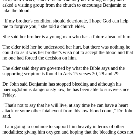
asked a visiting group from the church to encourage Benjamin to
take the blood.
"If my brother's condition should deteriorate, I hope God can help
me to forgive you," she told a church elder.
She said her brother is a young man who has a future ahead of him.
The elder told her he understood her hurt, but there was nothing he
could do as it was her brother's wish not to accept the blood and that
no one had forced the decision on him.
The elder said they are governed by what the Bible says and the
supporting scripture is found in Acts 15 verses 20, 28 and 29.
Dr. John said Benjamin has stopped bleeding and although his
haemoglobin is dangerously low, he has been able to survive since
Friday.
"That's not to say that he will live, at any time he can have a heart
attack or some other fatal event from this low blood count," Dr. John
said.
"I am going to continue to support him heavily in terms of other
modalities; giving him oxygen and hoping that the bleeding does not