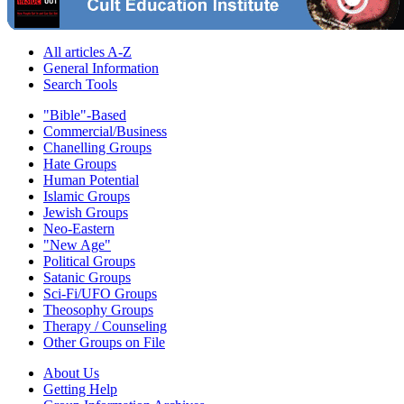
All articles A-Z
General Information
Search Tools
"Bible"-Based
Commercial/Business
Chanelling Groups
Hate Groups
Human Potential
Islamic Groups
Jewish Groups
Neo-Eastern
"New Age"
Political Groups
Satanic Groups
Sci-Fi/UFO Groups
Theosophy Groups
Therapy / Counseling
Other Groups on File
About Us
Getting Help