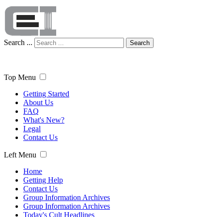
Search ...
Search
Top Menu
Getting Started
About Us
FAQ
What's New?
Legal
Contact Us
Left Menu
Home
Getting Help
Contact Us
Group Information Archives
Group Information Archives
Today's Cult Headlines