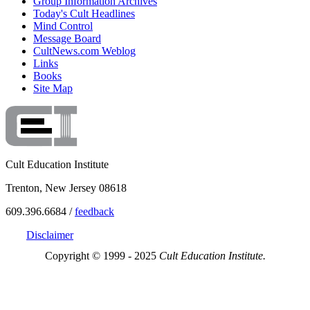
Group Information Archives
Today's Cult Headlines
Mind Control
Message Board
CultNews.com Weblog
Links
Books
Site Map
Cult Education Institute
Trenton, New Jersey 08618
609.396.6684 /
feedback
Disclaimer
Copyright © 1999 - 2025
Cult Education Institute.