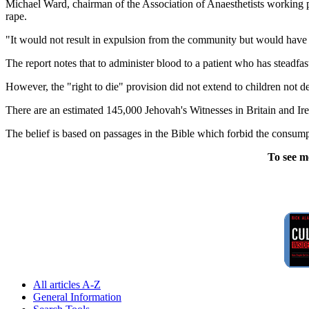
Michael Ward, chairman of the Association of Anaesthetists working 
rape.
"It would not result in expulsion from the community but would have a
The report notes that to administer blood to a patient who has steadfas
However, the "right to die" provision did not extend to children not de
There are an estimated 145,000 Jehovah's Witnesses in Britain and Irela
The belief is based on passages in the Bible which forbid the consump
To see m
All articles A-Z
General Information