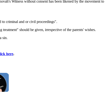
ehovah's Witness without consent has been likened by the movement to
d to criminal and or civil proceedings".
g treatment" should be given, irrespective of the parents' wishes.
a sin.
lick here
.