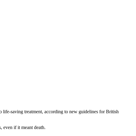
life-saving treatment, according to new guidelines for British
, even if it meant death.