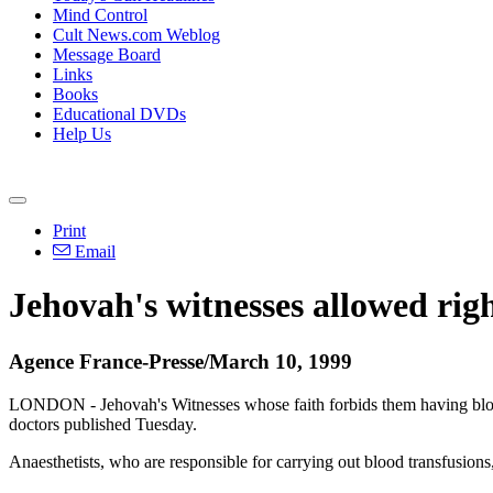
Mind Control
Cult News.com Weblog
Message Board
Links
Books
Educational DVDs
Help Us
Print
Email
Jehovah's witnesses allowed righ
Agence France-Presse/March 10, 1999
LONDON - Jehovah's Witnesses whose faith forbids them having blood tr
doctors published Tuesday.
Anaesthetists, who are responsible for carrying out blood transfusions,