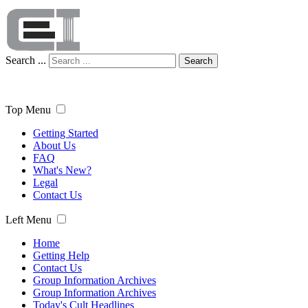
Search ...
Search
Top Menu
Getting Started
About Us
FAQ
What's New?
Legal
Contact Us
Left Menu
Home
Getting Help
Contact Us
Group Information Archives
Group Information Archives
Today's Cult Headlines