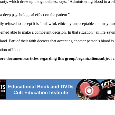
party, which drew up the guidelines, says: "Administering blood to a J
 deep psychological effect on the patient."
tly refused to accept it is "unlawful, ethically unacceptable and may lea
emed able to make a competent decision. In that situation "all life-savin
nd. Part of their faith decrees that accepting another person's blood is 
tion of blood.
ore documents/articles regarding this group/organization/subject
c