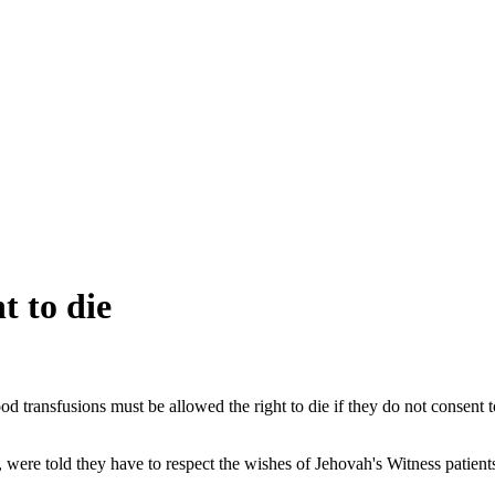
t to die
ansfusions must be allowed the right to die if they do not consent to 
 were told they have to respect the wishes of Jehovah's Witness patients