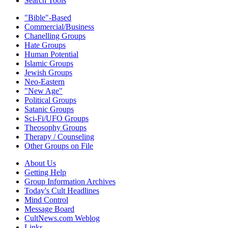
Search Tools
"Bible"-Based
Commercial/Business
Chanelling Groups
Hate Groups
Human Potential
Islamic Groups
Jewish Groups
Neo-Eastern
"New Age"
Political Groups
Satanic Groups
Sci-Fi/UFO Groups
Theosophy Groups
Therapy / Counseling
Other Groups on File
About Us
Getting Help
Group Information Archives
Today's Cult Headlines
Mind Control
Message Board
CultNews.com Weblog
Links