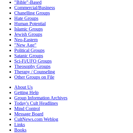
"Bible"-Based
Commercial/Business
Chanelling Groups
Hate Groups
Human Potential
Islamic Groups
Jewish Groups
Neo-Eastern
"New Age"
Political Groups
Satanic Groups
Sci-Fi/UFO Groups
Theosophy Groups
Therapy / Counseling
Other Groups on File
About Us
Getting Help
Group Information Archives
Today's Cult Headlines
Mind Control
Message Board
CultNews.com Weblog
Links
Books