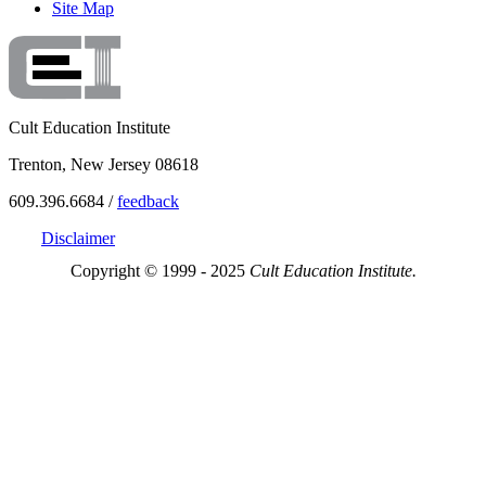
Site Map
Cult Education Institute
Trenton, New Jersey 08618
609.396.6684 /
feedback
Disclaimer
Copyright © 1999 - 2025
Cult Education Institute.