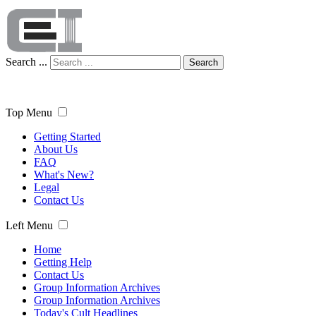
Search ...
Search
Top Menu
Getting Started
About Us
FAQ
What's New?
Legal
Contact Us
Left Menu
Home
Getting Help
Contact Us
Group Information Archives
Group Information Archives
Today's Cult Headlines