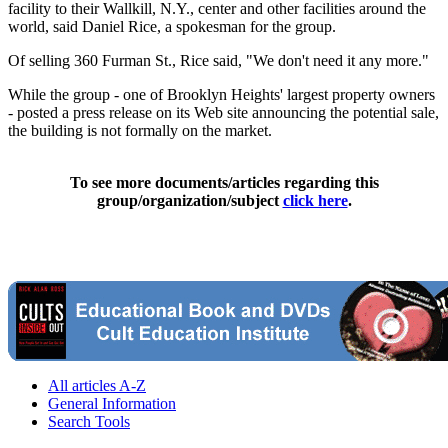
facility to their Wallkill, N.Y., center and other facilities around the
world, said Daniel Rice, a spokesman for the group.
Of selling 360 Furman St., Rice said, "We don't need it any more."
While the group - one of Brooklyn Heights' largest property owners
- posted a press release on its Web site announcing the potential sale,
the building is not formally on the market.
To see more documents/articles regarding this
group/organization/subject
click here
.
All articles A-Z
General Information
Search Tools