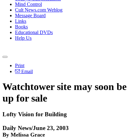
Mind Control
Cult News.com Weblog
Message Board
Links
Books
Educational DVDs
Help Us
Print
Email
Watchtower site may soon be
up for sale
Lofty Vision for Building
Daily News/June 23, 2003
By Melissa Grace