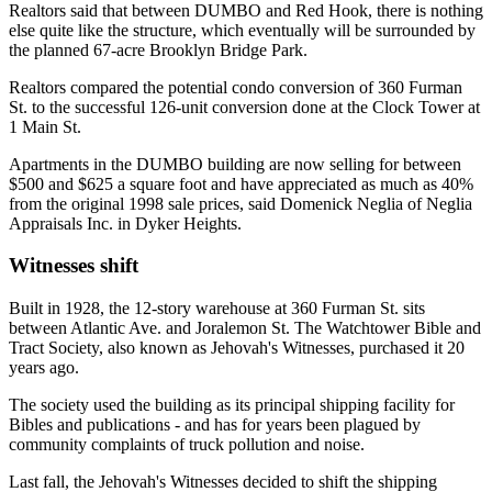
Realtors said that between DUMBO and Red Hook, there is nothing
else quite like the structure, which eventually will be surrounded by
the planned 67-acre Brooklyn Bridge Park.
Realtors compared the potential condo conversion of 360 Furman
St. to the successful 126-unit conversion done at the Clock Tower at
1 Main St.
Apartments in the DUMBO building are now selling for between
$500 and $625 a square foot and have appreciated as much as 40%
from the original 1998 sale prices, said Domenick Neglia of Neglia
Appraisals Inc. in Dyker Heights.
Witnesses shift
Built in 1928, the 12-story warehouse at 360 Furman St. sits
between Atlantic Ave. and Joralemon St. The Watchtower Bible and
Tract Society, also known as Jehovah's Witnesses, purchased it 20
years ago.
The society used the building as its principal shipping facility for
Bibles and publications - and has for years been plagued by
community complaints of truck pollution and noise.
Last fall, the Jehovah's Witnesses decided to shift the shipping