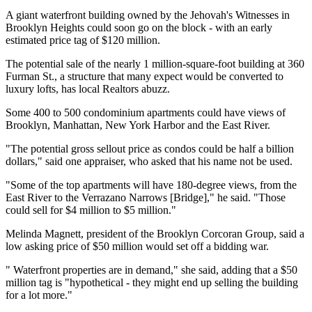
A giant waterfront building owned by the Jehovah's Witnesses in
Brooklyn Heights could soon go on the block - with an early
estimated price tag of $120 million.
The potential sale of the nearly 1 million-square-foot building at 360
Furman St., a structure that many expect would be converted to
luxury lofts, has local Realtors abuzz.
Some 400 to 500 condominium apartments could have views of
Brooklyn, Manhattan, New York Harbor and the East River.
"The potential gross sellout price as condos could be half a billion
dollars," said one appraiser, who asked that his name not be used.
"Some of the top apartments will have 180-degree views, from the
East River to the Verrazano Narrows [Bridge]," he said. "Those
could sell for $4 million to $5 million."
Melinda Magnett, president of the Brooklyn Corcoran Group, said a
low asking price of $50 million would set off a bidding war.
" Waterfront properties are in demand," she said, adding that a $50
million tag is "hypothetical - they might end up selling the building
for a lot more."