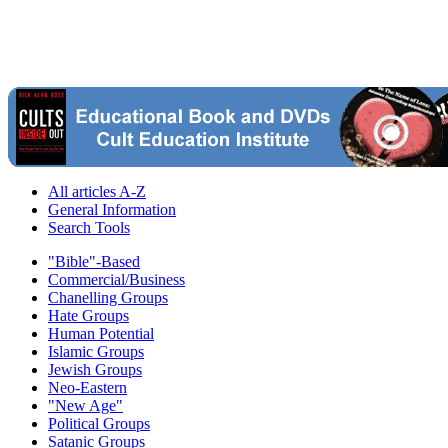
All articles A-Z
General Information
Search Tools
"Bible"-Based
Commercial/Business
Chanelling Groups
Hate Groups
Human Potential
Islamic Groups
Jewish Groups
Neo-Eastern
"New Age"
Political Groups
Satanic Groups