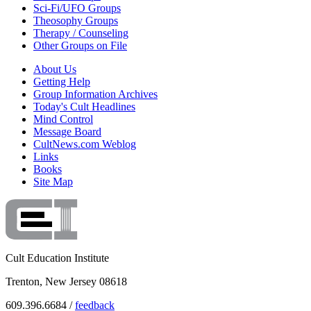
Sci-Fi/UFO Groups
Theosophy Groups
Therapy / Counseling
Other Groups on File
About Us
Getting Help
Group Information Archives
Today's Cult Headlines
Mind Control
Message Board
CultNews.com Weblog
Links
Books
Site Map
Cult Education Institute
Trenton, New Jersey 08618
609.396.6684 /
feedback