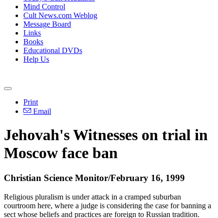
Mind Control
Cult News.com Weblog
Message Board
Links
Books
Educational DVDs
Help Us
Print
Email
Jehovah's Witnesses on trial in
Moscow face ban
Christian Science Monitor/February 16, 1999
Religious pluralism is under attack in a cramped suburban
courtroom here, where a judge is considering the case for banning a
sect whose beliefs and practices are foreign to Russian tradition.