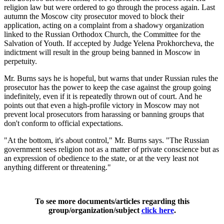
religion law but were ordered to go through the process again. Last
autumn the Moscow city prosecutor moved to block their
application, acting on a complaint from a shadowy organization
linked to the Russian Orthodox Church, the Committee for the
Salvation of Youth. If accepted by Judge Yelena Prokhorcheva, the
indictment will result in the group being banned in Moscow in
perpetuity.
Mr. Burns says he is hopeful, but warns that under Russian rules the
prosecutor has the power to keep the case against the group going
indefinitely, even if it is repeatedly thrown out of court. And he
points out that even a high-profile victory in Moscow may not
prevent local prosecutors from harassing or banning groups that
don't conform to official expectations.
"At the bottom, it's about control," Mr. Burns says. "The Russian
government sees religion not as a matter of private conscience but as
an expression of obedience to the state, or at the very least not
anything different or threatening."
To see more documents/articles regarding this
group/organization/subject
click here
.