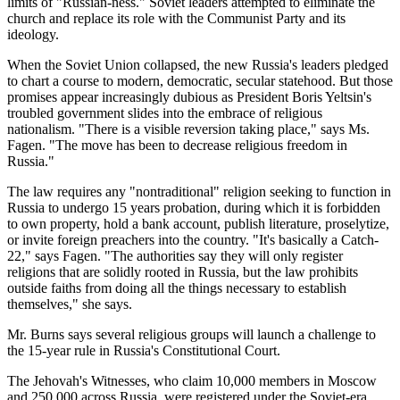
limits of "Russian-ness." Soviet leaders attempted to eliminate the
church and replace its role with the Communist Party and its
ideology.
When the Soviet Union collapsed, the new Russia's leaders pledged
to chart a course to modern, democratic, secular statehood. But those
promises appear increasingly dubious as President Boris Yeltsin's
troubled government slides into the embrace of religious
nationalism. "There is a visible reversion taking place," says Ms.
Fagen. "The move has been to decrease religious freedom in
Russia."
The law requires any "nontraditional" religion seeking to function in
Russia to undergo 15 years probation, during which it is forbidden
to own property, hold a bank account, publish literature, proselytize,
or invite foreign preachers into the country. "It's basically a Catch-
22," says Fagen. "The authorities say they will only register
religions that are solidly rooted in Russia, but the law prohibits
outside faiths from doing all the things necessary to establish
themselves," she says.
Mr. Burns says several religious groups will launch a challenge to
the 15-year rule in Russia's Constitutional Court.
The Jehovah's Witnesses, who claim 10,000 members in Moscow
and 250,000 across Russia, were registered under the Soviet-era