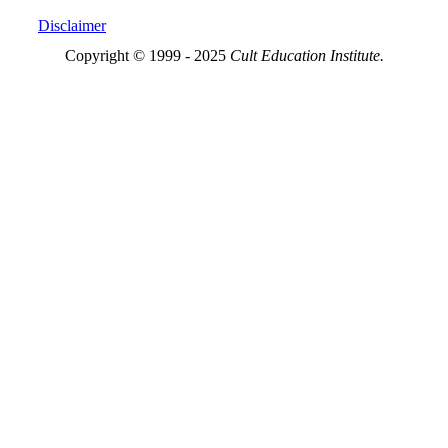
Disclaimer
Copyright © 1999 - 2025
Cult Education Institute.