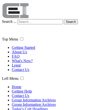
Search ...
Search
Top Menu
Getting Started
About Us
FAQ
What's New?
Legal
Contact Us
Left Menu
Home
Getting Help
Contact Us
Group Information Archives
Group Information Archives
Today's Cult Headlines