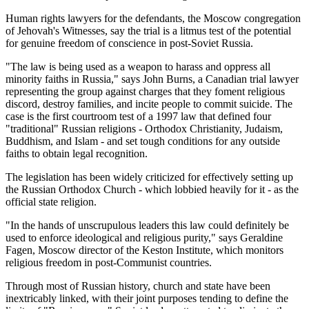
Human rights lawyers for the defendants, the Moscow congregation
of Jehovah's Witnesses, say the trial is a litmus test of the potential
for genuine freedom of conscience in post-Soviet Russia.
"The law is being used as a weapon to harass and oppress all
minority faiths in Russia," says John Burns, a Canadian trial lawyer
representing the group against charges that they foment religious
discord, destroy families, and incite people to commit suicide. The
case is the first courtroom test of a 1997 law that defined four
"traditional" Russian religions - Orthodox Christianity, Judaism,
Buddhism, and Islam - and set tough conditions for any outside
faiths to obtain legal recognition.
The legislation has been widely criticized for effectively setting up
the Russian Orthodox Church - which lobbied heavily for it - as the
official state religion.
"In the hands of unscrupulous leaders this law could definitely be
used to enforce ideological and religious purity," says Geraldine
Fagen, Moscow director of the Keston Institute, which monitors
religious freedom in post-Communist countries.
Through most of Russian history, church and state have been
inextricably linked, with their joint purposes tending to define the