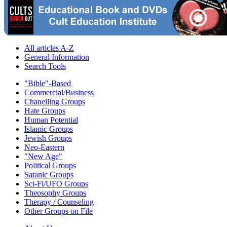
All articles A-Z
General Information
Search Tools
"Bible"-Based
Commercial/Business
Chanelling Groups
Hate Groups
Human Potential
Islamic Groups
Jewish Groups
Neo-Eastern
"New Age"
Political Groups
Satanic Groups
Sci-Fi/UFO Groups
Theosophy Groups
Therapy / Counseling
Other Groups on File