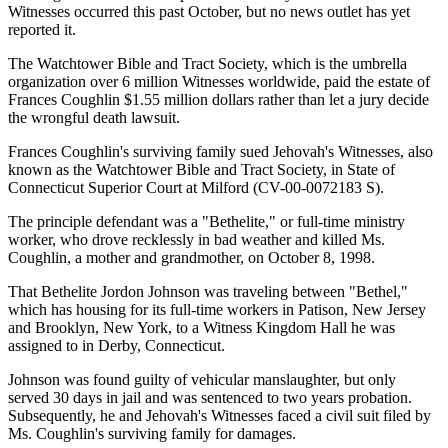
Witnesses occurred this past October, but no news outlet has yet
reported it.
The Watchtower Bible and Tract Society, which is the umbrella
organization over 6 million Witnesses worldwide, paid the estate of
Frances Coughlin $1.55 million dollars rather than let a jury decide
the wrongful death lawsuit.
Frances Coughlin's surviving family sued Jehovah's Witnesses, also
known as the Watchtower Bible and Tract Society, in State of
Connecticut Superior Court at Milford (CV-00-0072183 S).
The principle defendant was a "Bethelite," or full-time ministry
worker, who drove recklessly in bad weather and killed Ms.
Coughlin, a mother and grandmother, on October 8, 1998.
That Bethelite Jordon Johnson was traveling between "Bethel,"
which has housing for its full-time workers in Patison, New Jersey
and Brooklyn, New York, to a Witness Kingdom Hall he was
assigned to in Derby, Connecticut.
Johnson was found guilty of vehicular manslaughter, but only
served 30 days in jail and was sentenced to two years probation.
Subsequently, he and Jehovah's Witnesses faced a civil suit filed by
Ms. Coughlin's surviving family for damages.