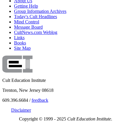
About Us
Getting Help
Group Information Archives
Today's Cult Headlines
Mind Control
Message Board
CultNews.com Weblog
Links
Books
Site Map
Cult Education Institute
Trenton, New Jersey 08618
609.396.6684 /
feedback
Disclaimer
Copyright © 1999 - 2025
Cult Education Institute.