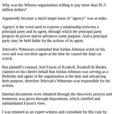
Why was the Witness organization willing to pay more than $1.5
million dollars?
Apparently because a much larger issue of "agency" was at stake.
Agency is the word used to express a relationship between a
principal party and its agent, through which the principal party
projects its power and/or advances some purpose. And a principal
party may be held liable for the actions of its agent.
Jehovah's Witnesses contended that Jordan Johnson acted on his
own and was not their agent at the time he caused the fatal car
wreck.
But plaintiff's counsel, Joel Faxon of Koskoff, Koskoff & Bieder,
claimed on his client's behalf that Jordan Johnson was serving as a
Bethelite and agent of the organization at the time and advancing
their purpose, therefore Jehovah's Witnesses was responsible for his
actions.
Internal documents were obtained through the discovery process and
testimony was given through depositions, which clarified and
substantiated Faxon's view.
I was retained as an expert witness and consultant for this case by