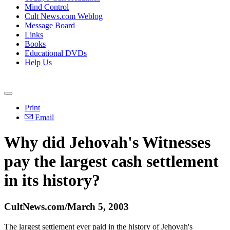
Mind Control
Cult News.com Weblog
Message Board
Links
Books
Educational DVDs
Help Us
Print
Email
Why did Jehovah's Witnesses
pay the largest cash settlement
in its history?
CultNews.com/March 5, 2003
The largest settlement ever paid in the history of Jehovah's