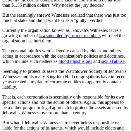
than $1.55 million dollars. Why not let the jury decide?
But the seemingly shrewd Witnesses realized that there was just too
much at stake and didn't want to risk a "guilty" verdict.
Currently the organization known as Jehovah's Witnesses faces a
growing number of
lawsuits filed by former members
who feel the
organization has hurt them.
The personal injuries were allegedly caused by elders and others
acting in accordance with the organization's policies and doctrines,
which include such matters as
blood transfusions
and
sexual abuse
.
Seemingly to protect its assets the Watchtower Society of Jehovah's
Witnesses and its many Kingdom Hall congregations have in recent
years created a myriad of corporate entities to apparently contain
liability.
That is, each corporation is seemingly only responsible for its own
specific actions and not the action of others. Again, this appears to
be a rather pragmatic legal approach to protect the assets amassed by
Jehovah's Witnesses over more than a century.
But what if Jehovah's Witnesses are nevertheless responsible or
liable for the actions of its agents, which would include elders and