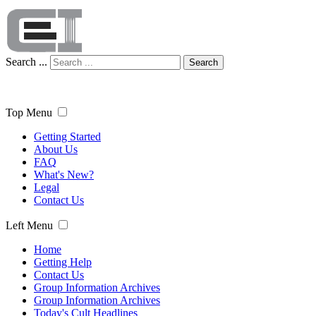
Search ...
Search
Top Menu
Getting Started
About Us
FAQ
What's New?
Legal
Contact Us
Left Menu
Home
Getting Help
Contact Us
Group Information Archives
Group Information Archives
Today's Cult Headlines