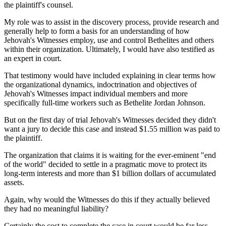
the plaintiff's counsel.
My role was to assist in the discovery process, provide research and
generally help to form a basis for an understanding of how
Jehovah's Witnesses employ, use and control Bethelites and others
within their organization. Ultimately, I would have also testified as
an expert in court.
That testimony would have included explaining in clear terms how
the organizational dynamics, indoctrination and objectives of
Jehovah's Witnesses impact individual members and more
specifically full-time workers such as Bethelite Jordan Johnson.
But on the first day of trial Jehovah's Witnesses decided they didn't
want a jury to decide this case and instead $1.55 million was paid to
the plaintiff.
The organization that claims it is waiting for the ever-eminent "end
of the world" decided to settle in a pragmatic move to protect its
long-term interests and more than $1 billion dollars of accumulated
assets.
Again, why would the Witnesses do this if they actually believed
they had no meaningful liability?
Certainly the cost to complete the case in court would be far less