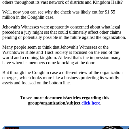
others throughout its vast network of districts and Kingdom Halls?
Well, now you can see why the check was likely cut for $1.55
million in the Coughlin case.
Jehovah's Witnesses were apparently concerned about what legal
precedent a jury might set that could ultimately affect other claims
pending or potentially possible in the future against the organization.
Many people seem to think that Jehovah's Witnesses or the
Watchtower Bible and Tract Society is focused on the end of the
world and a coming kingdom. At least that's the impression many
have when its members come knocking at the door.
But through the Coughlin case a different view of the organization
emerges, which looks more like a business protecting its worldly
assets and focused on the bottom line.
To see more documents/articles regarding this
group/organization/subject
click here
.