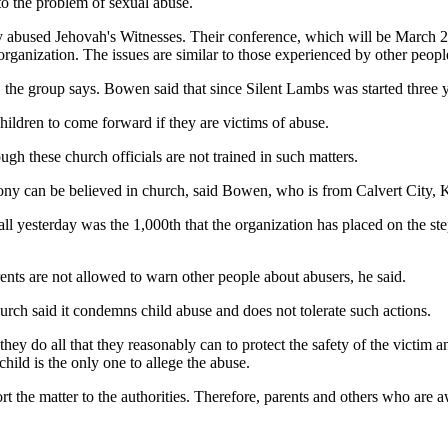
o the problem of sexual abuse.
ly abused Jehovah's Witnesses. Their conference, which will be March 27
rganization. The issues are similar to those experienced by other people
s, the group says. Bowen said that since Silent Lambs was started thre
children to come forward if they are victims of abuse.
ough these church officials are not trained in such matters.
mony can be believed in church, said Bowen, who is from Calvert City, 
l yesterday was the 1,000th that the organization has placed on the st
parents are not allowed to warn other people about abusers, he said.
urch said it condemns child abuse and does not tolerate such actions.
n, they do all that they reasonably can to protect the safety of the victi
child is the only one to allege the abuse.
port the matter to the authorities. Therefore, parents and others who are 