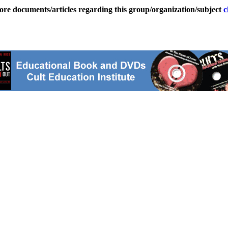
ore documents/articles regarding this group/organization/subject
c