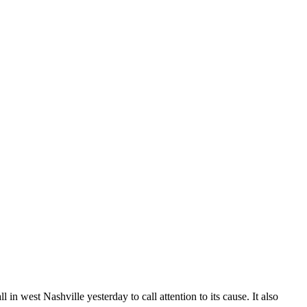
n west Nashville yesterday to call attention to its cause. It also