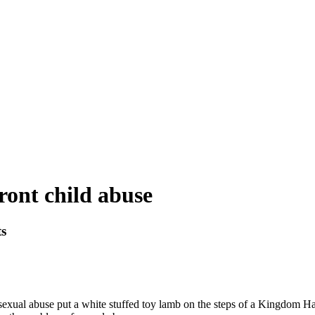
ront child abuse
ts
xual abuse put a white stuffed toy lamb on the steps of a Kingdom Hall i