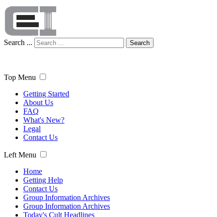
Search ...
Search
Top Menu
Getting Started
About Us
FAQ
What's New?
Legal
Contact Us
Left Menu
Home
Getting Help
Contact Us
Group Information Archives
Group Information Archives
Today's Cult Headlines