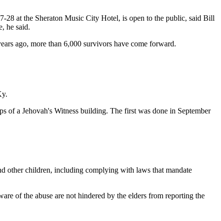
-28 at the Sheraton Music City Hotel, is open to the public, said Bill
, he said.
e years ago, more than 6,000 survivors have come forward.
Ky.
eps of a Jehovah's Witness building. The first was done in September
m and other children, including complying with laws that mandate
aware of the abuse are not hindered by the elders from reporting the