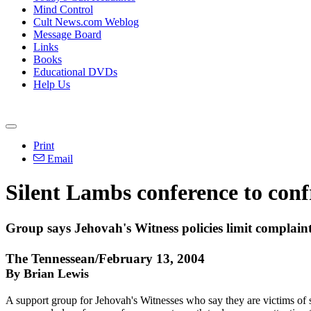
Mind Control
Cult News.com Weblog
Message Board
Links
Books
Educational DVDs
Help Us
Print
Email
Silent Lambs conference to conf
Group says Jehovah's Witness policies limit complain
The Tennessean/February 13, 2004
By Brian Lewis
A support group for Jehovah's Witnesses who say they are victims of se