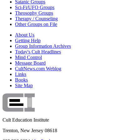
Satanic Groups
Sci-Fi/UFO Groups
Theosophy Groups
Therapy / Counseling
Other Groups on File
About Us
Getting Help
Group Information Archives
Today's Cult Headlines
Mind Control
Message Board
CultNews.com Weblog
Links
Books
Site Map
Cult Education Institute
Trenton, New Jersey 08618