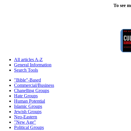
To see m
All articles A-Z
General Information
Search Tools
"Bible"-Based
Commercial/Business
Chanelling Groups
Hate Groups
Human Potential
Islamic Groups
Jewish Groups
Neo-Eastern
"New Age"
Political Groups