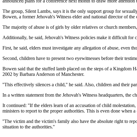
announced plans for a conference next month to draw more attention t
The group, Silent Lambs, says it is the only support group for sexual
Bowen, a former Jehovah's Witness elder and national director of the o
The majority of abuse is of girls by older relatives or church member
Additionally, he said, Jehovah's Witness policies make it difficult for 
First, he said, elders must investigate any allegation of abuse, even th
Second, children have to present two eyewitnesses before their testi
Bowen said that the stuffed lamb placed on the steps of a Kingdom Hal
2002 by Barbara Anderson of Manchester.
''This effectively silences a child,'' he said. Also, children and their 
In a written statement from the Jehovah's Witness headquarters, the ch
It continued: ''If the elders learn of an accusation of child molestatio
ministers to report to the proper authorities. This is even done when a 
''The victim and the victim's family also have the absolute right to re
situation to the authorities.''