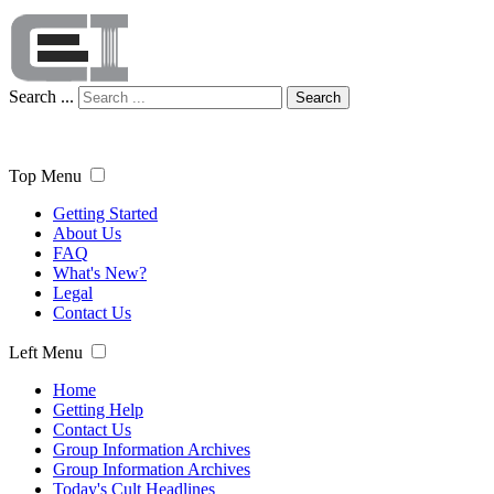
Search ...
Search
Top Menu
Getting Started
About Us
FAQ
What's New?
Legal
Contact Us
Left Menu
Home
Getting Help
Contact Us
Group Information Archives
Group Information Archives
Today's Cult Headlines