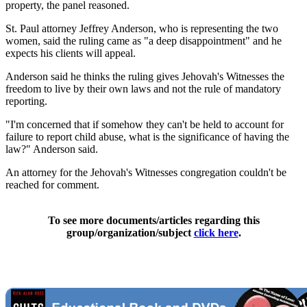
property, the panel reasoned.
St. Paul attorney Jeffrey Anderson, who is representing the two
women, said the ruling came as "a deep disappointment" and he
expects his clients will appeal.
Anderson said he thinks the ruling gives Jehovah's Witnesses the
freedom to live by their own laws and not the rule of mandatory
reporting.
"I'm concerned that if somehow they can't be held to account for
failure to report child abuse, what is the significance of having the
law?" Anderson said.
An attorney for the Jehovah's Witnesses congregation couldn't be
reached for comment.
To see more documents/articles regarding this
group/organization/subject
click here
.