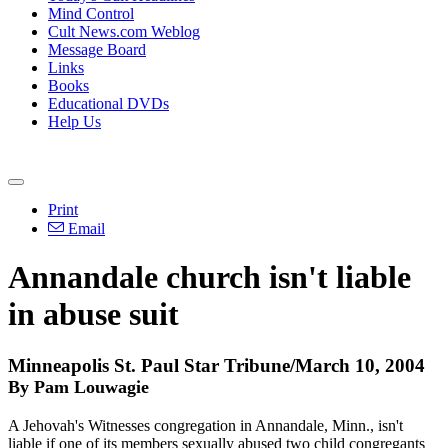
Mind Control
Cult News.com Weblog
Message Board
Links
Books
Educational DVDs
Help Us
Print
Email
Annandale church isn't liable
in abuse suit
Minneapolis St. Paul Star Tribune/March 10, 2004
By Pam Louwagie
A Jehovah's Witnesses congregation in Annandale, Minn., isn't
liable if one of its members sexually abused two child congregants