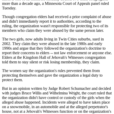
more than a decade ago, a Minnesota Court of Appeals panel ruled
Tuesday.
Though congregation elders had received a prior complaint of abuse
and didn't immediately report it to authorities, according to the
ruling, the organization wasn't responsible for protecting two of its
members who claim they were abused by the same person later.
The two girls, now adults living in Twin Cities suburbs, sued in
2002. They claim they were abused in the late 1980s and early
1990s and argue that they followed the organization's doctrine to
report their concerns to elders -- not law enforcement or anyone else.
Elders at the Kingdom Hall of Jehovah's Witnesses congregation
told them to stay silent or risk losing membership, they claim.
The women say the organization's rules prevented them from
protecting themselves and gave the organization a legal duty to
protect them.
But in an opinion written by Judge Robert Schumacher and decided
with judges Bruce Willis and Wilhelmina Wright, the court ruled that
the organization didn't have control or custody of the girls when the
alleged abuse happened. Incidents were alleged to have taken place
on a snowmobile, in an automobile and at the alleged perpetrator's
house, not at a Jehovah's Witnesses function or on the organization's