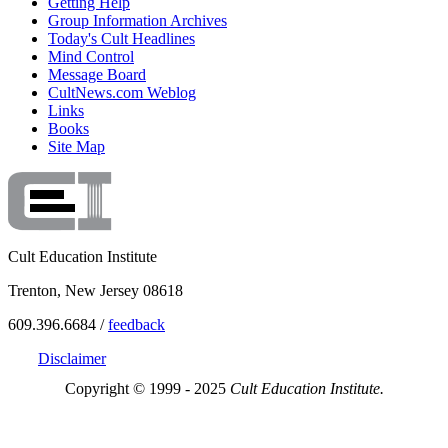
Getting Help
Group Information Archives
Today's Cult Headlines
Mind Control
Message Board
CultNews.com Weblog
Links
Books
Site Map
Cult Education Institute
Trenton, New Jersey 08618
609.396.6684 /
feedback
Disclaimer
Copyright © 1999 - 2025
Cult Education Institute.