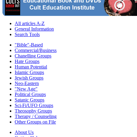
All articles A-Z
General Information
Search Tools
"Bible"-Based
Commercial/Business
Chanelling Groups
Hate Groups
Human Potential
Islamic Groups
Jewish Groups
Neo-Eastern
"New Age"
Political Groups
Satanic Groups
Sci-Fi/UFO Groups
Theosophy Groups
Therapy / Counseling
Other Groups on File
About Us