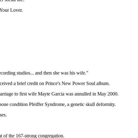
 Your Lover.
ecording studios... and then she was his wife."
eceived a brief credit on Prince's New Power Soul album.
marriage to first wife Mayte Garcia was annulled in May 2000.
 bone condition Pfeiffer Syndrome, a genetic skull deformity.
ses.
t of the 167-strong congregation.