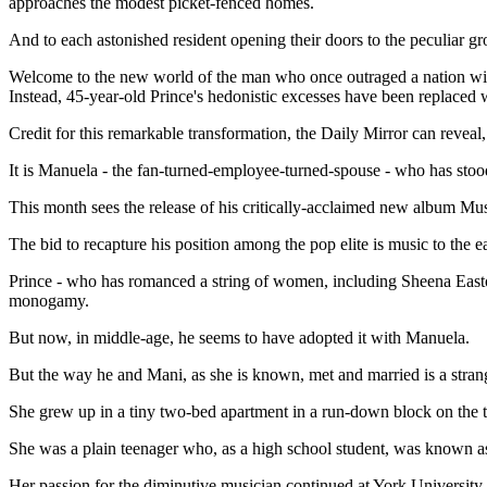
approaches the modest picket-fenced homes.
And to each astonished resident opening their doors to the peculiar gr
Welcome to the new world of the man who once outraged a nation with
Instead, 45-year-old Prince's hedonistic excesses have been replaced 
Credit for this remarkable transformation, the Daily Mirror can reveal
It is Manuela - the fan-turned-employee-turned-spouse - who has stood 
This month sees the release of his critically-acclaimed new album M
The bid to recapture his position among the pop elite is music to the
Prince - who has romanced a string of women, including Sheena East
monogamy.
But now, in middle-age, he seems to have adopted it with Manuela.
But the way he and Mani, as she is known, met and married is a strang
She grew up in a tiny two-bed apartment in a run-down block on the
She was a plain teenager who, as a high school student, was known as
Her passion for the diminutive musician continued at York University in