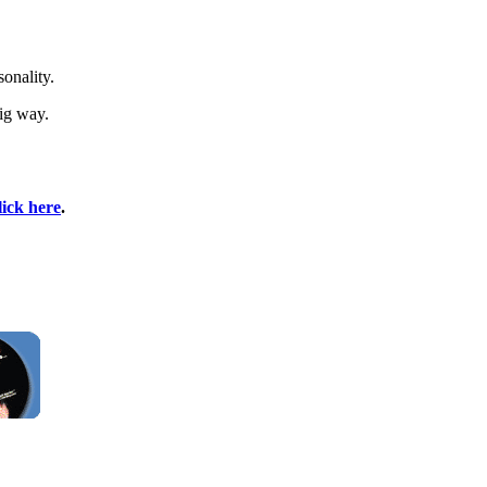
sonality.
ig way.
lick here
.