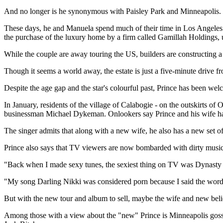
And no longer is he synonymous with Paisley Park and Minneapolis.
These days, he and Manuela spend much of their time in Los Angeles o
the purchase of the luxury home by a firm called Gamillah Holdings, u
While the couple are away touring the US, builders are constructing a
Though it seems a world away, the estate is just a five-minute drive f
Despite the age gap and the star's colourful past, Prince has been we
In January, residents of the village of Calabogie - on the outskirts o
businessman Michael Dykeman. Onlookers say Prince and his wife happ
The singer admits that along with a new wife, he also has a new set of 
Prince also says that TV viewers are now bombarded with dirty music
"Back when I made sexy tunes, the sexiest thing on TV was Dynasty an
"My song Darling Nikki was considered porn because I said the word
But with the new tour and album to sell, maybe the wife and new beli
Among those with a view about the "new" Prince is Minneapolis gossip