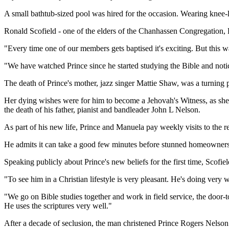
A small bathtub-sized pool was hired for the occasion. Wearing knee-
Ronald Scofield - one of the elders of the Chanhassen Congregation, Pr
"Every time one of our members gets baptised it's exciting. But this w
"We have watched Prince since he started studying the Bible and notic
The death of Prince's mother, jazz singer Mattie Shaw, was a turning 
Her dying wishes were for him to become a Jehovah's Witness, as she 
the death of his father, pianist and bandleader John L Nelson.
As part of his new life, Prince and Manuela pay weekly visits to the 
He admits it can take a good few minutes before stunned homeowners r
Speaking publicly about Prince's new beliefs for the first time, Scofie
"To see him in a Christian lifestyle is very pleasant. He's doing very w
"We go on Bible studies together and work in field service, the door-t
He uses the scriptures very well."
After a decade of seclusion, the man christened Prince Rogers Nelson 