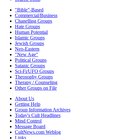
"Bible"-Based
Commercial/Business
Chanelling Groups
Hate Groups
Human Potential
Islamic Groups
Jewish Groups
Neo-Eastern
"New Age"
Political Groups
Satanic Groups
Sci-Fi/UFO Groups
Theosophy Groups
Therapy / Counseling
Other Groups on File
About Us
Getting Help
Group Information Archives
Today's Cult Headlines
Mind Control
Message Board
CultNews.com Weblog
Links