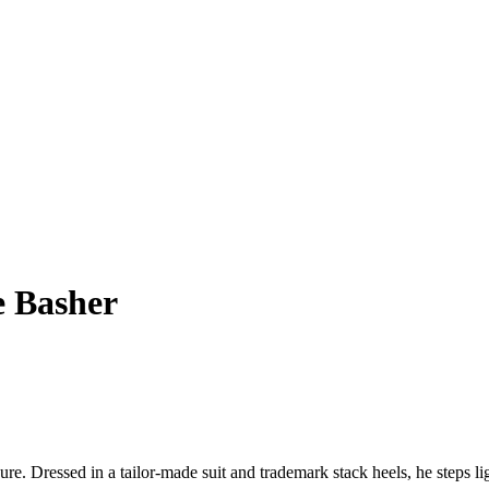
e Basher
ure. Dressed in a tailor-made suit and trademark stack heels, he steps l