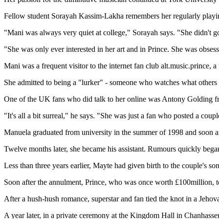
Fellow student Sorayah Kassim-Lakha remembers her regularly playing 
"Mani was always very quiet at college," Sorayah says. "She didn't go i
"She was only ever interested in her art and in Prince. She was obsesse
Mani was a frequent visitor to the internet fan club alt.music.prince,
She admitted to being a "lurker" - someone who watches what others s
One of the UK fans who did talk to her online was Antony Golding f
"It's all a bit surreal," he says. "She was just a fan who posted a co
Manuela graduated from university in the summer of 1998 and soon aft
Twelve months later, she became his assistant. Rumours quickly began 
Less than three years earlier, Mayte had given birth to the couple's s
Soon after the annulment, Prince, who was once worth £100million, t
After a hush-hush romance, superstar and fan tied the knot in a Jeh
A year later, in a private ceremony at the Kingdom Hall in Chanhassen