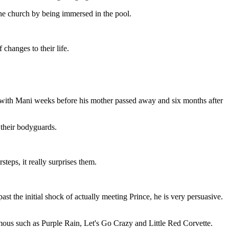
he church by being immersed in the pool.
changes to their life.
t with Mani weeks before his mother passed away and six months after
 their bodyguards.
teps, it really surprises them.
t the initial shock of actually meeting Prince, he is very persuasive.
amous such as Purple Rain, Let's Go Crazy and Little Red Corvette.