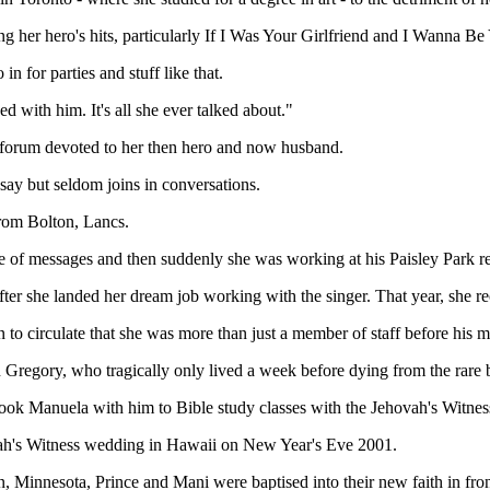
her hero's hits, particularly If I Was Your Girlfriend and I Wanna Be
n for parties and stuff like that.
d with him. It's all she ever talked about."
 a forum devoted to her then hero and now husband.
ay but seldom joins in conversations.
rom Bolton, Lancs.
uple of messages and then suddenly she was working at his Paisley Park r
er she landed her dream job working with the singer. That year, she r
to circulate that she was more than just a member of staff before his 
on Gregory, who tragically only lived a week before dying from the rare
ook Manuela with him to Bible study classes with the Jehovah's Witnes
ovah's Witness wedding in Hawaii on New Year's Eve 2001.
, Minnesota, Prince and Mani were baptised into their new faith in fron