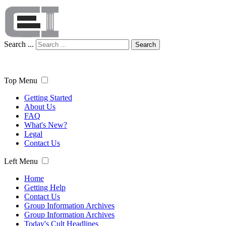
Search ...
Search
Top Menu
Getting Started
About Us
FAQ
What's New?
Legal
Contact Us
Left Menu
Home
Getting Help
Contact Us
Group Information Archives
Group Information Archives
Today's Cult Headlines