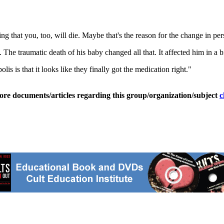
sing that you, too, will die. Maybe that's the reason for the change in per
e traumatic death of his baby changed all that. It affected him in a b
s is that it looks like they finally got the medication right."
ore documents/articles regarding this group/organization/subject
c