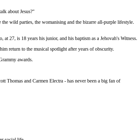
talk about Jesus?"
wild parties, the womanising and the bizarre all-purple lifestyle.
 at 27, is 18 years his junior, and his baptism as a Jehovah's Witness.
m return to the musical spotlight after years of obscurity.
he Grammy awards.
ott Thomas and Carmen Electra - has never been a big fan of
 social life.