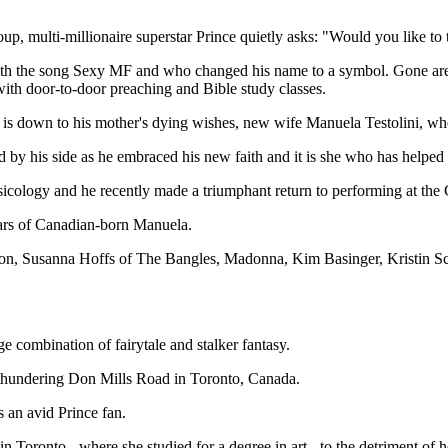
oup, multi-millionaire superstar Prince quietly asks: "Would you like to 
 the song Sexy MF and who changed his name to a symbol. Gone are the 
with door-to-door preaching and Bible study classes.
, is down to his mother's dying wishes, new wife Manuela Testolini, who,
by his side as he embraced his new faith and it is she who has helped hi
usicology and he recently made a triumphant return to performing at t
 ears of Canadian-born Manuela.
on, Susanna Hoffs of The Bangles, Madonna, Kim Basinger, Kristin Sc
e combination of fairytale and stalker fantasy.
 thundering Don Mills Road in Toronto, Canada.
 an avid Prince fan.
 Toronto - where she studied for a degree in art - to the detriment of her