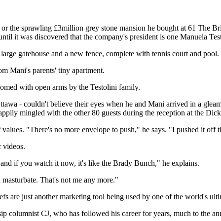
r the sprawling £3million grey stone mansion he bought at 61 The Brid
ntil it was discovered that the company's president is one Manuela Test
 large gatehouse and a new fence, complete with tennis court and pool.
rom Mani's parents' tiny apartment.
lcomed with open arms by the Testolini family.
f Ottawa - couldn't believe their eyes when he and Mani arrived in a gle
ily mingled with the other 80 guests during the reception at the Dic
values. "There's no more envelope to push," he says. "I pushed it off th
 videos.
d if you watch it now, it's like the Brady Bunch," he explains.
 masturbate. That's not me any more."
efs are just another marketing tool being used by one of the world's u
 columnist CJ, who has followed his career for years, much to the anno