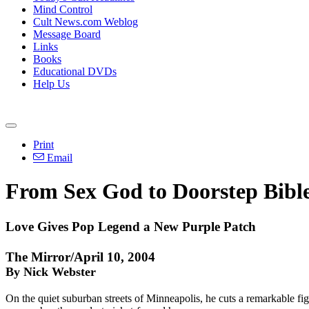
Mind Control
Cult News.com Weblog
Message Board
Links
Books
Educational DVDs
Help Us
Print
Email
From Sex God to Doorstep Bibl
Love Gives Pop Legend a New Purple Patch
The Mirror/April 10, 2004
By Nick Webster
On the quiet suburban streets of Minneapolis, he cuts a remarkable fig