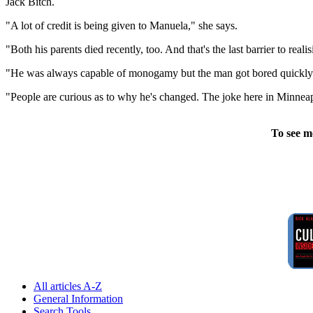
Jack Bitch.
"A lot of credit is being given to Manuela," she says.
"Both his parents died recently, too. And that's the last barrier to reali
"He was always capable of monogamy but the man got bored quickly. Th
"People are curious as to why he's changed. The joke here in Minneapoli
To see m
All articles A-Z
General Information
Search Tools