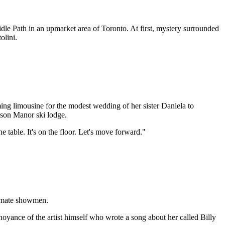
le Path in an upmarket area of Toronto. At first, mystery surrounded
olini.
aming limousine for the modest wedding of her sister Daniela to
kson Manor ski lodge.
e table. It's on the floor. Let's move forward."
ltimate showmen.
yance of the artist himself who wrote a song about her called Billy