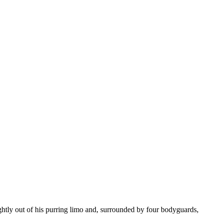
ightly out of his purring limo and, surrounded by four bodyguards,