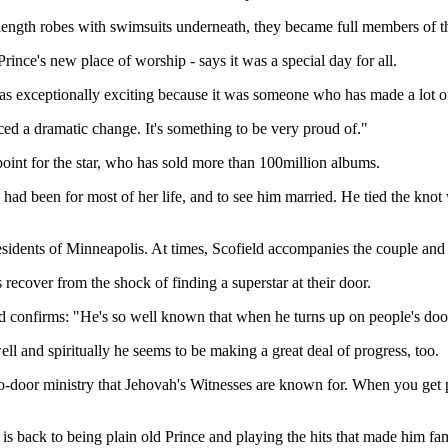
length robes with swimsuits underneath, they became full members of t
ince's new place of worship - says it was a special day for all.
as exceptionally exciting because it was someone who has made a lot of 
ed a dramatic change. It's something to be very proud of."
point for the star, who has sold more than 100million albums.
had been for most of her life, and to see him married. He tied the kno
residents of Minneapolis. At times, Scofield accompanies the couple and
ecover from the shock of finding a superstar at their door.
ld confirms: "He's so well known that when he turns up on people's doors
ell and spiritually he seems to be making a great deal of progress, too.
o-door ministry that Jehovah's Witnesses are known for. When you get pas
is back to being plain old Prince and playing the hits that made him f