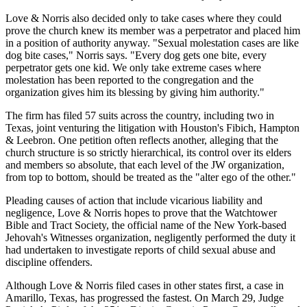
Love & Norris also decided only to take cases where they could
prove the church knew its member was a perpetrator and placed him
in a position of authority anyway. "Sexual molestation cases are like
dog bite cases," Norris says. "Every dog gets one bite, every
perpetrator gets one kid. We only take extreme cases where
molestation has been reported to the congregation and the
organization gives him its blessing by giving him authority."
The firm has filed 57 suits across the country, including two in
Texas, joint venturing the litigation with Houston's Fibich, Hampton
& Leebron. One petition often reflects another, alleging that the
church structure is so strictly hierarchical, its control over its elders
and members so absolute, that each level of the JW organization,
from top to bottom, should be treated as the "alter ego of the other."
Pleading causes of action that include vicarious liability and
negligence, Love & Norris hopes to prove that the Watchtower
Bible and Tract Society, the official name of the New York-based
Jehovah's Witnesses organization, negligently performed the duty it
had undertaken to investigate reports of child sexual abuse and
discipline offenders.
Although Love & Norris filed cases in other states first, a case in
Amarillo, Texas, has progressed the fastest. On March 29, Judge