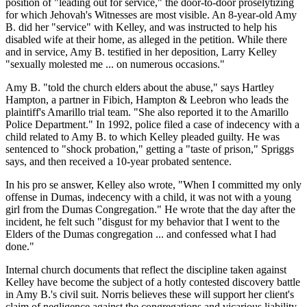
position of "leading out for service," the door-to-door proselytizing
for which Jehovah's Witnesses are most visible. An 8-year-old Amy
B. did her "service" with Kelley, and was instructed to help his
disabled wife at their home, as alleged in the petition. While there
and in service, Amy B. testified in her deposition, Larry Kelley
"sexually molested me ... on numerous occasions."
Amy B. "told the church elders about the abuse," says Hartley
Hampton, a partner in Fibich, Hampton & Leebron who leads the
plaintiff's Amarillo trial team. "She also reported it to the Amarillo
Police Department." In 1992, police filed a case of indecency with a
child related to Amy B. to which Kelley pleaded guilty. He was
sentenced to "shock probation," getting a "taste of prison," Spriggs
says, and then received a 10-year probated sentence.
In his pro se answer, Kelley also wrote, "When I committed my only
offense in Dumas, indecency with a child, it was not with a young
girl from the Dumas Congregation." He wrote that the day after the
incident, he felt such "disgust for my behavior that I went to the
Elders of the Dumas congregation ... and confessed what I had
done."
Internal church documents that reflect the discipline taken against
Kelley have become the subject of a hotly contested discovery battle
in Amy B.'s civil suit. Norris believes these will support her client's
claim of negligence against the congregations and vicarious liability