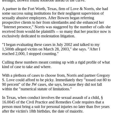
teenager, Bowen found someone ahead of the curve.
A partner in the Fort Worth, Texas, firm of Love & Norris, she had
some success suing institutions for their negligent supervision of
sexually abusive employees. After Bowen began referring
prospective clients to her from silentlambs and she enhanced her
"Internet presence," Norris was staggered by the number of calls she
received from would-be plaintiffs -- so many that her practice now is
exclusively dedicated to molestation litigation.
"I began evaluating these cases in July 2002 and talked to my
1,500th alleged victim on March 28, 2003," she says. "After I
reached 2,000, I stopped counting."
Culling these numbers meant coming up with a rigid profile of what
kind of case to take and where.
With a plethora of cases to choose from, Norris and partner Gregory
S. Love could afford to be picky. Immediately they "tossed out 80 to
90 percent" of the JW cases, she says, because they did not fall
within the "numerical statute of limitations."
In Texas, when conduct involves the sexual assault of a child, §
16.0045 of the Civil Practice and Remedies Code requires that a
person must bring a suit for personal injuries no later than five years
after the victim's 18th birthday, the date of majority.