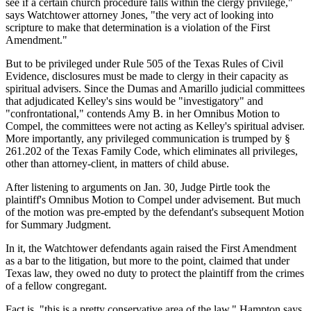
see if a certain church procedure falls within the clergy privilege,"
says Watchtower attorney Jones, "the very act of looking into
scripture to make that determination is a violation of the First
Amendment."
But to be privileged under Rule 505 of the Texas Rules of Civil
Evidence, disclosures must be made to clergy in their capacity as
spiritual advisers. Since the Dumas and Amarillo judicial committees
that adjudicated Kelley's sins would be "investigatory" and
"confrontational," contends Amy B. in her Omnibus Motion to
Compel, the committees were not acting as Kelley's spiritual adviser.
More importantly, any privileged communication is trumped by §
261.202 of the Texas Family Code, which eliminates all privileges,
other than attorney-client, in matters of child abuse.
After listening to arguments on Jan. 30, Judge Pirtle took the
plaintiff's Omnibus Motion to Compel under advisement. But much
of the motion was pre-empted by the defendant's subsequent Motion
for Summary Judgment.
In it, the Watchtower defendants again raised the First Amendment
as a bar to the litigation, but more to the point, claimed that under
Texas law, they owed no duty to protect the plaintiff from the crimes
of a fellow congregant.
Fact is, "this is a pretty conservative area of the law," Hampton says.