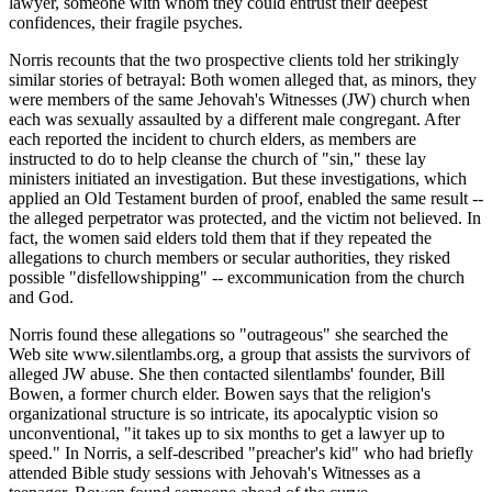
lawyer, someone with whom they could entrust their deepest
confidences, their fragile psyches.
Norris recounts that the two prospective clients told her strikingly
similar stories of betrayal: Both women alleged that, as minors, they
were members of the same Jehovah's Witnesses (JW) church when
each was sexually assaulted by a different male congregant. After
each reported the incident to church elders, as members are
instructed to do to help cleanse the church of "sin," these lay
ministers initiated an investigation. But these investigations, which
applied an Old Testament burden of proof, enabled the same result --
the alleged perpetrator was protected, and the victim not believed. In
fact, the women said elders told them that if they repeated the
allegations to church members or secular authorities, they risked
possible "disfellowshipping" -- excommunication from the church
and God.
Norris found these allegations so "outrageous" she searched the
Web site www.silentlambs.org, a group that assists the survivors of
alleged JW abuse. She then contacted silentlambs' founder, Bill
Bowen, a former church elder. Bowen says that the religion's
organizational structure is so intricate, its apocalyptic vision so
unconventional, "it takes up to six months to get a lawyer up to
speed." In Norris, a self-described "preacher's kid" who had briefly
attended Bible study sessions with Jehovah's Witnesses as a