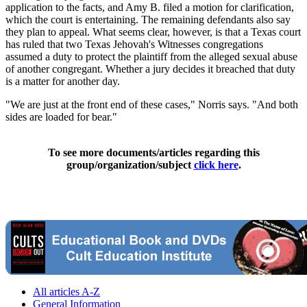
application to the facts, and Amy B. filed a motion for clarification,
which the court is entertaining. The remaining defendants also say
they plan to appeal. What seems clear, however, is that a Texas court
has ruled that two Texas Jehovah's Witnesses congregations
assumed a duty to protect the plaintiff from the alleged sexual abuse
of another congregant. Whether a jury decides it breached that duty
is a matter for another day.
"We are just at the front end of these cases," Norris says. "And both
sides are loaded for bear."
To see more documents/articles regarding this
group/organization/subject
click here
.
All articles A-Z
General Information