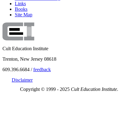
Links
Books
Site Map
Cult Education Institute
Trenton, New Jersey 08618
609.396.6684 /
feedback
Disclaimer
Copyright © 1999 - 2025
Cult Education Institute.