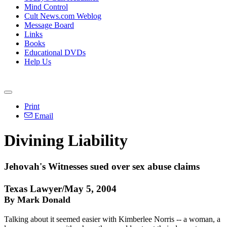
Mind Control
Cult News.com Weblog
Message Board
Links
Books
Educational DVDs
Help Us
Print
Email
Divining Liability
Jehovah's Witnesses sued over sex abuse claims
Texas Lawyer/May 5, 2004
By Mark Donald
Talking about it seemed easier with Kimberlee Norris -- a woman, a