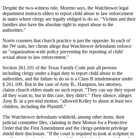
Despite the two-witness rule, Moreno says, the Watchtower legal
department instructs elders to report child abuse to law enforcement
in states where clergy are legally obliged to do so. "Victims and their
families also have the absolute right to report abuse to the
authorities."
Norris counters that church practice is just the opposite. In each of
the JW suits, her clients allege that Watchtower defendants enforce
an "organization-wide policy preventing the reporting of child
sexual abuse to law enforcement."
Section 261.101 of the Texas Family Code puts all persons
including clergy under a legal duty to report child abuse to the
authorities, and the failure to do so is a Class B misdemeanor under
§ 261.109. But in the case of Amy B., Hampton, her attorney,
claims church elders made no such report. "They can say they report
all they want to, but in this case, they didn't." Their silence, alleges
Amy B. in a pre-trial motion, "allowed Kelley to abuse at least two
children, including the Plaintiff."
The Watchtower defendants withheld, among other items, their
judicial committee files, claiming in their Motion for a Protective
Order that the First Amendment and the clergy-penitent privilege
shield their disclosure. "If the court is required to look at scripture to