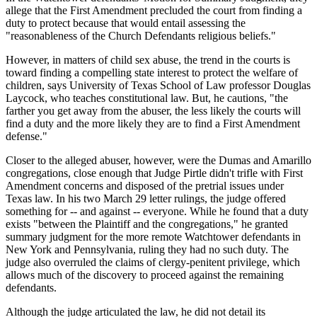
allege that the First Amendment precluded the court from finding a
duty to protect because that would entail assessing the
"reasonableness of the Church Defendants religious beliefs."
However, in matters of child sex abuse, the trend in the courts is
toward finding a compelling state interest to protect the welfare of
children, says University of Texas School of Law professor Douglas
Laycock, who teaches constitutional law. But, he cautions, "the
farther you get away from the abuser, the less likely the courts will
find a duty and the more likely they are to find a First Amendment
defense."
Closer to the alleged abuser, however, were the Dumas and Amarillo
congregations, close enough that Judge Pirtle didn't trifle with First
Amendment concerns and disposed of the pretrial issues under
Texas law. In his two March 29 letter rulings, the judge offered
something for -- and against -- everyone. While he found that a duty
exists "between the Plaintiff and the congregations," he granted
summary judgment for the more remote Watchtower defendants in
New York and Pennsylvania, ruling they had no such duty. The
judge also overruled the claims of clergy-penitent privilege, which
allows much of the discovery to proceed against the remaining
defendants.
Although the judge articulated the law, he did not detail its