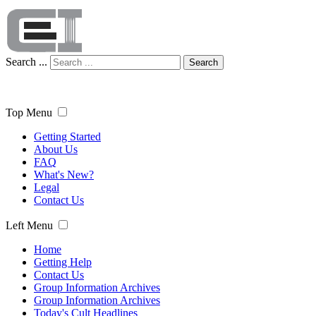
Search ...
Search
Top Menu
Getting Started
About Us
FAQ
What's New?
Legal
Contact Us
Left Menu
Home
Getting Help
Contact Us
Group Information Archives
Group Information Archives
Today's Cult Headlines