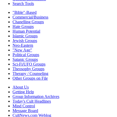
Search Tools
"Bible"-Based
Commercial/Business
Chanelling Groups
Hate Groups
Human Potential
Islamic Groups
Jewish Groups
Neo-Eastern
"New Age"
Political Groups
Satanic Groups
Sci-Fi/UFO Groups
Theosophy Groups
Therapy / Counseling
Other Groups on File
About Us
Getting Help
Group Information Archives
Today's Cult Headlines
Mind Control
Message Board
CultNews.com Weblog