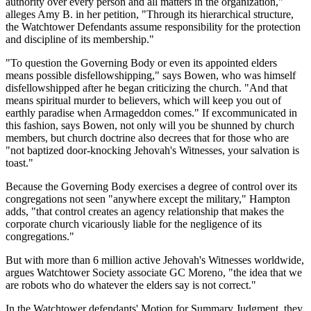
authority over every person and all matters in the organization,"
alleges Amy B. in her petition, "Through its hierarchical structure,
the Watchtower Defendants assume responsibility for the protection
and discipline of its membership."
"To question the Governing Body or even its appointed elders
means possible disfellowshipping," says Bowen, who was himself
disfellowshipped after he began criticizing the church. "And that
means spiritual murder to believers, which will keep you out of
earthly paradise when Armageddon comes." If excommunicated in
this fashion, says Bowen, not only will you be shunned by church
members, but church doctrine also decrees that for those who are
"not baptized door-knocking Jehovah's Witnesses, your salvation is
toast."
Because the Governing Body exercises a degree of control over its
congregations not seen "anywhere except the military," Hampton
adds, "that control creates an agency relationship that makes the
corporate church vicariously liable for the negligence of its
congregations."
But with more than 6 million active Jehovah's Witnesses worldwide,
argues Watchtower Society associate GC Moreno, "the idea that we
are robots who do whatever the elders say is not correct."
In the Watchtower defendants' Motion for Summary Judgment, they