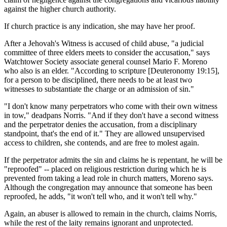
against the higher church authority.
If church practice is any indication, she may have her proof.
After a Jehovah's Witness is accused of child abuse, "a judicial
committee of three elders meets to consider the accusation," says
Watchtower Society associate general counsel Mario F. Moreno
who also is an elder. "According to scripture [Deuteronomy 19:15],
for a person to be disciplined, there needs to be at least two
witnesses to substantiate the charge or an admission of sin."
"I don't know many perpetrators who come with their own witness
in tow," deadpans Norris. "And if they don't have a second witness
and the perpetrator denies the accusation, from a disciplinary
standpoint, that's the end of it." They are allowed unsupervised
access to children, she contends, and are free to molest again.
If the perpetrator admits the sin and claims he is repentant, he will be
"reproofed" -- placed on religious restriction during which he is
prevented from taking a lead role in church matters, Moreno says.
Although the congregation may announce that someone has been
reproofed, he adds, "it won't tell who, and it won't tell why."
Again, an abuser is allowed to remain in the church, claims Norris,
while the rest of the laity remains ignorant and unprotected.