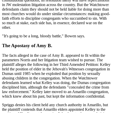
constitutional questions, its resolution likely will have repercussions
in JW molestation litigation across the country. But the Watchtower
defendants claim they should not be held liable for doing more than
most churches would do under similar circumstances: making good-
faith efforts to discipline congregants who succumbed to sin. With
so much at stake, each side has, in essence, declared war on the
other.
"It's going to be a long, bloody battle," Bowen says.
The Apostasy of Amy B.
The facts alleged in the case of Amy B. appeared to fit within the
parameters Norris and her litigation team wished to pursue. The
plaintiff alleges the following in her Third Amended Petition: Kelley
held the position of elder in the Jehovah's Witnesses congregation in
Dumas until 1985 when he exploited that position by sexually
abusing children in the congregation. When the Watchtower
defendants learned what Kelley was doing, the Dumas congregation
disciplined him, although the defendants "concealed the crime from
law enforcement." Kelley later moved to an Amarillo congregation,
which knew about his past, but kept the information confidential.
Spriggs denies his client held any church authority in Amarillo, but
the plaintiff contends that Amarillo elders appointed Kelley to the