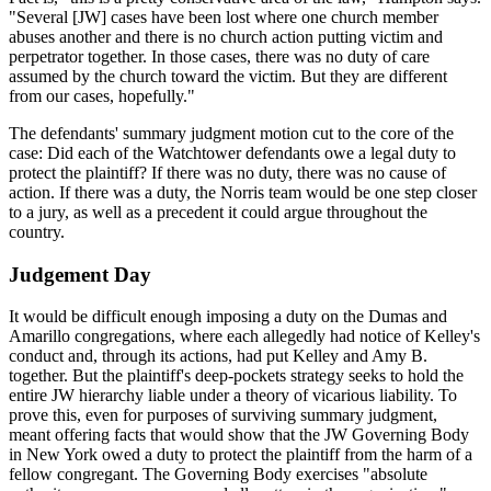
"Several [JW] cases have been lost where one church member
abuses another and there is no church action putting victim and
perpetrator together. In those cases, there was no duty of care
assumed by the church toward the victim. But they are different
from our cases, hopefully."
The defendants' summary judgment motion cut to the core of the
case: Did each of the Watchtower defendants owe a legal duty to
protect the plaintiff? If there was no duty, there was no cause of
action. If there was a duty, the Norris team would be one step closer
to a jury, as well as a precedent it could argue throughout the
country.
Judgement Day
It would be difficult enough imposing a duty on the Dumas and
Amarillo congregations, where each allegedly had notice of Kelley's
conduct and, through its actions, had put Kelley and Amy B.
together. But the plaintiff's deep-pockets strategy seeks to hold the
entire JW hierarchy liable under a theory of vicarious liability. To
prove this, even for purposes of surviving summary judgment,
meant offering facts that would show that the JW Governing Body
in New York owed a duty to protect the plaintiff from the harm of a
fellow congregant. The Governing Body exercises "absolute