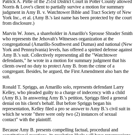
Patrick A. Pirtle of the 251st District Court in Potter County allowed
Norris & Love's client to partially survive a motion for summary
judgment in Amy B. v. Watchtower Bible and Tract Society of New
York Inc., et al. (Amy B.'s last name has been protected by the court
from disclosure.)
Marvin W. Jones, a shareholder in Amarillo's Sprouse Shrader Smith
who represents the Jehovah's Witnesses organization at the
congregational (Amarillo-Southwest and Dumas) and national (New
York and Pennsylvania) levels, has offered a spirited defense against
Amy B.'s suit. Collectively representing all the "Watchtower
defendants," he wrote in a motion for summary judgment that his
clients owed no duty to protect Amy B. from the crime of a
congregant. Besides, he argued, the First Amendment also bars the
suit.
Ronald T. Spriggs, an Amarillo solo, represents defendant Larry
Kelley, who pleaded guilty to a charge of indecency with a child
(Amy B.). In answering Amy B.'s petition, Spriggs filed a general
denial on his client's behalf. But before Spriggs began his
representation, Kelley filed a pro se answer to Amy B.'s civil suit in
which he wrote "there were only two (2) instances of sexual
contact" with the plaintiff.
Because Amy B. presents compelling factual, procedural and