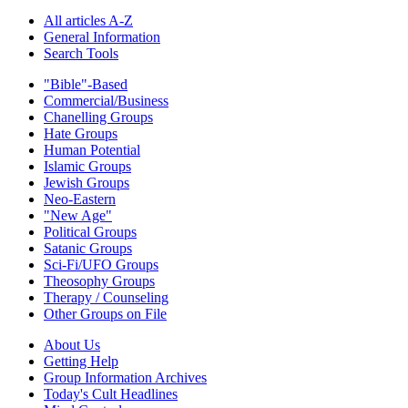
All articles A-Z
General Information
Search Tools
"Bible"-Based
Commercial/Business
Chanelling Groups
Hate Groups
Human Potential
Islamic Groups
Jewish Groups
Neo-Eastern
"New Age"
Political Groups
Satanic Groups
Sci-Fi/UFO Groups
Theosophy Groups
Therapy / Counseling
Other Groups on File
About Us
Getting Help
Group Information Archives
Today's Cult Headlines