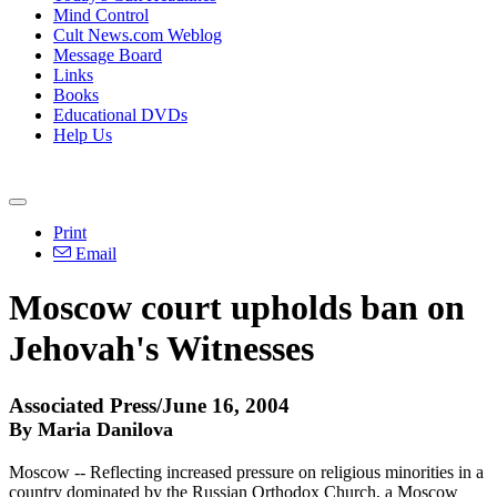
Mind Control
Cult News.com Weblog
Message Board
Links
Books
Educational DVDs
Help Us
Print
Email
Moscow court upholds ban on
Jehovah's Witnesses
Associated Press/June 16, 2004
By Maria Danilova
Moscow -- Reflecting increased pressure on religious minorities in a
country dominated by the Russian Orthodox Church, a Moscow