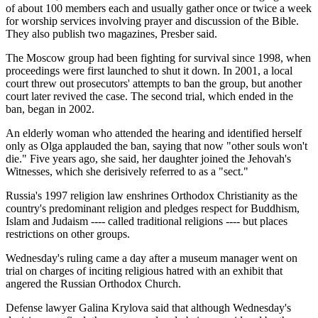
of about 100 members each and usually gather once or twice a week
for worship services involving prayer and discussion of the Bible.
They also publish two magazines, Presber said.
The Moscow group had been fighting for survival since 1998, when
proceedings were first launched to shut it down. In 2001, a local
court threw out prosecutors' attempts to ban the group, but another
court later revived the case. The second trial, which ended in the
ban, began in 2002.
An elderly woman who attended the hearing and identified herself
only as Olga applauded the ban, saying that now "other souls won't
die." Five years ago, she said, her daughter joined the Jehovah's
Witnesses, which she derisively referred to as a "sect."
Russia's 1997 religion law enshrines Orthodox Christianity as the
country's predominant religion and pledges respect for Buddhism,
Islam and Judaism ---- called traditional religions ---- but places
restrictions on other groups.
Wednesday's ruling came a day after a museum manager went on
trial on charges of inciting religious hatred with an exhibit that
angered the Russian Orthodox Church.
Defense lawyer Galina Krylova said that although Wednesday's