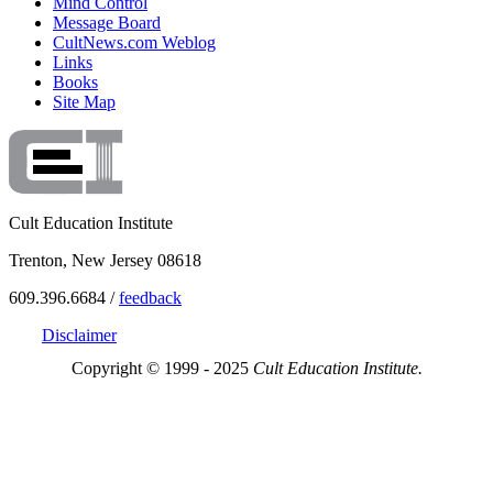
Mind Control
Message Board
CultNews.com Weblog
Links
Books
Site Map
Cult Education Institute
Trenton, New Jersey 08618
609.396.6684 /
feedback
Disclaimer
Copyright © 1999 - 2025
Cult Education Institute.