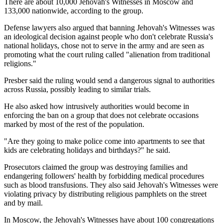
There are about 10,000 Jehovah's Witnesses in Moscow and
133,000 nationwide, according to the group.
Defense lawyers also argued that banning Jehovah's Witnesses was
an ideological decision against people who don't celebrate Russia's
national holidays, chose not to serve in the army and are seen as
promoting what the court ruling called "alienation from traditional
religions."
Presber said the ruling would send a dangerous signal to authorities
across Russia, possibly leading to similar trials.
He also asked how intrusively authorities would become in
enforcing the ban on a group that does not celebrate occasions
marked by most of the rest of the population.
"Are they going to make police come into apartments to see that
kids are celebrating holidays and birthdays?" he said.
Prosecutors claimed the group was destroying families and
endangering followers' health by forbidding medical procedures
such as blood transfusions. They also said Jehovah's Witnesses were
violating privacy by distributing religious pamphlets on the street
and by mail.
In Moscow, the Jehovah's Witnesses have about 100 congregations