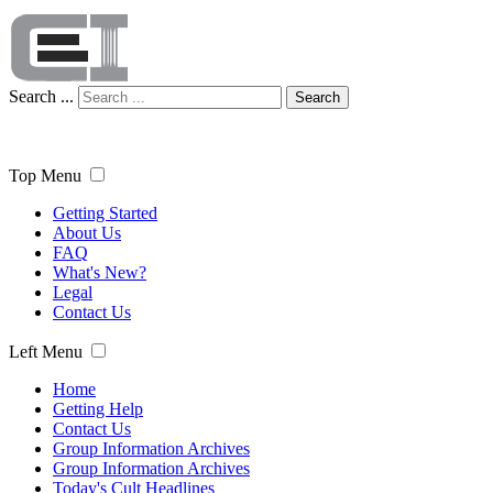
Search ...
Search
Top Menu
Getting Started
About Us
FAQ
What's New?
Legal
Contact Us
Left Menu
Home
Getting Help
Contact Us
Group Information Archives
Group Information Archives
Today's Cult Headlines