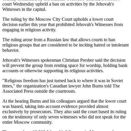
court Wednesday upheld a ban on activities by the Jehovah's
Witnesses in the capital.
The ruling by the Moscow City Court upholds a lower court
decision earlier this year that prohibited Jehovah's Witnesses from
engaging in religious activity.
The ruling arose from a Russian law that allows courts to ban
religious groups that are considered to be inciting hatred or intolerant
behavior.
Jehovah's Witnesses spokesman Christian Presber said the decision
will prevent the group from renting space for worship, holding bank
accounts or otherwise supporting its religious activities.
"Religious freedom has just turned back to where it was in Soviet
times," the organization's Canadian lawyer John Burns told The
Associated Press outside the courtroom.
At the hearing Burns and his colleagues argued that the lower court
was biased, taking into account evidence provided almost
exclusively by prosecutors. They also said the court based its ruling
on the testimony of only seven witnesses who did not speak for the
entire Moscow community.