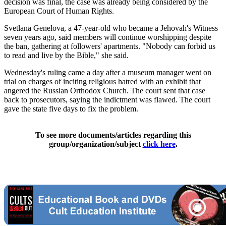
decision was final, the case was already being considered by the
European Court of Human Rights.
Svetlana Genelova, a 47-year-old who became a Jehovah's Witness
seven years ago, said members will continue worshipping despite
the ban, gathering at followers' apartments. "Nobody can forbid us
to read and live by the Bible," she said.
Wednesday's ruling came a day after a museum manager went on
trial on charges of inciting religious hatred with an exhibit that
angered the Russian Orthodox Church. The court sent that case
back to prosecutors, saying the indictment was flawed. The court
gave the state five days to fix the problem.
To see more documents/articles regarding this
group/organization/subject
click here
.