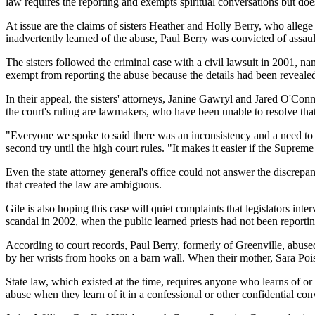
law requires the reporting and exempts spiritual conversations but doe
At issue are the claims of sisters Heather and Holly Berry, who allege
inadvertently learned of the abuse, Paul Berry was convicted of assaul
The sisters followed the criminal case with a civil lawsuit in 2001, na
exempt from reporting the abuse because the details had been revealed
In their appeal, the sisters' attorneys, Janine Gawryl and Jared O'Con
the court's ruling are lawmakers, who have been unable to resolve that
"Everyone we spoke to said there was an inconsistency and a need to f
second try until the high court rules. "It makes it easier if the Supreme
Even the state attorney general's office could not answer the discrepan
that created the law are ambiguous.
Gile is also hoping this case will quiet complaints that legislators in
scandal in 2002, when the public learned priests had not been reporting
According to court records, Paul Berry, formerly of Greenville, abuse
by her wrists from hooks on a barn wall. When their mother, Sara Poiss
State law, which existed at the time, requires anyone who learns of or 
abuse when they learn of it in a confessional or other confidential con