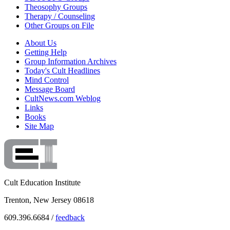
Theosophy Groups
Therapy / Counseling
Other Groups on File
About Us
Getting Help
Group Information Archives
Today's Cult Headlines
Mind Control
Message Board
CultNews.com Weblog
Links
Books
Site Map
Cult Education Institute
Trenton, New Jersey 08618
609.396.6684 /
feedback