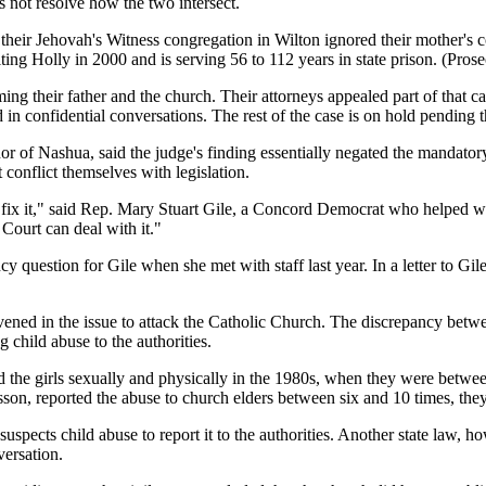
s not resolve how the two intersect.
 their Jehovah's Witness congregation in Wilton ignored their mother's c
ting Holly in 2000 and is serving 56 to 112 years in state prison. (Pros
ming their father and the church. Their attorneys appealed part of that c
 in confidential conversations. The rest of the case is on hold pending
nor of Nashua, said the judge's finding essentially negated the mandator
 conflict themselves with legislation.
ix it," said Rep. Mary Stuart Gile, a Concord Democrat who helped writ
 Court can deal with it."
cy question for Gile when she met with staff last year. In a letter to Gi
tervened in the issue to attack the Catholic Church. The discrepancy bet
 child abuse to the authorities.
d the girls sexually and physically in the 1980s, when they were betwe
on, reported the abuse to church elders between six and 10 times, they t
suspects child abuse to report it to the authorities. Another state law, 
versation.