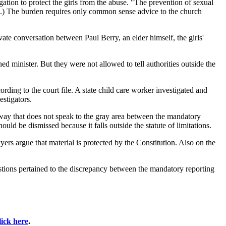
ation to protect the girls from the abuse. "The prevention of sexual
urch.) The burden requires only common sense advice to the church
vate conversation between Paul Berry, an elder himself, the girls'
d minister. But they were not allowed to tell authorities outside the
ording to the court file. A state child care worker investigated and
estigators.
 a way that does not speak to the gray area between the mandatory
uld be dismissed because it falls outside the statute of limitations.
wyers argue that material is protected by the Constitution. Also on the
uestions pertained to the discrepancy between the mandatory reporting
lick here
.