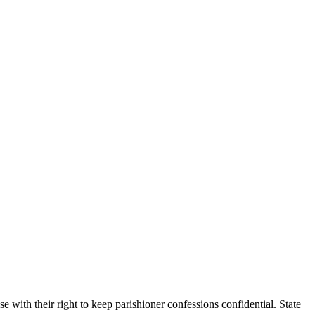
e with their right to keep parishioner confessions confidential. State