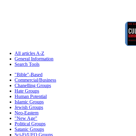
All articles A-Z
General Information
Search Tools
"Bible"-Based
Commercial/Business
Chanelling Groups
Hate Groups
Human Potential
Islamic Groups
Jewish Groups
Neo-Eastern
"New Age"
Political Groups
Satanic Groups
Sci-Fi/UFO Groups