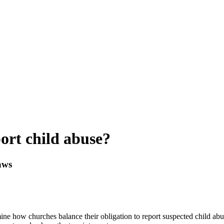
ort child abuse?
aws
ine how churches balance their obligation to report suspected child abus