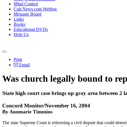
Mind Control
Cult News.com Weblog
Message Board
Links
Books
Educational DVDs
Help Us
Print
Email
Was church legally bound to rep
State high court case brings up gray area between 2 l
Concord Monitor/November 16, 2004
By Annmarie Timmins
The state Supreme Court is refereeing a civil dispute that could determ