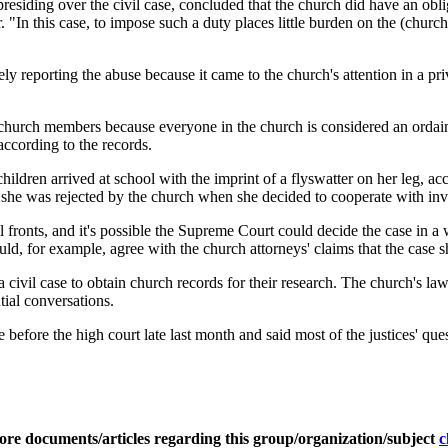
siding over the civil case, concluded that the church did have an oblig
ear. "In this case, to impose such a duty places little burden on the (ch
y reporting the abuse because it came to the church's attention in a pri
 church members because everyone in the church is considered an ordaine
 according to the records.
ildren arrived at school with the imprint of a flyswatter on her leg, acc
d she was rejected by the church when she decided to cooperate with inv
ral fronts, and it's possible the Supreme Court could decide the case in
ld, for example, agree with the church attorneys' claims that the case sho
a civil case to obtain church records for their research. The church's la
tial conversations.
e before the high court late last month and said most of the justices' q
ore documents/articles regarding this group/organization/subject
c