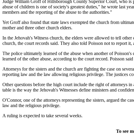
Judge William Groff of Hillsborough County Superior Court, who is pre
abuse of children is one of society's greatest duties," he wrote last y
members and the reporting of the abuse to the authorities."
Yet Groff also found that state laws exempted the church from ultimatel
mother and three other church elders.
In the Jehovah's Witness church, the elders were allowed to tell other
church, the court records said. They also told Poisson not to report it,
The police ultimately learned of the abuse when another of Poisson's ch
learned of the other abuse, according to the court record. Poisson sai
Attorneys for the sisters and the church are fighting the case on seve
reporting law and the law allowing religious privilege. The justices cou
Other questions before the high court include the right of attorneys in 
table is the way the Jehovah's Witnesses define ministers and confiden
O'Connor, one of the attorneys representing the sisters, argued the cas
law and the religious privilege.
A ruling is expected to take several weeks.
To see m