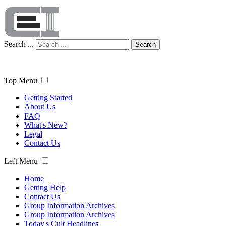
Search ...
Search
Top Menu
Getting Started
About Us
FAQ
What's New?
Legal
Contact Us
Left Menu
Home
Getting Help
Contact Us
Group Information Archives
Group Information Archives
Today's Cult Headlines