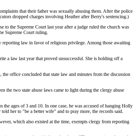
omplaints that their father was sexually abusing them. After the police
ecutors dropped charges involving Heather after Berry's sentencing.)
ase to the Supreme Court last year after a judge ruled the church was
 the Supreme Court ruling.
y reporting law in favor of religious privilege. Among those awaiting
e a law last year that proved unsuccessful. She is holding off a
le, the office concluded that state law and minutes from the discussion
ween the two state abuse laws came to light during the clergy abuse
en the ages of 3 and 10. In one case, he was accused of hanging Holly
old her to "be a better wife" and to pray more, the records said.
however, which also existed at the time, exempts clergy from reporting