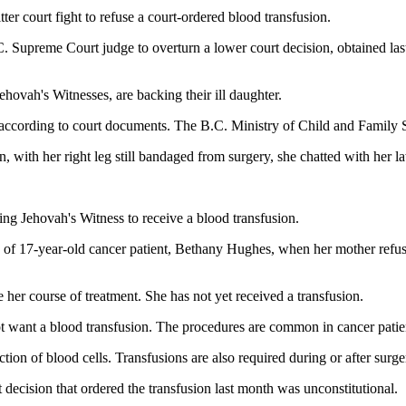
er court fight to refuse a court-ordered blood transfusion.
C. Supreme Court judge to overturn a lower court decision, obtained la
ehovah's Witnesses, are backing their ill daughter.
on, according to court documents. The B.C. Ministry of Child and Family 
, with her right leg still bandaged from surgery, she chatted with her 
ailing Jehovah's Witness to receive a blood transfusion.
ody of 17-year-old cancer patient, Bethany Hughes, when her mother refu
e her course of treatment. She has not yet received a transfusion.
not want a blood transfusion. The procedures are common in cancer pati
tion of blood cells. Transfusions are also required during or after surge
t decision that ordered the transfusion last month was unconstitutional.