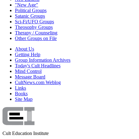
"New Age"
Political Groups
Satanic Groups
Sci-Fi/UFO Groups
Theosophy Groups
Therapy / Counseling
Other Groups on File
About Us
Getting Help
Group Information Archives
Today's Cult Headlines
Mind Control
Message Board
CultNews.com Weblog
Links
Books
Site Map
Cult Education Institute