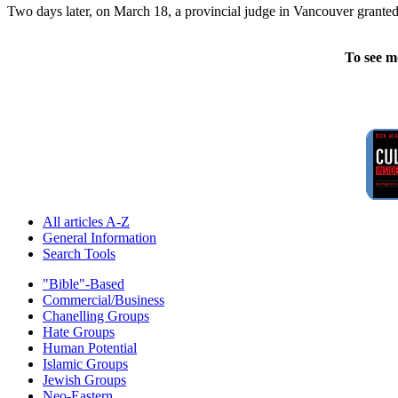
Two days later, on March 18, a provincial judge in Vancouver granted
To see m
All articles A-Z
General Information
Search Tools
"Bible"-Based
Commercial/Business
Chanelling Groups
Hate Groups
Human Potential
Islamic Groups
Jewish Groups
Neo-Eastern