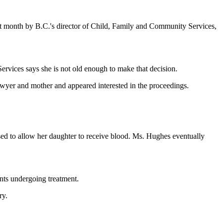
st month by B.C.'s director of Child, Family and Community Services,
Services says she is not old enough to make that decision.
lawyer and mother and appeared interested in the proceedings.
sed to allow her daughter to receive blood. Ms. Hughes eventually
ents undergoing treatment.
ry.