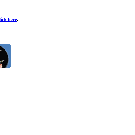
lick here
.