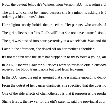
Now, the devout Jehovah's Witness from Vernon, B.C., is waging a bitt
The girl, who cannot be named because she is a minor, is asking a B.
ordering a blood transfusion.
Her religion strictly forbids the procedure. Her parents, who are also J
The girl believes that "it's God's will" that she not have a transfusi
The girl was pushed into court yesterday in a wheelchair. Wan and thin
Later in the afternoon, she dozed off on her mother's shoulder.
It's not the first time the state has stepped in to try to force a young, 
In 2002, Alberta's Children's Services went so far as to obtain cust
received the blood transfusions but died from leukemia.
In the B.C. case, the girl is arguing that she is mature enough to decid
From the outset of her cancer diagnosis, she specified that she does 
One of the side effects of chemotherapy is that it suppresses the produc
Shane Brady, the lawyer for the girl's parents, said the provincial cour