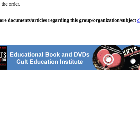
 the order.
ore documents/articles regarding this group/organization/subject
c