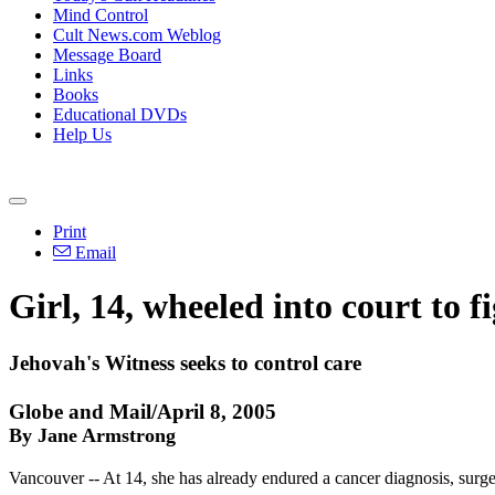
Mind Control
Cult News.com Weblog
Message Board
Links
Books
Educational DVDs
Help Us
Print
Email
Girl, 14, wheeled into court to f
Jehovah's Witness seeks to control care
Globe and Mail/April 8, 2005
By Jane Armstrong
Vancouver -- At 14, she has already endured a cancer diagnosis, surge