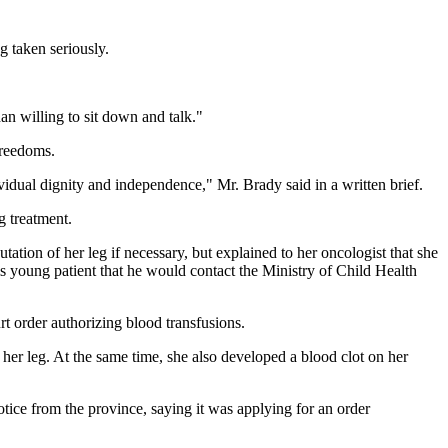
g taken seriously.
an willing to sit down and talk."
Freedoms.
vidual dignity and independence," Mr. Brady said in a written brief.
g treatment.
ion of her leg if necessary, but explained to her oncologist that she
his young patient that he would contact the Ministry of Child Health
t order authorizing blood transfusions.
er leg. At the same time, she also developed a blood clot on her
tice from the province, saying it was applying for an order