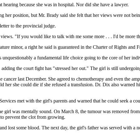
hat hearing because she was in hospital. Nor did she have a lawyer.
ng her position, but Mr. Brady said she felt that her views were not bein
tter to the provincial judge.
views. "If you would like to talk with me some more . . . I'd be more th
ature minor, a right he said is guaranteed in the Charter of Rights and 
 unquestionably a fundamental life choice going to the core of her indi
dding the court fight has "stressed her out." The girl is still undergoin
 cancer last December. She agreed to chemotherapy and even the amputat
old her she could die if she refused a transfusion. Dr. Dix also warned 
ervices met with the girl's parents and warned that he could seek a cour
the girl was mentally sound. On March 8, the tumour was removed from h
 to prevent the clot from growing.
 lost some blood. The next day, the girl's father was served with a no