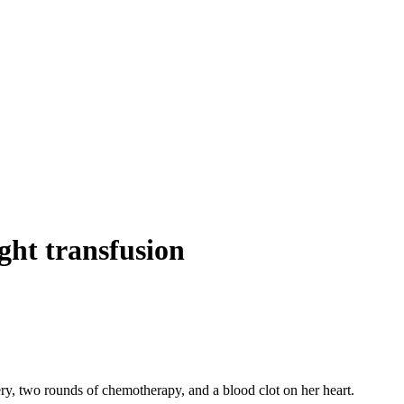
ight transfusion
ry, two rounds of chemotherapy, and a blood clot on her heart.