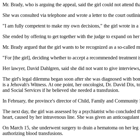
Mr. Brady, who is arguing the appeal, said the girl could not attend t
She was consulted via telephone and wrote a letter to the court outlini
"I am fully competent to make my own decisions," the girl wrote in a le
She ended by offering to get together with the judge to expand on her 
Mr. Brady argued that the girl wants to be recognized as a so-called m
"For [the girl], deciding whether to accept a recommended treatment is
Her lawyer, David Dahlgren, said she did not want to give interviews, a
The girl's legal dilemma began soon after she was diagnosed with bone
is a Jehovah's Witness. At one point, her oncologist, Dr. David Dix, t
and Social Services if he believed she needed a transfusion.
In February, the province's director of Child, Family and Community S
The next day, the girl was assessed by a psychiatrist who concluded 
heart, caused by her intravenous line. She was given an anticoagulant
On March 15, she underwent surgery to drain a hematoma on her leg and
authorizing blood transfusions.