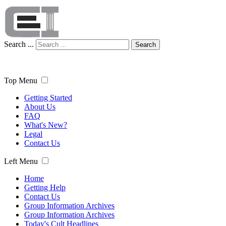
Search ...
Search
Top Menu
Getting Started
About Us
FAQ
What's New?
Legal
Contact Us
Left Menu
Home
Getting Help
Contact Us
Group Information Archives
Group Information Archives
Today's Cult Headlines