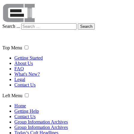
Search ...
Search
Top Menu
Getting Started
About Us
FAQ
What's New?
Legal
Contact Us
Left Menu
Home
Getting Help
Contact Us
Group Information Archives
Group Information Archives
Today's Cult Headlines