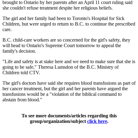
brought to Ontario by her parents after an April 11 court ruling said
she couldn't refuse treatment despite her religious beliefs.
The girl and her family had been to Toronto's Hospital for Sick
Children, but were urged to return to B.C. to continue the prescribed
care.
B.C. child-care workers are so concerned for the girl's safety, they
will head to Ontario's Supreme Court tomorrow to appeal the
family's decision.
"Life and safety is at stake here and we need to make sure that she is
going to be safe," Theresa Lumsdon of the B.C. Ministry of
Children told CTV.
The girl's doctors have said she requires blood transfusions as part of
her cancer treatment, but the girl and her parents have argued the
transfusions would be a "violation of the biblical command to
abstain from blood."
To see more documents/articles regarding this
group/organization/subject
click here
.