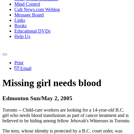
Mind Control
Cult News.com Weblog
Message Board
Links
Books
Educational DVDs
Help Us
Print
Email
Missing girl needs blood
Edmonton Sun/May 2, 2005
Toronto -- Child-care workers are looking for a 14-year-old B.C.
girl who needs blood transfusions as part of cancer treatment and is
believed to be hiding among fellow Jehovah's Witnesses in Toronto.
The teen, whose identity is protected by a B.C. court order, was