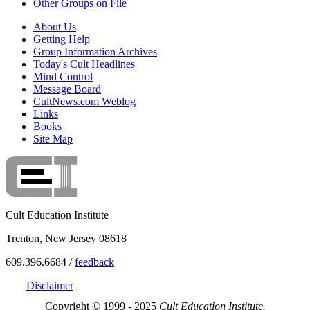
Other Groups on File
About Us
Getting Help
Group Information Archives
Today's Cult Headlines
Mind Control
Message Board
CultNews.com Weblog
Links
Books
Site Map
Cult Education Institute
Trenton, New Jersey 08618
609.396.6684 /
feedback
Disclaimer
Copyright © 1999 - 2025
Cult Education Institute.