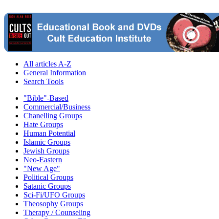
All articles A-Z
General Information
Search Tools
"Bible"-Based
Commercial/Business
Chanelling Groups
Hate Groups
Human Potential
Islamic Groups
Jewish Groups
Neo-Eastern
"New Age"
Political Groups
Satanic Groups
Sci-Fi/UFO Groups
Theosophy Groups
Therapy / Counseling