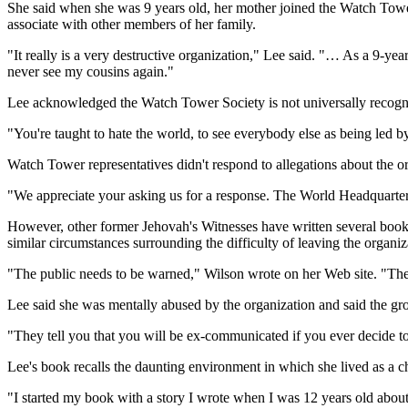
She said when she was 9 years old, her mother joined the Watch Tower
associate with other members of her family.
"It really is a very destructive organization," Lee said. "… As a 9-ye
never see my cousins again."
Lee acknowledged the Watch Tower Society is not universally recognized 
"You're taught to hate the world, to see everybody else as being led b
Watch Tower representatives didn't respond to allegations about the or
"We appreciate your asking us for a response. The World Headquarters 
However, other former Jehovah's Witnesses have written several book
similar circumstances surrounding the difficulty of leaving the organiz
"The public needs to be warned," Wilson wrote on her Web site. "The p
Lee said she was mentally abused by the organization and said the gro
"They tell you that you will be ex-communicated if you ever decide to
Lee's book recalls the daunting environment in which she lived as a ch
"I started my book with a story I wrote when I was 12 years old about