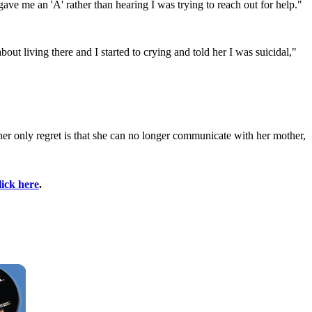
gave me an 'A' rather than hearing I was trying to reach out for help."
ut living there and I started to crying and told her I was suicidal,"
er only regret is that she can no longer communicate with her mother,
lick here
.