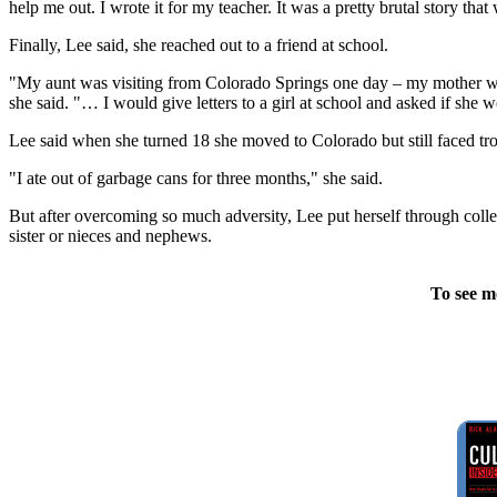
help me out. I wrote it for my teacher. It was a pretty brutal story th
Finally, Lee said, she reached out to a friend at school.
"My aunt was visiting from Colorado Springs one day – my mother was ty
she said. "… I would give letters to a girl at school and asked if she 
Lee said when she turned 18 she moved to Colorado but still faced tro
"I ate out of garbage cans for three months," she said.
But after overcoming so much adversity, Lee put herself through coll
sister or nieces and nephews.
To see m