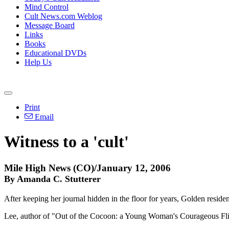
Mind Control
Cult News.com Weblog
Message Board
Links
Books
Educational DVDs
Help Us
Print
Email
Witness to a 'cult'
Mile High News (CO)/January 12, 2006
By Amanda C. Stutterer
After keeping her journal hidden in the floor for years, Golden reside
Lee, author of "Out of the Cocoon: a Young Woman's Courageous Fligh