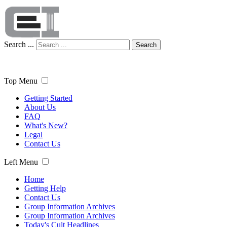
Search ...
Search
Top Menu
Getting Started
About Us
FAQ
What's New?
Legal
Contact Us
Left Menu
Home
Getting Help
Contact Us
Group Information Archives
Group Information Archives
Today's Cult Headlines