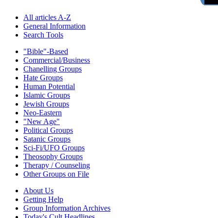
All articles A-Z
General Information
Search Tools
"Bible"-Based
Commercial/Business
Chanelling Groups
Hate Groups
Human Potential
Islamic Groups
Jewish Groups
Neo-Eastern
"New Age"
Political Groups
Satanic Groups
Sci-Fi/UFO Groups
Theosophy Groups
Therapy / Counseling
Other Groups on File
About Us
Getting Help
Group Information Archives
Today's Cult Headlines