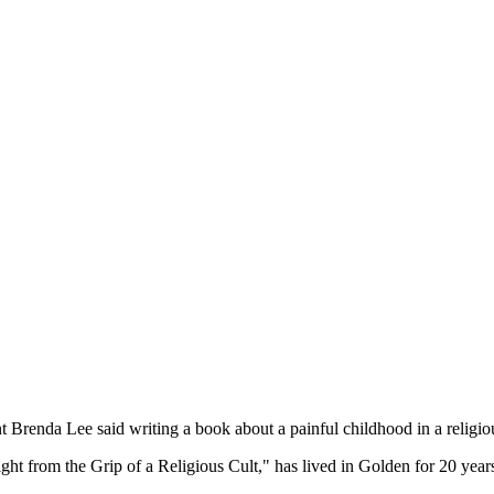
nt Brenda Lee said writing a book about a painful childhood in a religi
t from the Grip of a Religious Cult," has lived in Golden for 20 year