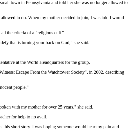
 small town in Pennsylvania and told her she was no longer allowed to
was allowed to do. When my mother decided to join, I was told I would
 the criteria of a "religious cult."
 defy that is turning your back on God," she said.
entative at the World Headquarters for the group.
 Witness: Escape From the Watchtower Society", in 2002, describing
nnocent people."
spoken with my mother for over 25 years," she said.
acher for help to no avail.
was this short story. I was hoping someone would hear my pain and