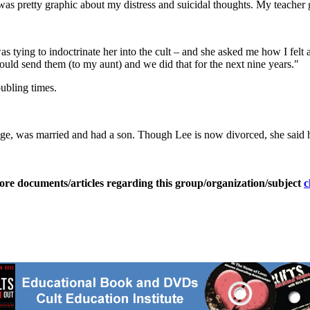
at was pretty graphic about my distress and suicidal thoughts. My teacher 
ing to indoctrinate her into the cult – and she asked me how I felt abo
would send them (to my aunt) and we did that for the next nine years."
ubling times.
ege, was married and had a son. Though Lee is now divorced, she said h
ore documents/articles regarding this group/organization/subject
c