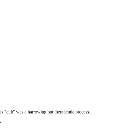
ous "cult" was a harrowing but therapeutic process.
s.