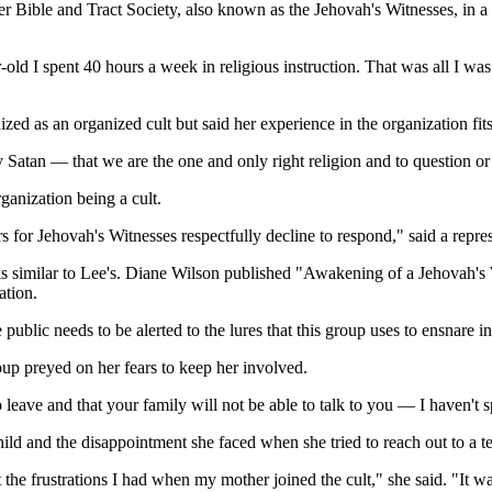
 Bible and Tract Society, also known as the Jehovah's Witnesses, in a
ar-old I spent 40 hours a week in religious instruction. That was all I 
as an organized cult but said her experience in the organization fits all
y Satan — that we are the one and only right religion and to question or
ganization being a cult.
for Jehovah's Witnesses respectfully decline to respond," said a repres
s similar to Lee's. Diane Wilson published "Awakening of a Jehovah's
ation.
ublic needs to be alerted to the lures that this group uses to ensnare i
up preyed on her fears to keep her involved.
 leave and that your family will not be able to talk to you — I haven't 
ild and the disappointment she faced when she tried to reach out to a te
 the frustrations I had when my mother joined the cult," she said. "It 