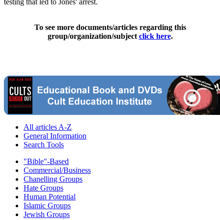
testing that led to Jones' arrest.
To see more documents/articles regarding this
group/organization/subject
click here
.
All articles A-Z
General Information
Search Tools
"Bible"-Based
Commercial/Business
Chanelling Groups
Hate Groups
Human Potential
Islamic Groups
Jewish Groups