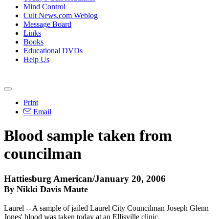
Mind Control
Cult News.com Weblog
Message Board
Links
Books
Educational DVDs
Help Us
Print
Email
Blood sample taken from
councilman
Hattiesburg American/January 20, 2006
By Nikki Davis Maute
Laurel -- A sample of jailed Laurel City Councilman Joseph Glenn
Jones' blood was taken today at an Ellisville clinic.