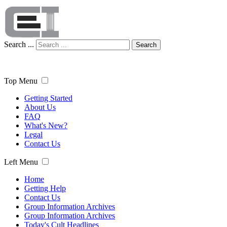
Search ...
Search
Top Menu
Getting Started
About Us
FAQ
What's New?
Legal
Contact Us
Left Menu
Home
Getting Help
Contact Us
Group Information Archives
Group Information Archives
Today's Cult Headlines