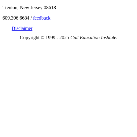
Trenton, New Jersey 08618
609.396.6684 /
feedback
Disclaimer
Copyright © 1999 - 2025
Cult Education Institute.