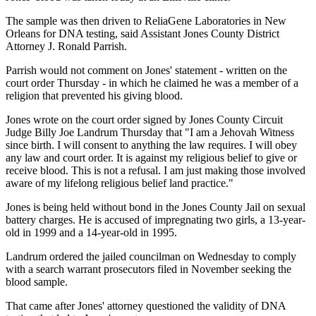
The sample was then driven to ReliaGene Laboratories in New
Orleans for DNA testing, said Assistant Jones County District
Attorney J. Ronald Parrish.
Parrish would not comment on Jones' statement - written on the
court order Thursday - in which he claimed he was a member of a
religion that prevented his giving blood.
Jones wrote on the court order signed by Jones County Circuit
Judge Billy Joe Landrum Thursday that "I am a Jehovah Witness
since birth. I will consent to anything the law requires. I will obey
any law and court order. It is against my religious belief to give or
receive blood. This is not a refusal. I am just making those involved
aware of my lifelong religious belief land practice."
Jones is being held without bond in the Jones County Jail on sexual
battery charges. He is accused of impregnating two girls, a 13-year-
old in 1999 and a 14-year-old in 1995.
Landrum ordered the jailed councilman on Wednesday to comply
with a search warrant prosecutors filed in November seeking the
blood sample.
That came after Jones' attorney questioned the validity of DNA