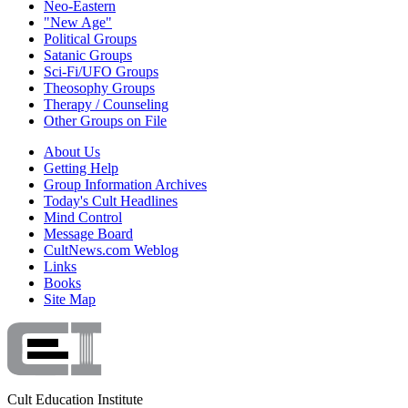
Neo-Eastern
"New Age"
Political Groups
Satanic Groups
Sci-Fi/UFO Groups
Theosophy Groups
Therapy / Counseling
Other Groups on File
About Us
Getting Help
Group Information Archives
Today's Cult Headlines
Mind Control
Message Board
CultNews.com Weblog
Links
Books
Site Map
Cult Education Institute