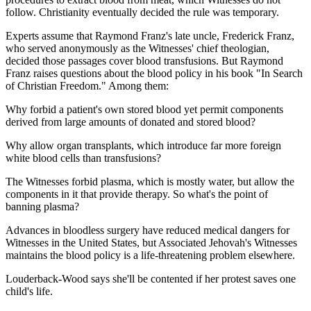
follow. Christianity eventually decided the rule was temporary.
Experts assume that Raymond Franz's late uncle, Frederick Franz,
who served anonymously as the Witnesses' chief theologian,
decided those passages cover blood transfusions. But Raymond
Franz raises questions about the blood policy in his book "In Search
of Christian Freedom." Among them:
Why forbid a patient's own stored blood yet permit components
derived from large amounts of donated and stored blood?
Why allow organ transplants, which introduce far more foreign
white blood cells than transfusions?
The Witnesses forbid plasma, which is mostly water, but allow the
components in it that provide therapy. So what's the point of
banning plasma?
Advances in bloodless surgery have reduced medical dangers for
Witnesses in the United States, but Associated Jehovah's Witnesses
maintains the blood policy is a life-threatening problem elsewhere.
Louderback-Wood says she'll be contented if her protest saves one
child's life.