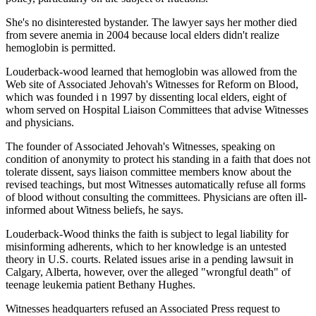
She's no disinterested bystander. The lawyer says her mother died
from severe anemia in 2004 because local elders didn't realize
hemoglobin is permitted.
Louderback-wood learned that hemoglobin was allowed from the
Web site of Associated Jehovah's Witnesses for Reform on Blood,
which was founded i n 1997 by dissenting local elders, eight of
whom served on Hospital Liaison Committees that advise Witnesses
and physicians.
The founder of Associated Jehovah's Witnesses, speaking on
condition of anonymity to protect his standing in a faith that does not
tolerate dissent, says liaison committee members know about the
revised teachings, but most Witnesses automatically refuse all forms
of blood without consulting the committees. Physicians are often ill-
informed about Witness beliefs, he says.
Louderback-Wood thinks the faith is subject to legal liability for
misinforming adherents, which to her knowledge is an untested
theory in U.S. courts. Related issues arise in a pending lawsuit in
Calgary, Alberta, however, over the alleged "wrongful death" of
teenage leukemia patient Bethany Hughes.
Witnesses headquarters refused an Associated Press request to