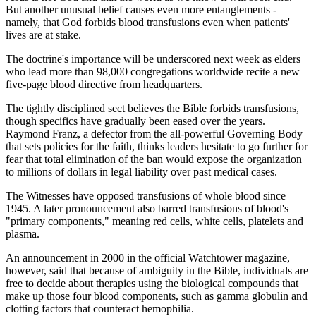
But another unusual belief causes even more entanglements -
namely, that God forbids blood transfusions even when patients'
lives are at stake.
The doctrine's importance will be underscored next week as elders
who lead more than 98,000 congregations worldwide recite a new
five-page blood directive from headquarters.
The tightly disciplined sect believes the Bible forbids transfusions,
though specifics have gradually been eased over the years.
Raymond Franz, a defector from the all-powerful Governing Body
that sets policies for the faith, thinks leaders hesitate to go further for
fear that total elimination of the ban would expose the organization
to millions of dollars in legal liability over past medical cases.
The Witnesses have opposed transfusions of whole blood since
1945. A later pronouncement also barred transfusions of blood's
"primary components," meaning red cells, white cells, platelets and
plasma.
An announcement in 2000 in the official Watchtower magazine,
however, said that because of ambiguity in the Bible, individuals are
free to decide about therapies using the biological compounds that
make up those four blood components, such as gamma globulin and
clotting factors that counteract hemophilia.