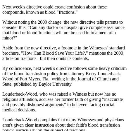
Next week's directive could create confusion about these
compounds, known as blood "fractions."
Without noting the 2000 change, the new directive tells parents to
consider this: "Can any doctor or hospital give complete assurance
that blood or blood fractions will not be used in treatment of a
minor?"
Aside from the new directive, a footnote in the Witnesses' standard
brochure, "How Can Blood Save Your Life?," mentions the 2000
article on fractions - but then omits its contents.
By coincidence, next week's directive follows some heavy criticism
of the blood transfusion policy from attorney Kerry Louderback-
Wood of Fort Myers, Fla., writing in the Journal of Church and
State, published by Baylor University.
Louderback-Wood, who was raised a Witness but now has no
religious affiliation, accuses her former faith of giving "inaccurate
and possibly dishonest arguments" to believers facing crucial
medical decisions.
Louderback-Wood complains that many Witnesses and physicians
aren't given clear instruction about their faith's blood transfusion
policy, particularly on the subject of fractions.