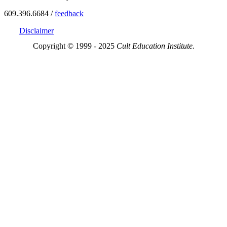
609.396.6684 /
feedback
Disclaimer
Copyright © 1999 - 2025
Cult Education Institute.