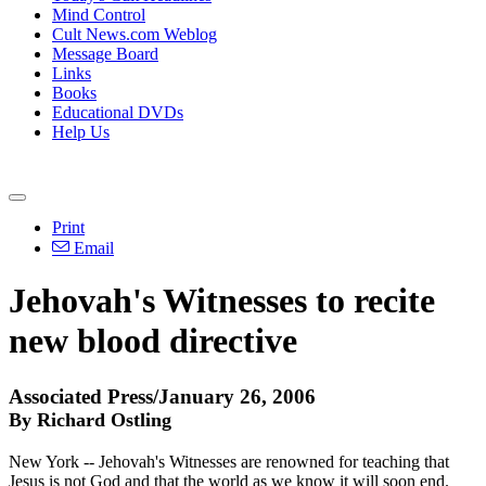
Mind Control
Cult News.com Weblog
Message Board
Links
Books
Educational DVDs
Help Us
Print
Email
Jehovah's Witnesses to recite
new blood directive
Associated Press/January 26, 2006
By Richard Ostling
New York -- Jehovah's Witnesses are renowned for teaching that
Jesus is not God and that the world as we know it will soon end.