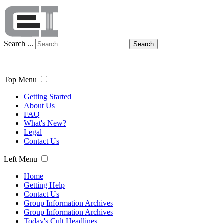
Search ...
Search
Top Menu
Getting Started
About Us
FAQ
What's New?
Legal
Contact Us
Left Menu
Home
Getting Help
Contact Us
Group Information Archives
Group Information Archives
Today's Cult Headlines