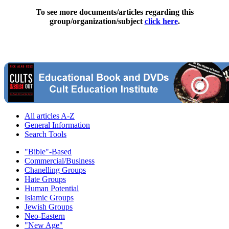
To see more documents/articles regarding this
group/organization/subject
click here
.
All articles A-Z
General Information
Search Tools
"Bible"-Based
Commercial/Business
Chanelling Groups
Hate Groups
Human Potential
Islamic Groups
Jewish Groups
Neo-Eastern
"New Age"