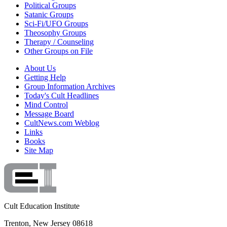
Political Groups
Satanic Groups
Sci-Fi/UFO Groups
Theosophy Groups
Therapy / Counseling
Other Groups on File
About Us
Getting Help
Group Information Archives
Today's Cult Headlines
Mind Control
Message Board
CultNews.com Weblog
Links
Books
Site Map
Cult Education Institute
Trenton, New Jersey 08618