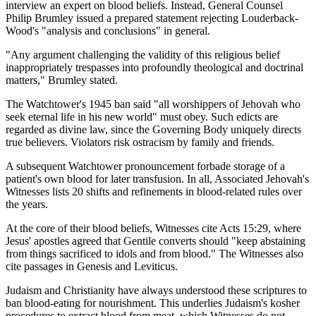
interview an expert on blood beliefs. Instead, General Counsel
Philip Brumley issued a prepared statement rejecting Louderback-
Wood's "analysis and conclusions" in general.
"Any argument challenging the validity of this religious belief
inappropriately trespasses into profoundly theological and doctrinal
matters," Brumley stated.
The Watchtower's 1945 ban said "all worshippers of Jehovah who
seek eternal life in his new world" must obey. Such edicts are
regarded as divine law, since the Governing Body uniquely directs
true believers. Violators risk ostracism by family and friends.
A subsequent Watchtower pronouncement forbade storage of a
patient's own blood for later transfusion. In all, Associated Jehovah's
Witnesses lists 20 shifts and refinements in blood-related rules over
the years.
At the core of their blood beliefs, Witnesses cite Acts 15:29, where
Jesus' apostles agreed that Gentile converts should "keep abstaining
from things sacrificed to idols and from blood." The Witnesses also
cite passages in Genesis and Leviticus.
Judaism and Christianity have always understood these scriptures to
ban blood-eating for nourishment. This underlies Judaism's kosher
procedures to extract blood from meat, which Witnesses do not