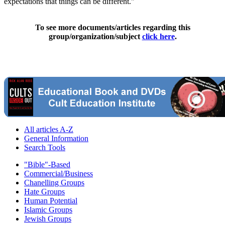
expectations that things can be different."
To see more documents/articles regarding this
group/organization/subject
click here
.
All articles A-Z
General Information
Search Tools
"Bible"-Based
Commercial/Business
Chanelling Groups
Hate Groups
Human Potential
Islamic Groups
Jewish Groups