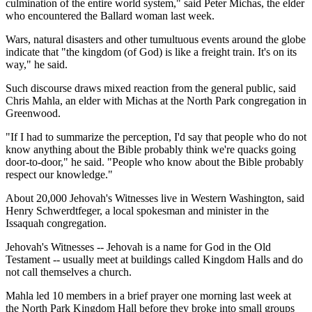
culmination of the entire world system," said Peter Michas, the elder
who encountered the Ballard woman last week.
Wars, natural disasters and other tumultuous events around the globe
indicate that "the kingdom (of God) is like a freight train. It's on its
way," he said.
Such discourse draws mixed reaction from the general public, said
Chris Mahla, an elder with Michas at the North Park congregation in
Greenwood.
"If I had to summarize the perception, I'd say that people who do not
know anything about the Bible probably think we're quacks going
door-to-door," he said. "People who know about the Bible probably
respect our knowledge."
About 20,000 Jehovah's Witnesses live in Western Washington, said
Henry Schwerdtfeger, a local spokesman and minister in the
Issaquah congregation.
Jehovah's Witnesses -- Jehovah is a name for God in the Old
Testament -- usually meet at buildings called Kingdom Halls and do
not call themselves a church.
Mahla led 10 members in a brief prayer one morning last week at
the North Park Kingdom Hall before they broke into small groups