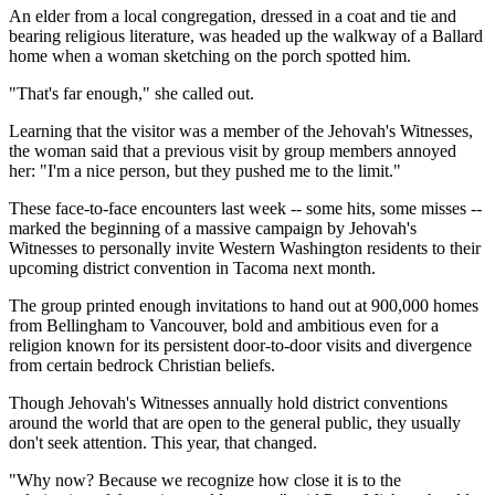
An elder from a local congregation, dressed in a coat and tie and
bearing religious literature, was headed up the walkway of a Ballard
home when a woman sketching on the porch spotted him.
"That's far enough," she called out.
Learning that the visitor was a member of the Jehovah's Witnesses,
the woman said that a previous visit by group members annoyed
her: "I'm a nice person, but they pushed me to the limit."
These face-to-face encounters last week -- some hits, some misses --
marked the beginning of a massive campaign by Jehovah's
Witnesses to personally invite Western Washington residents to their
upcoming district convention in Tacoma next month.
The group printed enough invitations to hand out at 900,000 homes
from Bellingham to Vancouver, bold and ambitious even for a
religion known for its persistent door-to-door visits and divergence
from certain bedrock Christian beliefs.
Though Jehovah's Witnesses annually hold district conventions
around the world that are open to the general public, they usually
don't seek attention. This year, that changed.
"Why now? Because we recognize how close it is to the