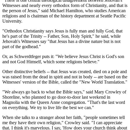
"There is one central theological disagreement between Jehovah's
Witnesses and nearly every orthodox form of Christianity, and that is
the person of Jesus," said Michael Hamilton, who studies American
religions and is chairman of the history department at Seattle Pacific
University.
"Orthodox Christianity says Jesus is fully man and fully God, that
he's part of the Trinity -- Father, Son, Holy Spirit," he said, while
Jehovah's Witnesses say "that Jesus has a divine nature but is not
part of the godhead."
Or, as Schwerdtfeger puts it: "We believe Jesus Christ is God's son
and not God Himself, which some religions believe."
Other distinctive beliefs -- that Jesus was created, died on a pole and
was raised from the dead in spirit and not in body -- are based on the
Witnesses' version of the Bible, called the "New World Translation."
"We always go back to what the Bible says," said Mary Crowley of
Shoreline, who planned to go door-to-door last weekend in
Magnolia with the Queen Anne congregation. "That's the last word
on everything. We try to live life the best we can."
When she talks to a stranger about her faith, "people sometimes tell
me they have their own religion," Crowley said. "I can appreciate
that. I think it's marvelous. I say, 'How does your church think about