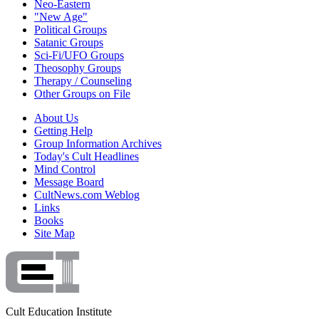
Neo-Eastern
"New Age"
Political Groups
Satanic Groups
Sci-Fi/UFO Groups
Theosophy Groups
Therapy / Counseling
Other Groups on File
About Us
Getting Help
Group Information Archives
Today's Cult Headlines
Mind Control
Message Board
CultNews.com Weblog
Links
Books
Site Map
Cult Education Institute