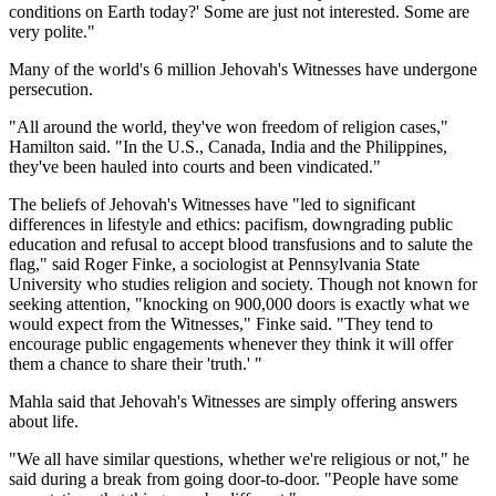
conditions on Earth today?' Some are just not interested. Some are
very polite."
Many of the world's 6 million Jehovah's Witnesses have undergone
persecution.
"All around the world, they've won freedom of religion cases,"
Hamilton said. "In the U.S., Canada, India and the Philippines,
they've been hauled into courts and been vindicated."
The beliefs of Jehovah's Witnesses have "led to significant
differences in lifestyle and ethics: pacifism, downgrading public
education and refusal to accept blood transfusions and to salute the
flag," said Roger Finke, a sociologist at Pennsylvania State
University who studies religion and society. Though not known for
seeking attention, "knocking on 900,000 doors is exactly what we
would expect from the Witnesses," Finke said. "They tend to
encourage public engagements whenever they think it will offer
them a chance to share their 'truth.' "
Mahla said that Jehovah's Witnesses are simply offering answers
about life.
"We all have similar questions, whether we're religious or not," he
said during a break from going door-to-door. "People have some