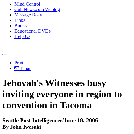
Mind Control
Cult News.com Weblog
Message Board
Links
Books
Educational DVDs
Help Us
Print
Email
Jehovah's Witnesses busy
inviting everyone in region to
convention in Tacoma
Seattle Post-Intelligencer/June 19, 2006
By John Iwasaki