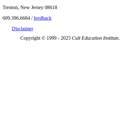
Trenton, New Jersey 08618
609.396.6684 /
feedback
Disclaimer
Copyright © 1999 - 2025
Cult Education Institute.