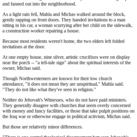
and fanned out into the neighborhood.
As a light rain fell, Mahla and Michas walked around the block,
gently rapping on front doors. They handed invitations to a man
sitting in his car, a woman scurrying after her child on the sidewalk,
a construction worker repairing a house.
Because most residents weren't home, the two elders left folded
invitations at the door.
At one empty house, nine silver, artistic crucifixes were on display
near the porch -- "a tell-tale sign" about the spiritual interests of the
owner, Michas said.
Though Northwesterners are known for their low church
attendance, "it does not mean they are unspiritual," Mahla said.
"They do not like what they've seen in religion."
Neither do Jehovah's Witnesses, who do not have paid ministers.
They generally disagree with churches that seem overly concerned
with money and fancy facilities, or those that take pulpit positions on
the Iraq war or otherwise engage in political activism, Michas said.
But those are relatively minor differences.