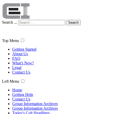
Search ...
Search
Top Menu
Getting Started
About Us
FAQ
What's New?
Legal
Contact Us
Left Menu
Home
Getting Help
Contact Us
Group Information Archives
Group Information Archives
Today's Cult Headlines