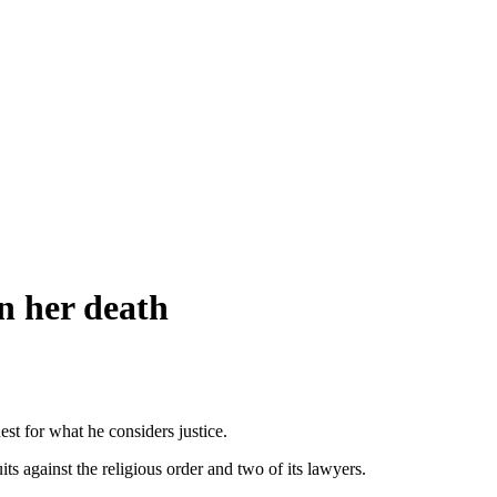
n her death
est for what he considers justice.
 against the religious order and two of its lawyers.