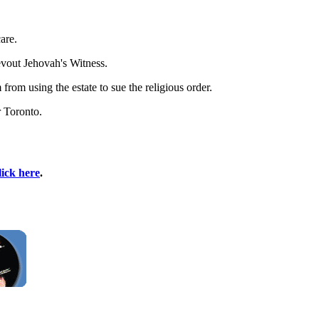
are.
evout Jehovah's Witness.
rom using the estate to sue the religious order.
r Toronto.
lick here
.