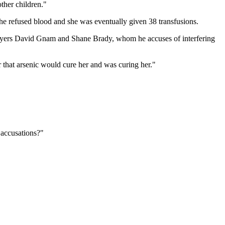
ther children."
e refused blood and she was eventually given 38 transfusions.
awyers David Gnam and Shane Brady, whom he accuses of interfering
 that arsenic would cure her and was curing her."
e accusations?"