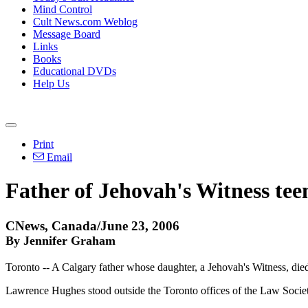
Mind Control
Cult News.com Weblog
Message Board
Links
Books
Educational DVDs
Help Us
Print
Email
Father of Jehovah's Witness tee
CNews, Canada/June 23, 2006
By Jennifer Graham
Toronto -- A Calgary father whose daughter, a Jehovah's Witness, died 
Lawrence Hughes stood outside the Toronto offices of the Law Society