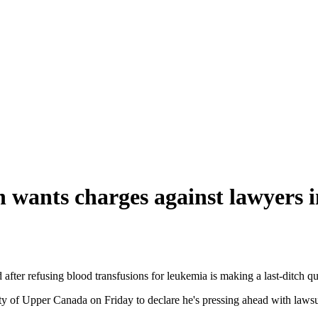
n wants charges against lawyers i
after refusing blood transfusions for leukemia is making a last-ditch qu
 of Upper Canada on Friday to declare he's pressing ahead with lawsuits