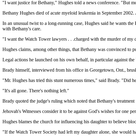
"I want justice for Bethany," Hughes told a news conference. "But most
Bethany Hughes died of acute myeloid leukemia in September 2002. Al
In an unusual twist to a long-running case, Hughes said he wants t
with Bethany's care.
"I want the Watch Tower lawyers . . .charged with the murder of my d
Hughes claims, among other things, that Bethany was convinced to pul
Legal actions he launched on his own behalf, in particular against the
Brady himself, interviewed from his office in Georgetown, Ont., brush
"Mr. Hughes has tried this stunt numerous times," said Brady. "Did he a
"It's all gone. There's nothing left."
Brady quoted the judge's ruling which noted that Bethany's treatment
Jehovah's Witnesses consider it to be against God's wishes for one pe
Hughes blames the church for influencing his daughter to believe blo
"If the Watch Tower Society had left my daughter alone, she would hav