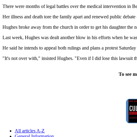
There were months of legal battles over the medical intervention in Be
Her illness and death tore the family apart and renewed public debat
Hughes broke away from the church in order to get his daughter the ne
Last week, Hughes was dealt another blow in his efforts when he was r
He said he intends to appeal both rulings and plans a protest Saturd
"It's not over with," insisted Hughes. "Even if I did lose this lawsuit the
To see m
All articles A-Z
General Information