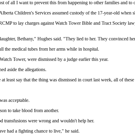
 of all I want to prevent this from happening to other families and to o
berta Children's Services assumed custody of the 17-year-old when sh
he RCMP to lay charges against Watch Tower Bible and Tract Society l
aughter, Bethany," Hughes said. "They lied to her. They convinced her
l the medical tubes from her arms while in hospital.
 Watch Tower, were dismissed by a judge earlier this year.
ed aside the allegations.
t least say that the thing was dismissed in court last week, all of thes
 was acceptable.
rson to take blood from another.
od transfusions were wrong and wouldn't help her.
e had a fighting chance to live," he said.