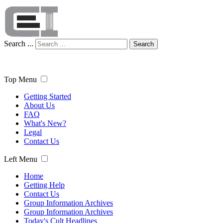
Search ...
Search
Top Menu
Getting Started
About Us
FAQ
What's New?
Legal
Contact Us
Left Menu
Home
Getting Help
Contact Us
Group Information Archives
Group Information Archives
Today's Cult Headlines