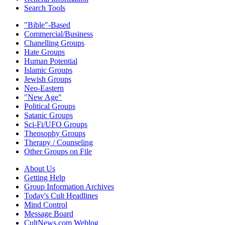
Search Tools
"Bible"-Based
Commercial/Business
Chanelling Groups
Hate Groups
Human Potential
Islamic Groups
Jewish Groups
Neo-Eastern
"New Age"
Political Groups
Satanic Groups
Sci-Fi/UFO Groups
Theosophy Groups
Therapy / Counseling
Other Groups on File
About Us
Getting Help
Group Information Archives
Today's Cult Headlines
Mind Control
Message Board
CultNews.com Weblog