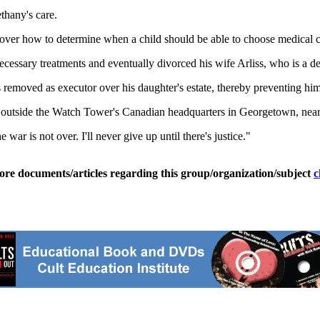
thany's care.
e over how to determine when a child should be able to choose medical c
cessary treatments and eventually divorced his wife Arliss, who is a d
emoved as executor over his daughter's estate, thereby preventing him f
ay outside the Watch Tower's Canadian headquarters in Georgetown, nea
 war is not over. I'll never give up until there's justice."
ore documents/articles regarding this group/organization/subject
c