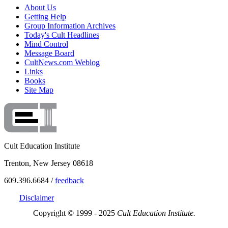
About Us
Getting Help
Group Information Archives
Today's Cult Headlines
Mind Control
Message Board
CultNews.com Weblog
Links
Books
Site Map
Cult Education Institute
Trenton, New Jersey 08618
609.396.6684 /
feedback
Disclaimer
Copyright © 1999 - 2025
Cult Education Institute.