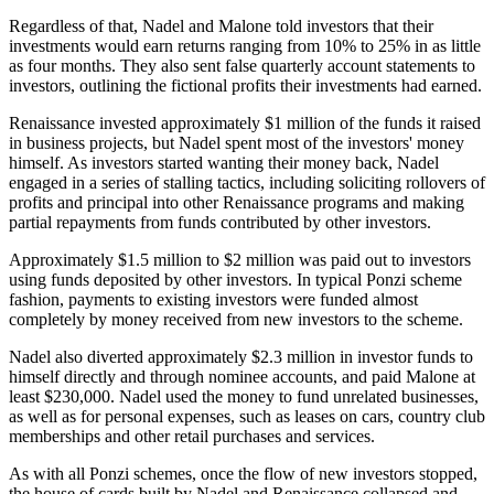
Regardless of that, Nadel and Malone told investors that their
investments would earn returns ranging from 10% to 25% in as little
as four months. They also sent false quarterly account statements to
investors, outlining the fictional profits their investments had earned.
Renaissance invested approximately $1 million of the funds it raised
in business projects, but Nadel spent most of the investors' money
himself. As investors started wanting their money back, Nadel
engaged in a series of stalling tactics, including soliciting rollovers of
profits and principal into other Renaissance programs and making
partial repayments from funds contributed by other investors.
Approximately $1.5 million to $2 million was paid out to investors
using funds deposited by other investors. In typical Ponzi scheme
fashion, payments to existing investors were funded almost
completely by money received from new investors to the scheme.
Nadel also diverted approximately $2.3 million in investor funds to
himself directly and through nominee accounts, and paid Malone at
least $230,000. Nadel used the money to fund unrelated businesses,
as well as for personal expenses, such as leases on cars, country club
memberships and other retail purchases and services.
As with all Ponzi schemes, once the flow of new investors stopped,
the house of cards built by Nadel and Renaissance collapsed and