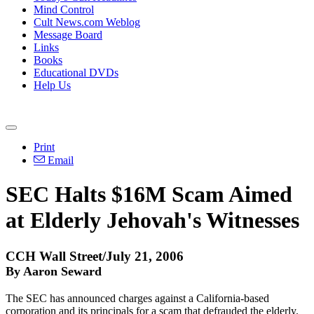
Mind Control
Cult News.com Weblog
Message Board
Links
Books
Educational DVDs
Help Us
Print
Email
SEC Halts $16M Scam Aimed
at Elderly Jehovah's Witnesses
CCH Wall Street/July 21, 2006
By Aaron Seward
The SEC has announced charges against a California-based
corporation and its principals for a scam that defrauded the elderly.