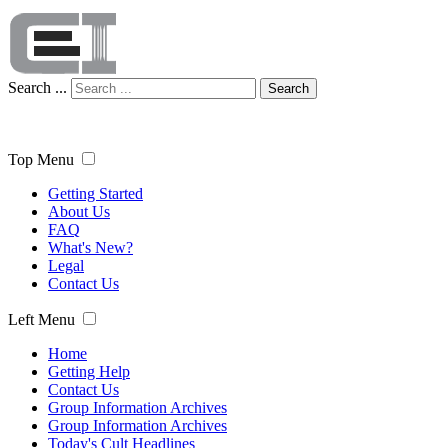
Search ...
Search
Top Menu
Getting Started
About Us
FAQ
What's New?
Legal
Contact Us
Left Menu
Home
Getting Help
Contact Us
Group Information Archives
Group Information Archives
Today's Cult Headlines