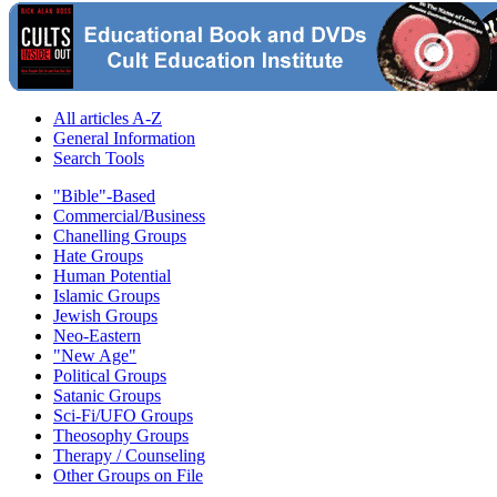
All articles A-Z
General Information
Search Tools
"Bible"-Based
Commercial/Business
Chanelling Groups
Hate Groups
Human Potential
Islamic Groups
Jewish Groups
Neo-Eastern
"New Age"
Political Groups
Satanic Groups
Sci-Fi/UFO Groups
Theosophy Groups
Therapy / Counseling
Other Groups on File