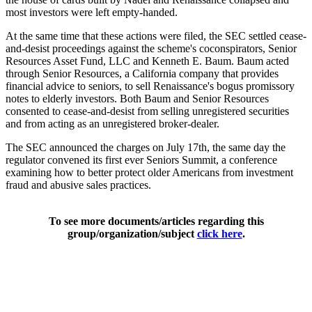
most investors were left empty-handed.
At the same time that these actions were filed, the SEC settled cease-
and-desist proceedings against the scheme's coconspirators, Senior
Resources Asset Fund, LLC and Kenneth E. Baum. Baum acted
through Senior Resources, a California company that provides
financial advice to seniors, to sell Renaissance's bogus promissory
notes to elderly investors. Both Baum and Senior Resources
consented to cease-and-desist from selling unregistered securities
and from acting as an unregistered broker-dealer.
The SEC announced the charges on July 17th, the same day the
regulator convened its first ever Seniors Summit, a conference
examining how to better protect older Americans from investment
fraud and abusive sales practices.
To see more documents/articles regarding this
group/organization/subject
click here
.