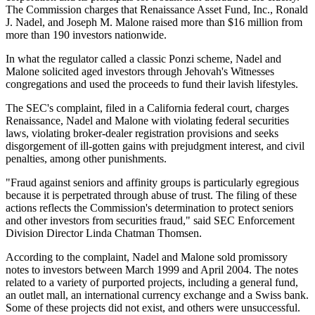
The Commission charges that Renaissance Asset Fund, Inc., Ronald
J. Nadel, and Joseph M. Malone raised more than $16 million from
more than 190 investors nationwide.
In what the regulator called a classic Ponzi scheme, Nadel and
Malone solicited aged investors through Jehovah's Witnesses
congregations and used the proceeds to fund their lavish lifestyles.
The SEC's complaint, filed in a California federal court, charges
Renaissance, Nadel and Malone with violating federal securities
laws, violating broker-dealer registration provisions and seeks
disgorgement of ill-gotten gains with prejudgment interest, and civil
penalties, among other punishments.
"Fraud against seniors and affinity groups is particularly egregious
because it is perpetrated through abuse of trust. The filing of these
actions reflects the Commission's determination to protect seniors
and other investors from securities fraud," said SEC Enforcement
Division Director Linda Chatman Thomsen.
According to the complaint, Nadel and Malone sold promissory
notes to investors between March 1999 and April 2004. The notes
related to a variety of purported projects, including a general fund,
an outlet mall, an international currency exchange and a Swiss bank.
Some of these projects did not exist, and others were unsuccessful.