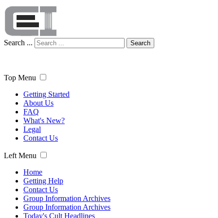
Search ...
Search
Top Menu
Getting Started
About Us
FAQ
What's New?
Legal
Contact Us
Left Menu
Home
Getting Help
Contact Us
Group Information Archives
Group Information Archives
Today's Cult Headlines