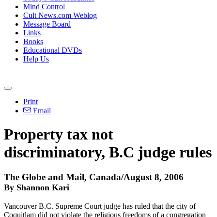
Mind Control
Cult News.com Weblog
Message Board
Links
Books
Educational DVDs
Help Us
Print
Email
Property tax not
discriminatory, B.C judge rules
The Globe and Mail, Canada/August 8, 2006
By Shannon Kari
Vancouver B.C. Supreme Court judge has ruled that the city of
Coquitlam did not violate the religious freedoms of a congregation