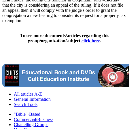
that the city is considering an appeal of the ruling. If it does not file
an appeal then it will comply with the judge's order to grant the
congregation a new hearing to consider its request for a property-tax
exemption.
To see more documents/articles regarding this
group/organization/subject
click here
.
All articles A-Z
General Information
Search Tools
"Bible"-Based
Commercial/Business
Chanelling Groups