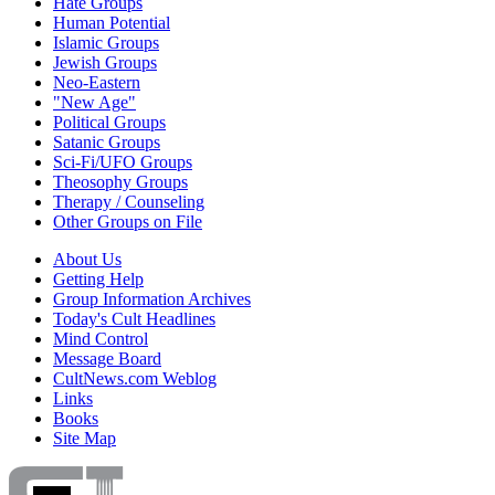
Hate Groups
Human Potential
Islamic Groups
Jewish Groups
Neo-Eastern
"New Age"
Political Groups
Satanic Groups
Sci-Fi/UFO Groups
Theosophy Groups
Therapy / Counseling
Other Groups on File
About Us
Getting Help
Group Information Archives
Today's Cult Headlines
Mind Control
Message Board
CultNews.com Weblog
Links
Books
Site Map