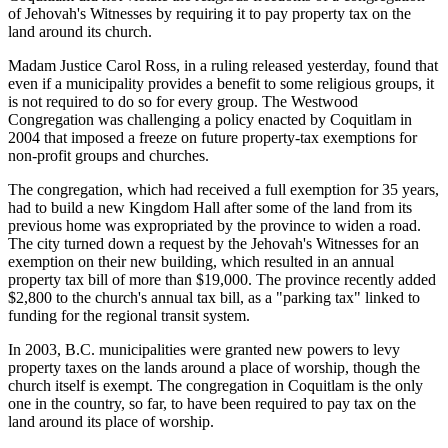
of Jehovah's Witnesses by requiring it to pay property tax on the
land around its church.
Madam Justice Carol Ross, in a ruling released yesterday, found that
even if a municipality provides a benefit to some religious groups, it
is not required to do so for every group. The Westwood
Congregation was challenging a policy enacted by Coquitlam in
2004 that imposed a freeze on future property-tax exemptions for
non-profit groups and churches.
The congregation, which had received a full exemption for 35 years,
had to build a new Kingdom Hall after some of the land from its
previous home was expropriated by the province to widen a road.
The city turned down a request by the Jehovah's Witnesses for an
exemption on their new building, which resulted in an annual
property tax bill of more than $19,000. The province recently added
$2,800 to the church's annual tax bill, as a "parking tax" linked to
funding for the regional transit system.
In 2003, B.C. municipalities were granted new powers to levy
property taxes on the lands around a place of worship, though the
church itself is exempt. The congregation in Coquitlam is the only
one in the country, so far, to have been required to pay tax on the
land around its place of worship.