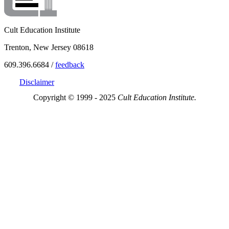
Cult Education Institute
Trenton, New Jersey 08618
609.396.6684 /
feedback
Disclaimer
Copyright © 1999 - 2025
Cult Education Institute.