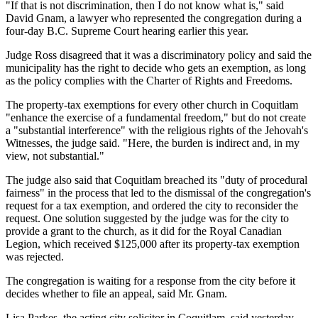
"If that is not discrimination, then I do not know what is," said
David Gnam, a lawyer who represented the congregation during a
four-day B.C. Supreme Court hearing earlier this year.
Judge Ross disagreed that it was a discriminatory policy and said the
municipality has the right to decide who gets an exemption, as long
as the policy complies with the Charter of Rights and Freedoms.
The property-tax exemptions for every other church in Coquitlam
"enhance the exercise of a fundamental freedom," but do not create
a "substantial interference" with the religious rights of the Jehovah's
Witnesses, the judge said. "Here, the burden is indirect and, in my
view, not substantial."
The judge also said that Coquitlam breached its "duty of procedural
fairness" in the process that led to the dismissal of the congregation's
request for a tax exemption, and ordered the city to reconsider the
request. One solution suggested by the judge was for the city to
provide a grant to the church, as it did for the Royal Canadian
Legion, which received $125,000 after its property-tax exemption
was rejected.
The congregation is waiting for a response from the city before it
decides whether to file an appeal, said Mr. Gnam.
Lisa Parkes, the acting city solicitor in Coquitlam, said yesterday