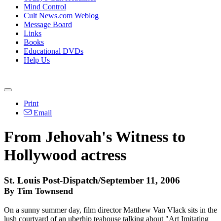
Mind Control
Cult News.com Weblog
Message Board
Links
Books
Educational DVDs
Help Us
Print
Email
From Jehovah's Witness to
Hollywood actress
St. Louis Post-Dispatch/September 11, 2006
By Tim Townsend
On a sunny summer day, film director Matthew Van Vlack sits in the
lush courtyard of an uberhip teahouse talking about "Art Imitating