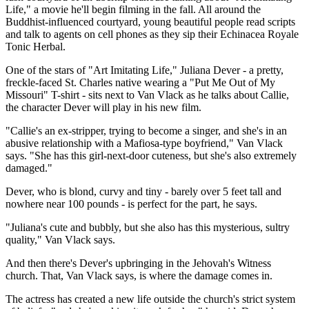
Life," a movie he'll begin filming in the fall. All around the
Buddhist-influenced courtyard, young beautiful people read scripts
and talk to agents on cell phones as they sip their Echinacea Royale
Tonic Herbal.
One of the stars of "Art Imitating Life," Juliana Dever - a pretty,
freckle-faced St. Charles native wearing a "Put Me Out of My
Missouri" T-shirt - sits next to Van Vlack as he talks about Callie,
the character Dever will play in his new film.
"Callie's an ex-stripper, trying to become a singer, and she's in an
abusive relationship with a Mafiosa-type boyfriend," Van Vlack
says. "She has this girl-next-door cuteness, but she's also extremely
damaged."
Dever, who is blond, curvy and tiny - barely over 5 feet tall and
nowhere near 100 pounds - is perfect for the part, he says.
"Juliana's cute and bubbly, but she also has this mysterious, sultry
quality," Van Vlack says.
And then there's Dever's upbringing in the Jehovah's Witness
church. That, Van Vlack says, is where the damage comes in.
The actress has created a new life outside the church's strict system