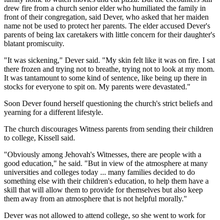
drew fire from a church senior elder who humiliated the family in
front of their congregation, said Dever, who asked that her maiden
name not be used to protect her parents. The elder accused Dever's
parents of being lax caretakers with little concern for their daughter's
blatant promiscuity.
"It was sickening," Dever said. "My skin felt like it was on fire. I sat
there frozen and trying not to breathe, trying not to look at my mom.
It was tantamount to some kind of sentence, like being up there in
stocks for everyone to spit on. My parents were devastated."
Soon Dever found herself questioning the church's strict beliefs and
yearning for a different lifestyle.
The church discourages Witness parents from sending their children
to college, Kissell said.
"Obviously among Jehovah's Witnesses, there are people with a
good education," he said. "But in view of the atmosphere at many
universities and colleges today ... many families decided to do
something else with their children's education, to help them have a
skill that will allow them to provide for themselves but also keep
them away from an atmosphere that is not helpful morally."
Dever was not allowed to attend college, so she went to work for