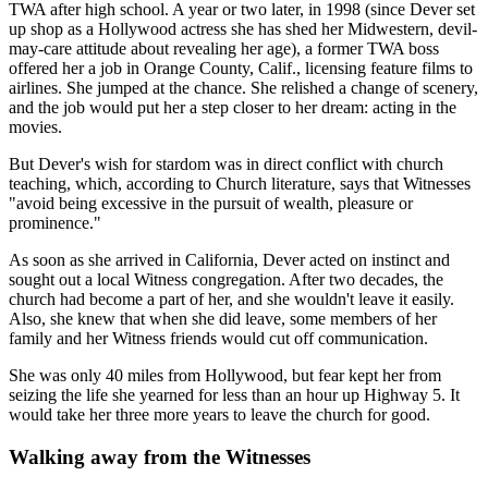
TWA after high school. A year or two later, in 1998 (since Dever set
up shop as a Hollywood actress she has shed her Midwestern, devil-
may-care attitude about revealing her age), a former TWA boss
offered her a job in Orange County, Calif., licensing feature films to
airlines. She jumped at the chance. She relished a change of scenery,
and the job would put her a step closer to her dream: acting in the
movies.
But Dever's wish for stardom was in direct conflict with church
teaching, which, according to Church literature, says that Witnesses
"avoid being excessive in the pursuit of wealth, pleasure or
prominence."
As soon as she arrived in California, Dever acted on instinct and
sought out a local Witness congregation. After two decades, the
church had become a part of her, and she wouldn't leave it easily.
Also, she knew that when she did leave, some members of her
family and her Witness friends would cut off communication.
She was only 40 miles from Hollywood, but fear kept her from
seizing the life she yearned for less than an hour up Highway 5. It
would take her three more years to leave the church for good.
Walking away from the Witnesses