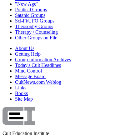
"New Age"
Political Groups
Satanic Groups
Sci-Fi/UFO Groups
Theosophy Groups
Therapy / Counseling
Other Groups on File
About Us
Getting Help
Group Information Archives
Today's Cult Headlines
Mind Control
Message Board
CultNews.com Weblog
Links
Books
Site Map
Cult Education Institute