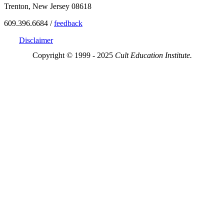
Trenton, New Jersey 08618
609.396.6684 /
feedback
Disclaimer
Copyright © 1999 - 2025
Cult Education Institute.