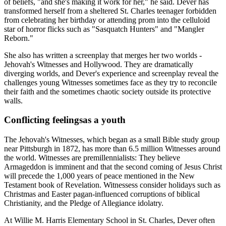
of beliefs, "and she's making it work for her," he said. Dever has
transformed herself from a sheltered St. Charles teenager forbidden
from celebrating her birthday or attending prom into the celluloid
star of horror flicks such as "Sasquatch Hunters" and "Mangler
Reborn."
She also has written a screenplay that merges her two worlds -
Jehovah's Witnesses and Hollywood. They are dramatically
diverging worlds, and Dever's experience and screenplay reveal the
challenges young Witnesses sometimes face as they try to reconcile
their faith and the sometimes chaotic society outside its protective
walls.
Conflicting feelingsas a youth
The Jehovah's Witnesses, which began as a small Bible study group
near Pittsburgh in 1872, has more than 6.5 million Witnesses around
the world. Witnesses are premillennialists: They believe
Armageddon is imminent and that the second coming of Jesus Christ
will precede the 1,000 years of peace mentioned in the New
Testament book of Revelation. Witnessess consider holidays such as
Christmas and Easter pagan-influenced corruptions of biblical
Christianity, and the Pledge of Allegiance idolatry.
At Willie M. Harris Elementary School in St. Charles, Dever often