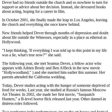
Dever had no friends outside the church and so nowhere to turn for
support or advice about her decision. Instead, she devoured books
about acting, hoping for a career in film.
In October 2001, she finally made the leap to Los Angeles, leaving
the church and everything she once knew behind.
New friends helped Dever through months of depression and doubt
about life outside the Witnesses, especially in a place as ethereal as
Hollywood.
"I kept thinking, 'If everything I was told up to this point in my life
was a lie, what's true now?'" she said.
The following year, she met Seamus Dever, a fellow actor who
appears with Adrien Brody and Ben Affleck in the new movie
"Hollywoodland," ) and she married him earlier this summer. Her
parents attended the California wedding.
Today, Dever studies acting with the hunger of someone deprived of
food for weeks. Last year, she studied at Russia's famous Moscow
Art Theater. In 2002, she made her first movie, "Sasquatch
Hunters," a B-level horror flick released last year. Other damsel-in
distress-roles followed.
Two nonhorror indie performances are on the art-house and festival