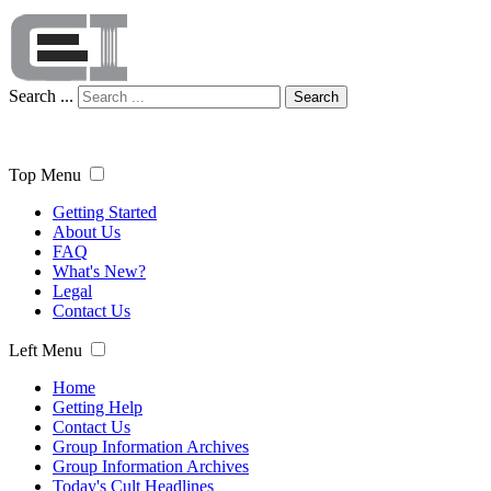
Search ...
Search
Top Menu
Getting Started
About Us
FAQ
What's New?
Legal
Contact Us
Left Menu
Home
Getting Help
Contact Us
Group Information Archives
Group Information Archives
Today's Cult Headlines