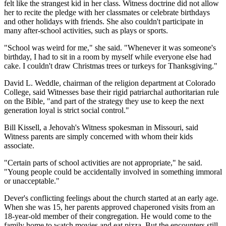
felt like the strangest kid in her class. Witness doctrine did not allow
her to recite the pledge with her classmates or celebrate birthdays
and other holidays with friends. She also couldn't participate in
many after-school activities, such as plays or sports.
"School was weird for me," she said. "Whenever it was someone's
birthday, I had to sit in a room by myself while everyone else had
cake. I couldn't draw Christmas trees or turkeys for Thanksgiving."
David L. Weddle, chairman of the religion department at Colorado
College, said Witnesses base their rigid patriarchal authoritarian rule
on the Bible, "and part of the strategy they use to keep the next
generation loyal is strict social control."
Bill Kissell, a Jehovah's Witness spokesman in Missouri, said
Witness parents are simply concerned with whom their kids
associate.
"Certain parts of school activities are not appropriate," he said.
"Young people could be accidentally involved in something immoral
or unacceptable."
Dever's conflicting feelings about the church started at an early age.
When she was 15, her parents approved chaperoned visits from an
18-year-old member of their congregation. He would come to the
family home to watch movies and eat pizza. But the encounters still