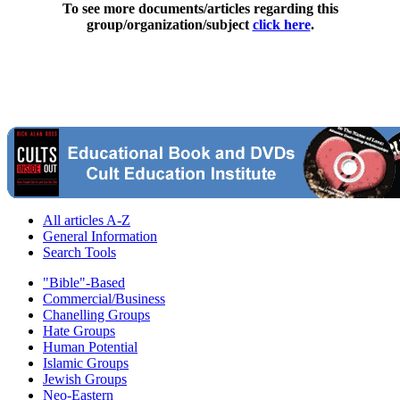
To see more documents/articles regarding this
group/organization/subject
click here
.
All articles A-Z
General Information
Search Tools
"Bible"-Based
Commercial/Business
Chanelling Groups
Hate Groups
Human Potential
Islamic Groups
Jewish Groups
Neo-Eastern