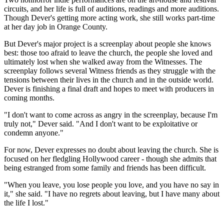
circuits, and her life is full of auditions, readings and more auditions.
Though Dever's getting more acting work, she still works part-time
at her day job in Orange County.
But Dever's major project is a screenplay about people she knows
best: those too afraid to leave the church, the people she loved and
ultimately lost when she walked away from the Witnesses. The
screenplay follows several Witness friends as they struggle with the
tensions between their lives in the church and in the outside world.
Dever is finishing a final draft and hopes to meet with producers in
coming months.
"I don't want to come across as angry in the screenplay, because I'm
truly not," Dever said. "And I don't want to be exploitative or
condemn anyone."
For now, Dever expresses no doubt about leaving the church. She is
focused on her fledgling Hollywood career - though she admits that
being estranged from some family and friends has been difficult.
"When you leave, you lose people you love, and you have no say in
it," she said. "I have no regrets about leaving, but I have many about
the life I lost."