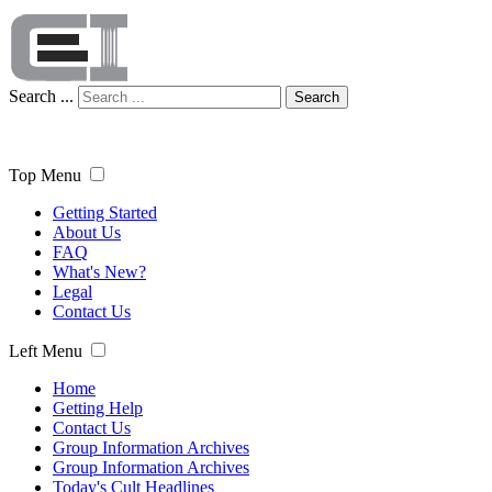
Search ...
Search
Top Menu
Getting Started
About Us
FAQ
What's New?
Legal
Contact Us
Left Menu
Home
Getting Help
Contact Us
Group Information Archives
Group Information Archives
Today's Cult Headlines