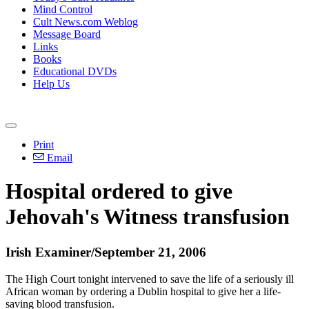
Mind Control
Cult News.com Weblog
Message Board
Links
Books
Educational DVDs
Help Us
Print
Email
Hospital ordered to give
Jehovah's Witness transfusion
Irish Examiner/September 21, 2006
The High Court tonight intervened to save the life of a seriously ill
African woman by ordering a Dublin hospital to give her a life-
saving blood transfusion.