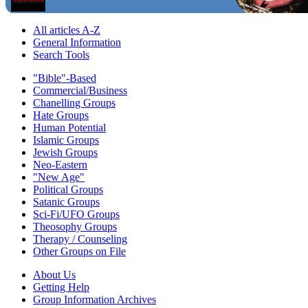
All articles A-Z
General Information
Search Tools
"Bible"-Based
Commercial/Business
Chanelling Groups
Hate Groups
Human Potential
Islamic Groups
Jewish Groups
Neo-Eastern
"New Age"
Political Groups
Satanic Groups
Sci-Fi/UFO Groups
Theosophy Groups
Therapy / Counseling
Other Groups on File
About Us
Getting Help
Group Information Archives