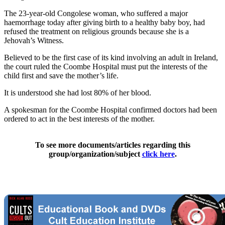
The 23-year-old Congolese woman, who suffered a major
haemorrhage today after giving birth to a healthy baby boy, had
refused the treatment on religious grounds because she is a
Jehovah’s Witness.
Believed to be the first case of its kind involving an adult in Ireland,
the court ruled the Coombe Hospital must put the interests of the
child first and save the mother’s life.
It is understood she had lost 80% of her blood.
A spokesman for the Coombe Hospital confirmed doctors had been
ordered to act in the best interests of the mother.
To see more documents/articles regarding this
group/organization/subject
click here
.