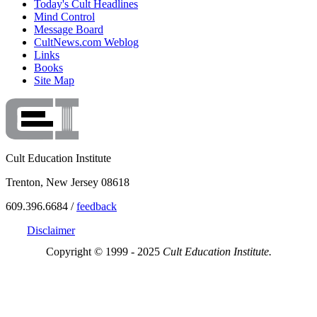
Today's Cult Headlines
Mind Control
Message Board
CultNews.com Weblog
Links
Books
Site Map
Cult Education Institute
Trenton, New Jersey 08618
609.396.6684 /
feedback
Disclaimer
Copyright © 1999 - 2025
Cult Education Institute.