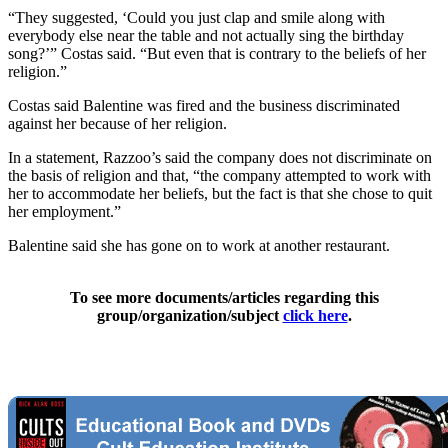
“They suggested, ‘Could you just clap and smile along with
everybody else near the table and not actually sing the birthday
song?’” Costas said. “But even that is contrary to the beliefs of her
religion.”
Costas said Balentine was fired and the business discriminated
against her because of her religion.
In a statement, Razzoo’s said the company does not discriminate on
the basis of religion and that, “the company attempted to work with
her to accommodate her beliefs, but the fact is that she chose to quit
her employment.”
Balentine said she has gone on to work at another restaurant.
To see more documents/articles regarding this
group/organization/subject
click here
.