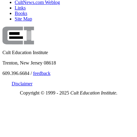
CultNews.com Weblog
Links
Books
Site Map
Cult Education Institute
Trenton, New Jersey 08618
609.396.6684 /
feedback
Disclaimer
Copyright © 1999 - 2025
Cult Education Institute.