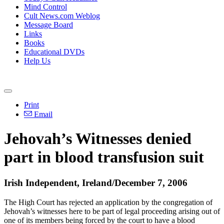
Mind Control
Cult News.com Weblog
Message Board
Links
Books
Educational DVDs
Help Us
Print
Email
Jehovah’s Witnesses denied
part in blood transfusion suit
Irish Independent, Ireland/December 7, 2006
The High Court has rejected an application by the congregation of
Jehovah’s witnesses here to be part of legal proceeding arising out of
one of its members being forced by the court to have a blood