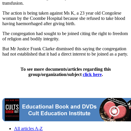
transfusion.
The action is being taken against Ms K, a 23 year old Congolese
woman by the Coombe Hospital because she refused to take blood
having haemorrhaged after giving birth.
The congregation had sought to be joined citing the right to freedom
of religion and bodily integrity.
But Mr Justice Frank Clarke dismissed this saying the congregation
had not established that it had a direct interest to be joined as a party.
To see more documents/articles regarding this
group/organization/subject
click here
.
All articles A-Z