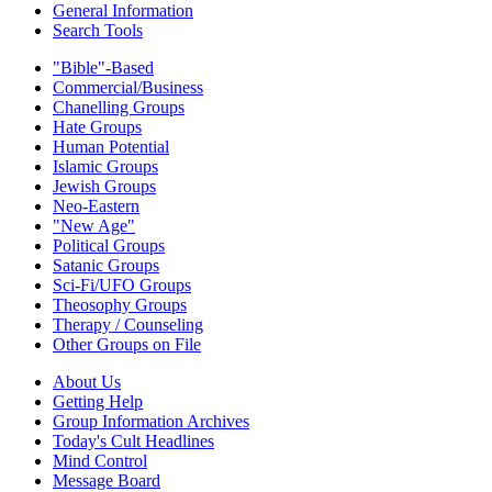
General Information
Search Tools
"Bible"-Based
Commercial/Business
Chanelling Groups
Hate Groups
Human Potential
Islamic Groups
Jewish Groups
Neo-Eastern
"New Age"
Political Groups
Satanic Groups
Sci-Fi/UFO Groups
Theosophy Groups
Therapy / Counseling
Other Groups on File
About Us
Getting Help
Group Information Archives
Today's Cult Headlines
Mind Control
Message Board