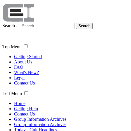
Search ...
Search
Top Menu
Getting Started
About Us
FAQ
What's New?
Legal
Contact Us
Left Menu
Home
Getting Help
Contact Us
Group Information Archives
Group Information Archives
Today's Cult Headlines