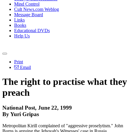
Mind Control
Cult News.com Weblog
Message Board
Links
Books
Educational DVDs
Help Us
Print
Email
The right to practise what they
preach
National Post, June 22, 1999
By Yuri Gripas
Metropolitan Kirill complained of "aggressive proselytism." John
Burns is arguing the Jehovah's Witnesses' case in Russia.