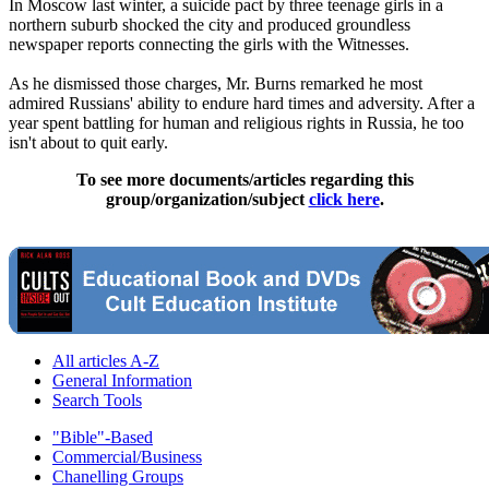
In Moscow last winter, a suicide pact by three teenage girls in a
northern suburb shocked the city and produced groundless
newspaper reports connecting the girls with the Witnesses.
As he dismissed those charges, Mr. Burns remarked he most
admired Russians' ability to endure hard times and adversity. After a
year spent battling for human and religious rights in Russia, he too
isn't about to quit early.
To see more documents/articles regarding this
group/organization/subject
click here
.
All articles A-Z
General Information
Search Tools
"Bible"-Based
Commercial/Business
Chanelling Groups