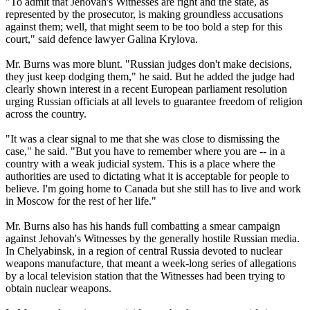
"To admit that Jehovah's Witnesses are right and the state, as
represented by the prosecutor, is making groundless accusations
against them; well, that might seem to be too bold a step for this
court," said defence lawyer Galina Krylova.
Mr. Burns was more blunt. "Russian judges don't make decisions,
they just keep dodging them," he said. But he added the judge had
clearly shown interest in a recent European parliament resolution
urging Russian officials at all levels to guarantee freedom of religion
across the country.
"It was a clear signal to me that she was close to dismissing the
case," he said. "But you have to remember where you are -- in a
country with a weak judicial system. This is a place where the
authorities are used to dictating what it is acceptable for people to
believe. I'm going home to Canada but she still has to live and work
in Moscow for the rest of her life."
Mr. Burns also has his hands full combatting a smear campaign
against Jehovah's Witnesses by the generally hostile Russian media.
In Chelyabinsk, in a region of central Russia devoted to nuclear
weapons manufacture, that meant a week-long series of allegations
by a local television station that the Witnesses had been trying to
obtain nuclear weapons.