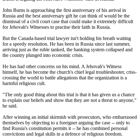
John Burns is approaching the first anniversary of his arrival in
Russia and the best anniversary gift he can think of would be the
dismissal of a civil court case that could make it extremely difficult
for Jehovah's Witnesses to practise their faith in Russia.
But the Canada-based trial lawyer isn't holding his breath waiting
for a speedy resolution. He has been in Russia since last summer,
arriving just as the ruble tanked, the banking system collapsed and
the country plunged into economic crisis.
He has had other concerns on his mind. A Jehovah's Witness
himself, he has become the church's chief legal troubleshooter, criss-
crossing the world to battle allegations that the organization is a
harmful religious cult.
"The only good thing about this trial is that it has given us a chance
to explain our beliefs and show that they are not a threat to anyone,"
he said.
After winning an initial skirmish with prosecutors, who embarrassed
themselves by objecting to a foreigner arguing the case -- only to
find Russia's constitution permits it -- he has combined personal
convictions and legal skills in a defence of religious freedom.