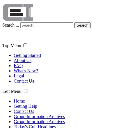
Search ...
Search
Top Menu
Getting Started
About Us
FAQ
What's New?
Legal
Contact Us
Left Menu
Home
Getting Help
Contact Us
Group Information Archives
Group Information Archives
Today's Cult Headlines