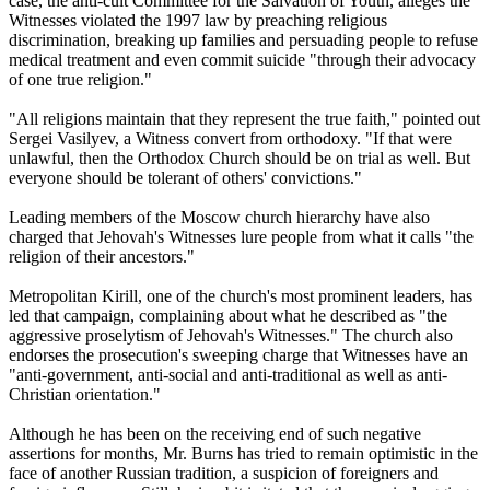
case, the anti-cult Committee for the Salvation of Youth, alleges the
Witnesses violated the 1997 law by preaching religious
discrimination, breaking up families and persuading people to refuse
medical treatment and even commit suicide "through their advocacy
of one true religion."
"All religions maintain that they represent the true faith," pointed out
Sergei Vasilyev, a Witness convert from orthodoxy. "If that were
unlawful, then the Orthodox Church should be on trial as well. But
everyone should be tolerant of others' convictions."
Leading members of the Moscow church hierarchy have also
charged that Jehovah's Witnesses lure people from what it calls "the
religion of their ancestors."
Metropolitan Kirill, one of the church's most prominent leaders, has
led that campaign, complaining about what he described as "the
aggressive proselytism of Jehovah's Witnesses." The church also
endorses the prosecution's sweeping charge that Witnesses have an
"anti-government, anti-social and anti-traditional as well as anti-
Christian orientation."
Although he has been on the receiving end of such negative
assertions for months, Mr. Burns has tried to remain optimistic in the
face of another Russian tradition, a suspicion of foreigners and