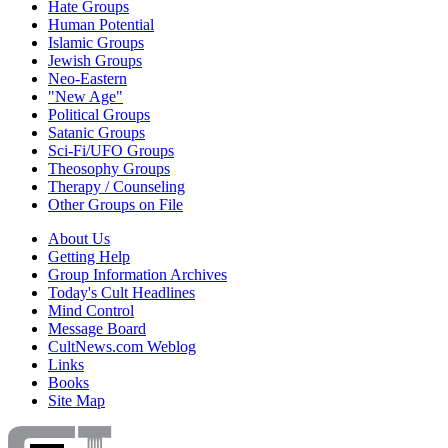
Hate Groups
Human Potential
Islamic Groups
Jewish Groups
Neo-Eastern
"New Age"
Political Groups
Satanic Groups
Sci-Fi/UFO Groups
Theosophy Groups
Therapy / Counseling
Other Groups on File
About Us
Getting Help
Group Information Archives
Today's Cult Headlines
Mind Control
Message Board
CultNews.com Weblog
Links
Books
Site Map