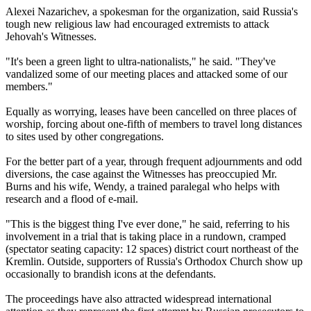
Alexei Nazarichev, a spokesman for the organization, said Russia's
tough new religious law had encouraged extremists to attack
Jehovah's Witnesses.
"It's been a green light to ultra-nationalists," he said. "They've
vandalized some of our meeting places and attacked some of our
members."
Equally as worrying, leases have been cancelled on three places of
worship, forcing about one-fifth of members to travel long distances
to sites used by other congregations.
For the better part of a year, through frequent adjournments and odd
diversions, the case against the Witnesses has preoccupied Mr.
Burns and his wife, Wendy, a trained paralegal who helps with
research and a flood of e-mail.
"This is the biggest thing I've ever done," he said, referring to his
involvement in a trial that is taking place in a rundown, cramped
(spectator seating capacity: 12 spaces) district court northeast of the
Kremlin. Outside, supporters of Russia's Orthodox Church show up
occasionally to brandish icons at the defendants.
The proceedings have also attracted widespread international