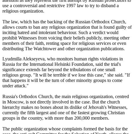
attention as they represent the first attempt by Russian prosecutors to
use a controversial and restrictive 1997 law to try to disband a
religious organization.
The law, which has the backing of the Russian Orthodox Church,
allows courts to ban any religious organization that is found guilty of
inciting hatred and intolerant behaviour. Such a verdict would
prohibit Witnesses from voicing their beliefs publicly, meeting other
members of their faith, renting space for religious services or even
distributing The Watchtower and other organization publications.
Lyudmilla Alekseyeva, who monitors human rights violations in
Russia for the International Helsinki Foundation, said the trial's
significance extends far beyond the tribulations of one small
religious group. "It will be terrible if we lose this case," she said. "If
that happens it will be the turn of other minority groups to come
under attack."
Russia's Orthodox Church, the main religious organization, centred
in Moscow, is not directly involved in the case. But the church
hierarchy makes no bones about its dislike of Jehovah's Witnesses,
currently the fifth largest and one of the fastest growing Christian
groups in the country, with more than 200,000 members.
The public organization whose complaints formed the basis for the