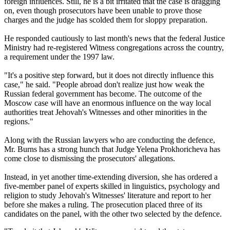
foreign influences. Still, he is a bit irritated that the case is dragging
on, even though prosecutors have been unable to prove those
charges and the judge has scolded them for sloppy preparation.
He responded cautiously to last month's news that the federal Justice
Ministry had re-registered Witness congregations across the country,
a requirement under the 1997 law.
"It's a positive step forward, but it does not directly influence this
case," he said. "People abroad don't realize just how weak the
Russian federal government has become. The outcome of the
Moscow case will have an enormous influence on the way local
authorities treat Jehovah's Witnesses and other minorities in the
regions."
Along with the Russian lawyers who are conducting the defence,
Mr. Burns has a strong hunch that Judge Yelena Prokhoricheva has
come close to dismissing the prosecutors' allegations.
Instead, in yet another time-extending diversion, she has ordered a
five-member panel of experts skilled in linguistics, psychology and
religion to study Jehovah's Witnesses' literature and report to her
before she makes a ruling. The prosecution placed three of its
candidates on the panel, with the other two selected by the defence.