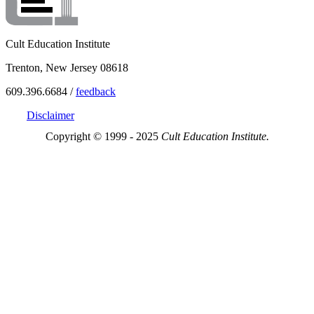
Cult Education Institute
Trenton, New Jersey 08618
609.396.6684 /
feedback
Disclaimer
Copyright © 1999 - 2025
Cult Education Institute.