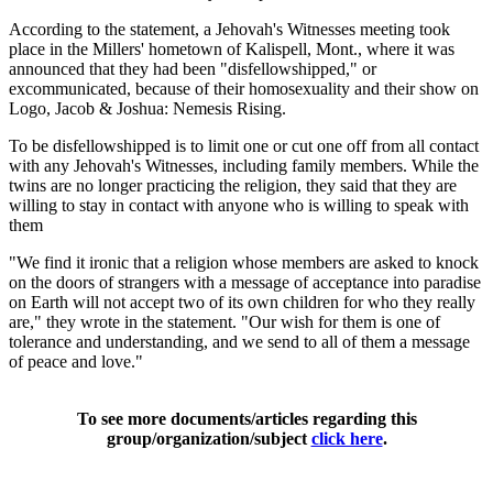
According to the statement, a Jehovah's Witnesses meeting took
place in the Millers' hometown of Kalispell, Mont., where it was
announced that they had been "disfellowshipped," or
excommunicated, because of their homosexuality and their show on
Logo, Jacob & Joshua: Nemesis Rising.
To be disfellowshipped is to limit one or cut one off from all contact
with any Jehovah's Witnesses, including family members. While the
twins are no longer practicing the religion, they said that they are
willing to stay in contact with anyone who is willing to speak with
them
"We find it ironic that a religion whose members are asked to knock
on the doors of strangers with a message of acceptance into paradise
on Earth will not accept two of its own children for who they really
are," they wrote in the statement. "Our wish for them is one of
tolerance and understanding, and we send to all of them a message
of peace and love."
To see more documents/articles regarding this
group/organization/subject
click here
.