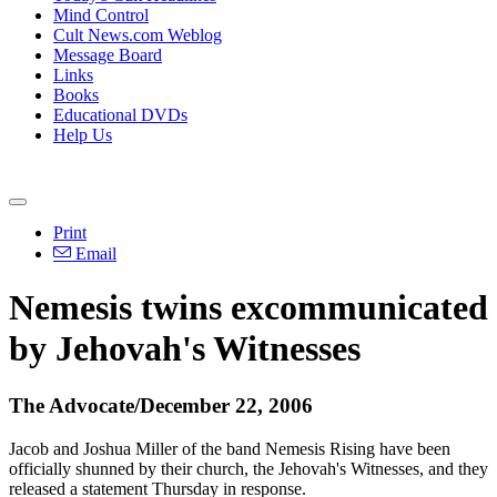
Mind Control
Cult News.com Weblog
Message Board
Links
Books
Educational DVDs
Help Us
Print
Email
Nemesis twins excommunicated
by Jehovah's Witnesses
The Advocate/December 22, 2006
Jacob and Joshua Miller of the band Nemesis Rising have been
officially shunned by their church, the Jehovah's Witnesses, and they
released a statement Thursday in response.