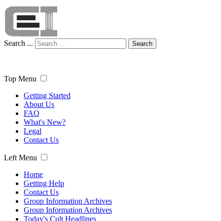
Search ...
Search
Top Menu
Getting Started
About Us
FAQ
What's New?
Legal
Contact Us
Left Menu
Home
Getting Help
Contact Us
Group Information Archives
Group Information Archives
Today's Cult Headlines