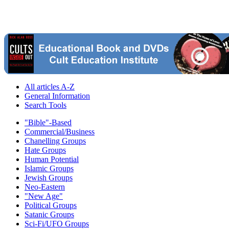
All articles A-Z
General Information
Search Tools
"Bible"-Based
Commercial/Business
Chanelling Groups
Hate Groups
Human Potential
Islamic Groups
Jewish Groups
Neo-Eastern
"New Age"
Political Groups
Satanic Groups
Sci-Fi/UFO Groups