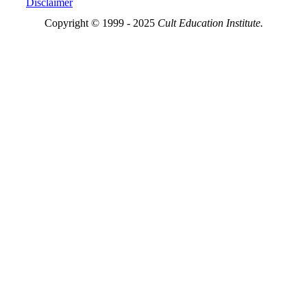
Disclaimer
Copyright © 1999 - 2025
Cult Education Institute.