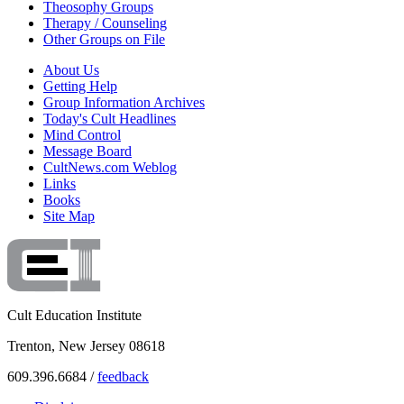
Theosophy Groups
Therapy / Counseling
Other Groups on File
About Us
Getting Help
Group Information Archives
Today's Cult Headlines
Mind Control
Message Board
CultNews.com Weblog
Links
Books
Site Map
Cult Education Institute
Trenton, New Jersey 08618
609.396.6684 /
feedback