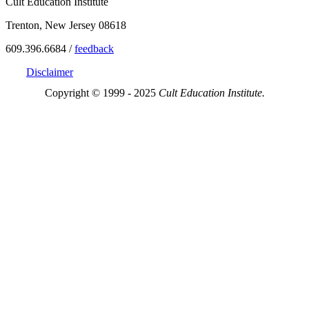
Cult Education Institute
Trenton, New Jersey 08618
609.396.6684 /
feedback
Disclaimer
Copyright © 1999 - 2025
Cult Education Institute.