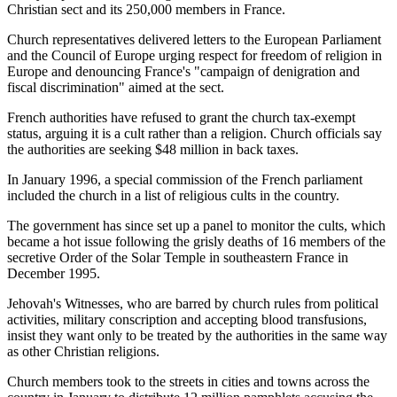
Christian sect and its 250,000 members in France.
Church representatives delivered letters to the European Parliament
and the Council of Europe urging respect for freedom of religion in
Europe and denouncing France's "campaign of denigration and
fiscal discrimination" aimed at the sect.
French authorities have refused to grant the church tax-exempt
status, arguing it is a cult rather than a religion. Church officials say
the authorities are seeking $48 million in back taxes.
In January 1996, a special commission of the French parliament
included the church in a list of religious cults in the country.
The government has since set up a panel to monitor the cults, which
became a hot issue following the grisly deaths of 16 members of the
secretive Order of the Solar Temple in southeastern France in
December 1995.
Jehovah's Witnesses, who are barred by church rules from political
activities, military conscription and accepting blood transfusions,
insist they want only to be treated by the authorities in the same way
as other Christian religions.
Church members took to the streets in cities and towns across the