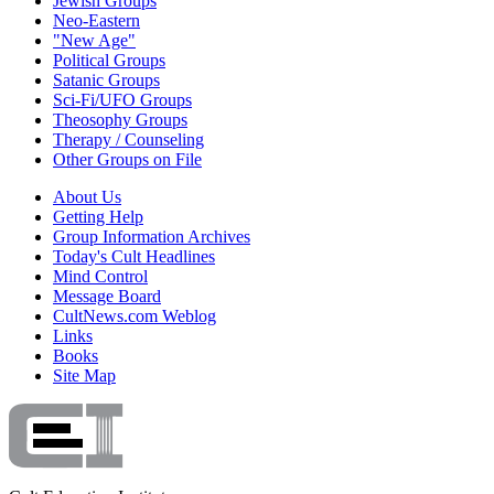
Jewish Groups
Neo-Eastern
"New Age"
Political Groups
Satanic Groups
Sci-Fi/UFO Groups
Theosophy Groups
Therapy / Counseling
Other Groups on File
About Us
Getting Help
Group Information Archives
Today's Cult Headlines
Mind Control
Message Board
CultNews.com Weblog
Links
Books
Site Map