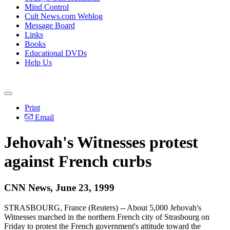
Mind Control
Cult News.com Weblog
Message Board
Links
Books
Educational DVDs
Help Us
Print
Email
Jehovah's Witnesses protest
against French curbs
CNN News, June 23, 1999
STRASBOURG, France (Reuters) -- About 5,000 Jehovah's
Witnesses marched in the northern French city of Strasbourg on
Friday to protest the French government's attitude toward the