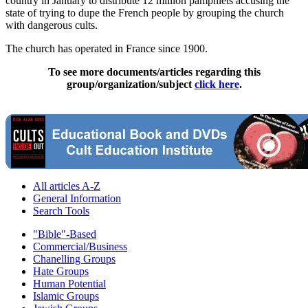
country in January to distribute 12 million pamphlets accusing the
state of trying to dupe the French people by grouping the church
with dangerous cults.
The church has operated in France since 1900.
To see more documents/articles regarding this
group/organization/subject
click here
.
All articles A-Z
General Information
Search Tools
"Bible"-Based
Commercial/Business
Chanelling Groups
Hate Groups
Human Potential
Islamic Groups