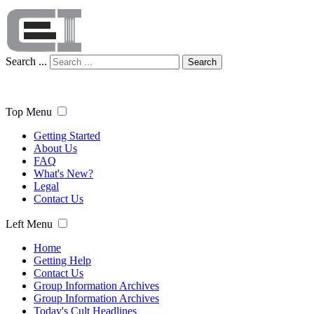
Search ...
Search
Top Menu
Getting Started
About Us
FAQ
What's New?
Legal
Contact Us
Left Menu
Home
Getting Help
Contact Us
Group Information Archives
Group Information Archives
Today's Cult Headlines