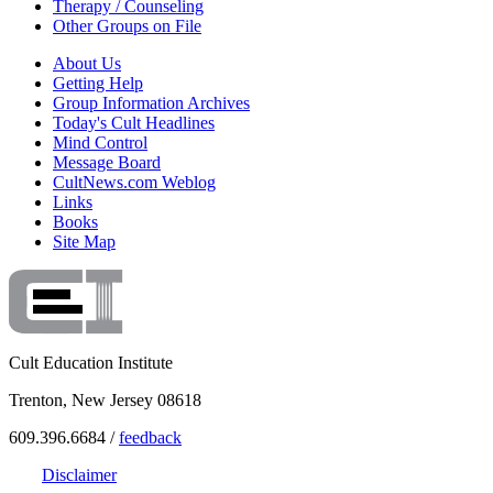
Therapy / Counseling
Other Groups on File
About Us
Getting Help
Group Information Archives
Today's Cult Headlines
Mind Control
Message Board
CultNews.com Weblog
Links
Books
Site Map
Cult Education Institute
Trenton, New Jersey 08618
609.396.6684 /
feedback
Disclaimer