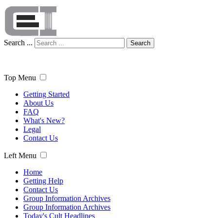
Search ...
Search
Top Menu
Getting Started
About Us
FAQ
What's New?
Legal
Contact Us
Left Menu
Home
Getting Help
Contact Us
Group Information Archives
Group Information Archives
Today's Cult Headlines