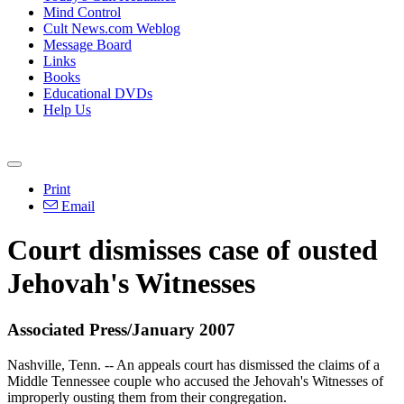
Mind Control
Cult News.com Weblog
Message Board
Links
Books
Educational DVDs
Help Us
Print
Email
Court dismisses case of ousted
Jehovah's Witnesses
Associated Press/January 2007
Nashville, Tenn. -- An appeals court has dismissed the claims of a
Middle Tennessee couple who accused the Jehovah's Witnesses of
improperly ousting them from their congregation.