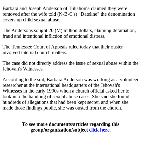
Barbara and Joseph Anderson of Tullahoma claimed they were
removed after the wife told (N-B-C's) "Dateline" the denomination
covers up child sexual abuse.
The Andersons sought 20 (M) million dollars, claiming defamation,
fraud and intentional infliction of emotional distress.
The Tennessee Court of Appeals ruled today that their ouster
involved internal church matters.
The case did not directly address the issue of sexual abuse within the
Jehovah's Witnesses.
According to the suit, Barbara Anderson was working as a volunteer
researcher at the international headquarters of the Jehovah's
Witnesses in the early 1990s when a church official asked her to
look into the handling of sexual abuse cases. She said she found
hundreds of allegations that had been kept secret, and when she
made those findings public, she was ousted from the church.
To see more documents/articles regarding this
group/organization/subject
click here
.