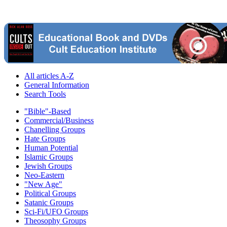
All articles A-Z
General Information
Search Tools
"Bible"-Based
Commercial/Business
Chanelling Groups
Hate Groups
Human Potential
Islamic Groups
Jewish Groups
Neo-Eastern
"New Age"
Political Groups
Satanic Groups
Sci-Fi/UFO Groups
Theosophy Groups