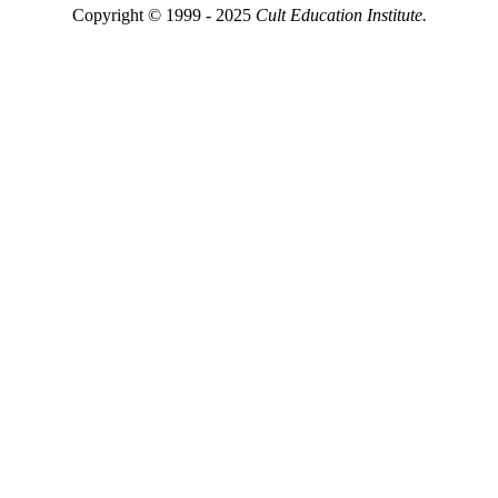
Copyright © 1999 - 2025
Cult Education Institute.