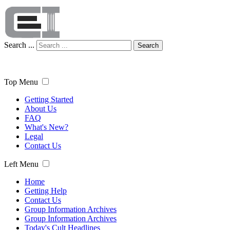
Search ...
Search
Top Menu
Getting Started
About Us
FAQ
What's New?
Legal
Contact Us
Left Menu
Home
Getting Help
Contact Us
Group Information Archives
Group Information Archives
Today's Cult Headlines