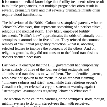
It is common medical knowledge that fertility treatments often result
in multiple pregnancies, that multiple pregnancies often result in
severely premature birth and that severely premature infants often
require blood transfusions.
The behaviour of the British Columbia sextuplets'' parents, who are
Jehovah's Witnesses, thus represents something of a perfect ethical,
religious and medical storm. They likely employed fertility
treatments: "Hellin's Law" approximates the odds of naturally born
sextuplets at around one in five billion. They refused the common
remedy of "multifetal pregnancy reduction" - that is, aborting
selected fetuses to improve the prospects of the others. And on
religious grounds, they did not consent to the blood transfusions
doctors deemed necessary.
Last week, it emerged that the B.C. government had temporarily
taken custody of three of the four surviving sextuplets and
administered transfusions to two of them. The unidentified parents,
who have not spoken to the media, filed an affidavit claiming
"immense sadness and grief"; meanwhile their religious group's
Canadian chapter released a cryptic statement warning against
"stereotypical assumptions regarding Jehovah's Witnesses."
The reaction to the church's handling of the sextuplets' story, though,
might have less to do with stereotypes than with perceived