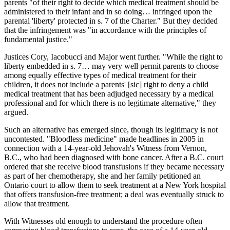
parents "of their right to decide which medical treatment should be
administered to their infant and in so doing… infringed upon the
parental 'liberty' protected in s. 7 of the Charter." But they decided
that the infringement was "in accordance with the principles of
fundamental justice."
Justices Cory, Iacobucci and Major went further. "While the right to
liberty embedded in s. 7… may very well permit parents to choose
among equally effective types of medical treatment for their
children, it does not include a parents' [sic] right to deny a child
medical treatment that has been adjudged necessary by a medical
professional and for which there is no legitimate alternative," they
argued.
Such an alternative has emerged since, though its legitimacy is not
uncontested. "Bloodless medicine" made headlines in 2005 in
connection with a 14-year-old Jehovah's Witness from Vernon,
B.C., who had been diagnosed with bone cancer. After a B.C. court
ordered that she receive blood transfusions if they became necessary
as part of her chemotherapy, she and her family petitioned an
Ontario court to allow them to seek treatment at a New York hospital
that offers transfusion-free treatment; a deal was eventually struck to
allow that treatment.
With Witnesses old enough to understand the procedure often