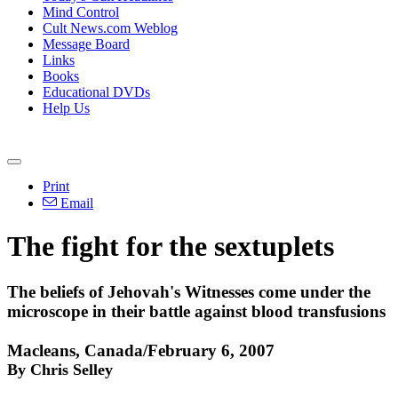
Mind Control
Cult News.com Weblog
Message Board
Links
Books
Educational DVDs
Help Us
Print
Email
The fight for the sextuplets
The beliefs of Jehovah's Witnesses come under the
microscope in their battle against blood transfusions
Macleans, Canada/February 6, 2007
By Chris Selley