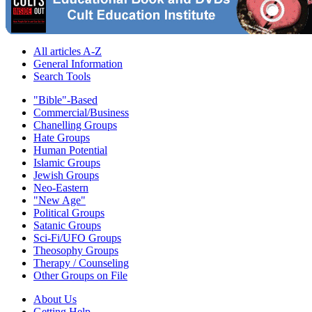
All articles A-Z
General Information
Search Tools
"Bible"-Based
Commercial/Business
Chanelling Groups
Hate Groups
Human Potential
Islamic Groups
Jewish Groups
Neo-Eastern
"New Age"
Political Groups
Satanic Groups
Sci-Fi/UFO Groups
Theosophy Groups
Therapy / Counseling
Other Groups on File
About Us
Getting Help