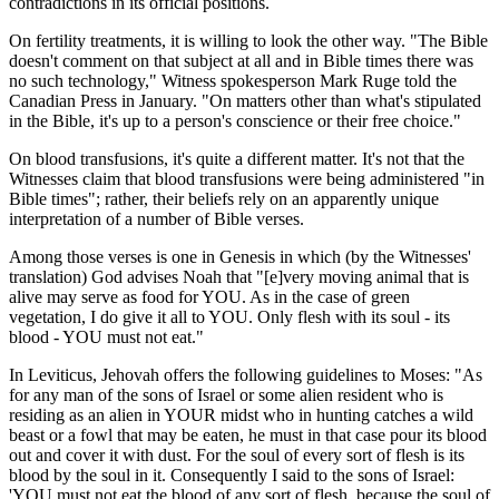
contradictions in its official positions.
On fertility treatments, it is willing to look the other way. "The Bible
doesn't comment on that subject at all and in Bible times there was
no such technology," Witness spokesperson Mark Ruge told the
Canadian Press in January. "On matters other than what's stipulated
in the Bible, it's up to a person's conscience or their free choice."
On blood transfusions, it's quite a different matter. It's not that the
Witnesses claim that blood transfusions were being administered "in
Bible times"; rather, their beliefs rely on an apparently unique
interpretation of a number of Bible verses.
Among those verses is one in Genesis in which (by the Witnesses'
translation) God advises Noah that "[e]very moving animal that is
alive may serve as food for YOU. As in the case of green
vegetation, I do give it all to YOU. Only flesh with its soul - its
blood - YOU must not eat."
In Leviticus, Jehovah offers the following guidelines to Moses: "As
for any man of the sons of Israel or some alien resident who is
residing as an alien in YOUR midst who in hunting catches a wild
beast or a fowl that may be eaten, he must in that case pour its blood
out and cover it with dust. For the soul of every sort of flesh is its
blood by the soul in it. Consequently I said to the sons of Israel:
'YOU must not eat the blood of any sort of flesh, because the soul of