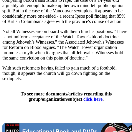
comparing blood transfusions to rape, the case of a 14-year-old
arguably old enough to make up her own mind left public opinion
split. But in the case of the Vancouver sextuplets, it appears to be
considerably more one-sided - a recent Ipsos poll finding that 85%
of British Columbians agree with the province's course of action.
Not all Witnesses are on board with their church's positions. "There
is not uniform acceptance of the Watch Tower's blood doctrine
among Jehovah’s Witnesses," the Associated Jehovah's Witnesses
for Reform on Blood argues. "The Watch Tower organization
promotes a myth when it argues that all Jehovah's Witnesses hold
the same conviction on this point of doctrine."
With such reformers having failed to gain much of a foothold,
though, it appears the church will go down fighting on the
sextuplets.
To see more documents/articles regarding this
group/organization/subject
click here
.