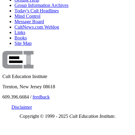
Group Information Archives
Today's Cult Headlines
Mind Control
Message Board
CultNews.com Weblog
Links
Books
Site Map
Cult Education Institute
Trenton, New Jersey 08618
609.396.6684 /
feedback
Disclaimer
Copyright © 1999 - 2025
Cult Education Institute.