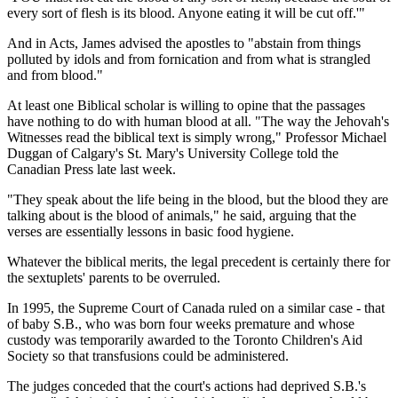
every sort of flesh is its blood. Anyone eating it will be cut off.'"
And in Acts, James advised the apostles to "abstain from things
polluted by idols and from fornication and from what is strangled
and from blood."
At least one Biblical scholar is willing to opine that the passages
have nothing to do with human blood at all. "The way the Jehovah's
Witnesses read the biblical text is simply wrong," Professor Michael
Duggan of Calgary's St. Mary's University College told the
Canadian Press late last week.
"They speak about the life being in the blood, but the blood they are
talking about is the blood of animals," he said, arguing that the
verses are essentially lessons in basic food hygiene.
Whatever the biblical merits, the legal precedent is certainly there for
the sextuplets' parents to be overruled.
In 1995, the Supreme Court of Canada ruled on a similar case - that
of baby S.B., who was born four weeks premature and whose
custody was temporarily awarded to the Toronto Children's Aid
Society so that transfusions could be administered.
The judges conceded that the court's actions had deprived S.B.'s