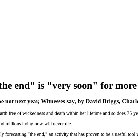
the end" is "very soon" for more
 not next year, Witnesses say, by David Briggs, Charl
Earth free of wickedness and death within her lifetime and so does 75-ye
nd millions living now will never die.
ly forecasting "the end," an activity that has proven to be a useful t