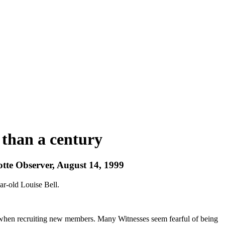
 than a century
otte Observer, August 14, 1999
ar-old Louise Bell.
ool when recruiting new members. Many Witnesses seem fearful of being