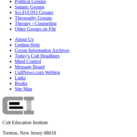
Political Groups
Satanic Groups
Sci-Fi/UFO Groups
Theosophy Groups
Therapy / Counseling
Other Groups on File
About Us
Getting Help
Group Information Archives
Today's Cult Headlines
Mind Control
Message Board
CultNews.com Weblog
Links
Books
Site Map
Cult Education Institute
Trenton, New Jersey 08618