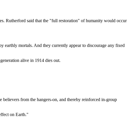
s. Rutherford said that the "full restoration" of humanity would occur
by earthly mortals. And they currently appear to discourage any fixed
generation alive in 1914 dies out.
ue believers from the hangers-on, and thereby reinforced in-group
ffect on Earth."