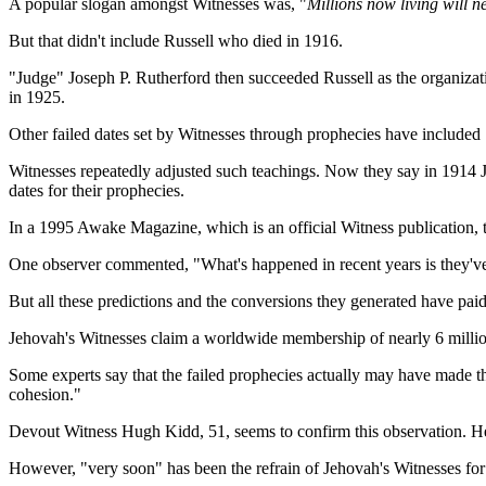
A popular slogan amongst Witnesses was, "
Millions now living will n
But that didn't include Russell who died in 1916.
"Judge" Joseph P. Rutherford then succeeded Russell as the organizati
in 1925.
Other failed dates set by Witnesses through prophecies have include
Witnesses repeatedly adjusted such teachings. Now they say in 1914 Je
dates for their prophecies.
In a 1995 Awake Magazine, which is an official Witness publication, t
One observer commented, "What's happened in recent years is they've so
But all these predictions and the conversions they generated have paid
Jehovah's Witnesses claim a worldwide membership of nearly 6 millio
Some experts say that the failed prophecies actually may have made th
cohesion."
Devout Witness Hugh Kidd, 51, seems to confirm this observation. He 
However, "very soon" has been the refrain of Jehovah's Witnesses for