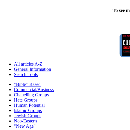
To see m
All articles A-Z
General Information
Search Tools
"Bible"-Based
Commercial/Business
Chanelling Groups
Hate Groups
Human Potential
Islamic Groups
Jewish Groups
Neo-Eastern
"New Age"