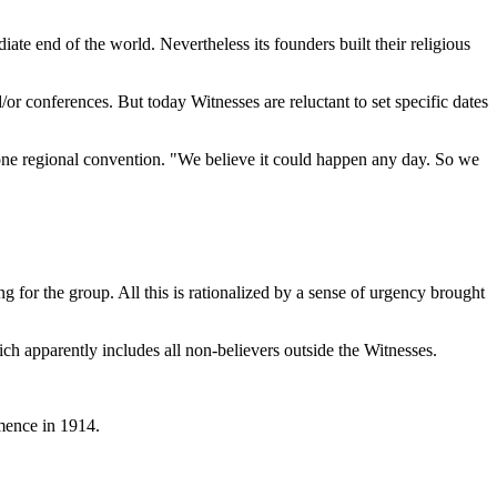
te end of the world. Nevertheless its founders built their religious
or conferences. But today Witnesses are reluctant to set specific dates
 one regional convention. "We believe it could happen any day. So we
or the group. All this is rationalized by a sense of urgency brought
ch apparently includes all non-believers outside the Witnesses.
mence in 1914.