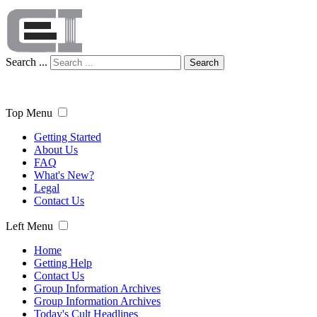
Search ...
Search
Top Menu
Getting Started
About Us
FAQ
What's New?
Legal
Contact Us
Left Menu
Home
Getting Help
Contact Us
Group Information Archives
Group Information Archives
Today's Cult Headlines