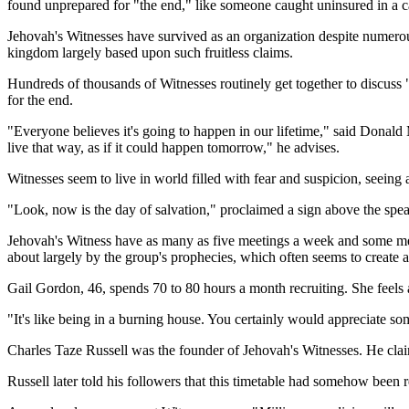
found unprepared for "the end," like someone caught uninsured in a c
Jehovah's Witnesses have survived as an organization despite numerous 
kingdom largely based upon such fruitless claims.
Hundreds of thousands of Witnesses routinely get together to discuss "
for the end.
"Everyone believes it's going to happen in our lifetime," said Donal
live that way, as if it could happen tomorrow," he advises.
Witnesses seem to live in world filled with fear and suspicion, seeing 
"Look, now is the day of salvation," proclaimed a sign above the sp
Jehovah's Witness have as many as five meetings a week and some memb
about largely by the group's prophecies, which often seems to create a 
Gail Gordon, 46, spends 70 to 80 hours a month recruiting. She feels 
"It's like being in a burning house. You certainly would appreciate
Charles Taze Russell was the founder of Jehovah's Witnesses. He cl
Russell later told his followers that this timetable had somehow been r