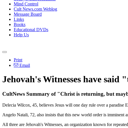
Mind Control
Cult News.com Weblog
Message Board
Links
Books
Educational DVDs
Help Us
Print
Email
Jehovah's Witnesses have said "
CultNews Summary of "Christ is returning, but maybe
Delecia Wilcox, 45, believes Jesus will one day rule over a paradise 
Angelo Natali, 72, also insists that this new world order is imminent a
All three are Jehovah's Witnesses, an organization known for repeated