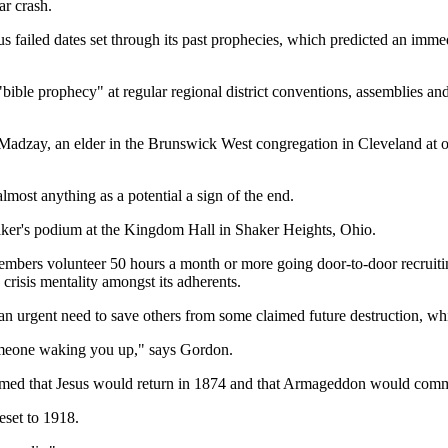
ar crash.
failed dates set through its past prophecies, which predicted an immedia
bible prophecy" at regular regional district conventions, assemblies and/
d Madzay, an elder in the Brunswick West congregation in Cleveland at
almost anything as a potential a sign of the end.
eaker's podium at the Kingdom Hall in Shaker Heights, Ohio.
ers volunteer 50 hours a month or more going door-to-door recruiting f
crisis mentality amongst its adherents.
an urgent need to save others from some claimed future destruction, whi
 someone waking you up," says Gordon.
aimed that Jesus would return in 1874 and that Armageddon would com
eset to 1918.