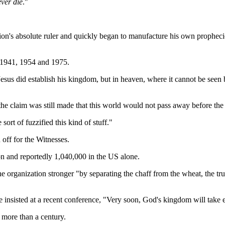
ever die
."
on's absolute ruler and quickly began to manufacture his own prophecie
d 1941, 1954 and 1975.
sus did establish his kingdom, but in heaven, where it cannot be seen 
he claim was still made that this world would not pass away before the 
rt of fuzzified this kind of stuff."
 off for the Witnesses.
n and reportedly 1,040,000 in the US alone.
e organization stronger "by separating the chaff from the wheat, the tr
insisted at a recent conference, "Very soon, God's kingdom will take e
 more than a century.