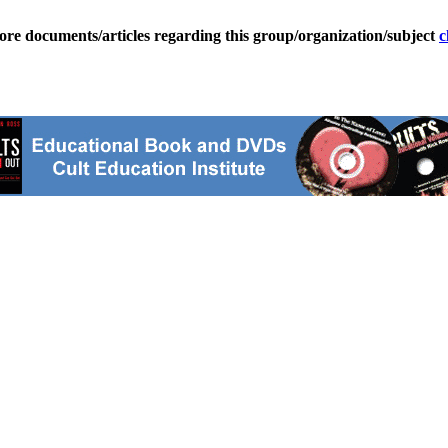
ore documents/articles regarding this group/organization/subject
c