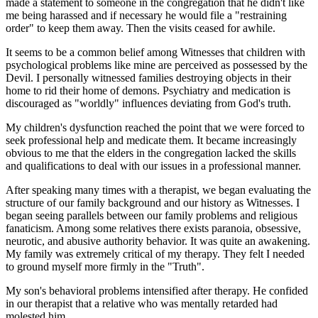
made a statement to someone in the congregation that he didn't like
me being harassed and if necessary he would file a "restraining
order" to keep them away. Then the visits ceased for awhile.
It seems to be a common belief among Witnesses that children with
psychological problems like mine are perceived as possessed by the
Devil. I personally witnessed families destroying objects in their
home to rid their home of demons. Psychiatry and medication is
discouraged as "worldly" influences deviating from God's truth.
My children's dysfunction reached the point that we were forced to
seek professional help and medicate them. It became increasingly
obvious to me that the elders in the congregation lacked the skills
and qualifications to deal with our issues in a professional manner.
After speaking many times with a therapist, we began evaluating the
structure of our family background and our history as Witnesses. I
began seeing parallels between our family problems and religious
fanaticism. Among some relatives there exists paranoia, obsessive,
neurotic, and abusive authority behavior. It was quite an awakening.
My family was extremely critical of my therapy. They felt I needed
to ground myself more firmly in the "Truth".
My son's behavioral problems intensified after therapy. He confided
in our therapist that a relative who was mentally retarded had
molested him.