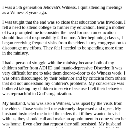
I was a 5th generation Jehovah's Witness. I quit attending meetings
as a Witness 3 years ago.
I was taught that the end was so close that education was frivolous. I
felt a need to attend college to further my education. Being a mother
of two prompted me to consider the need for such an education
should financial responsibility fall on me. After beginning classes, I
began receiving frequent visits from the elders in my congregation to
discourage my efforts. They felt I needed to be spending more time
in the ministry.
I had a personal struggle with the ministry because both of my
children suffer from ADHD and manic-depressive Disorder. It was
very difficult for me to take them door-to-door to do Witness work. I
was often discouraged by their behavior and by criticism from others
that did not understand my children's problems. My conscience was
bothered taking my children in service because I felt their behavior
was reproachful to God's organization.
My husband, who was also a Witness, was upset by the visits from
the elders. Those visits left me extremely depressed and upset. My
husband instructed me to tell the elders that if they wanted to visit
with us, they should call and make an appointment to come when he
was home. Even after that request they still persisted. My husband