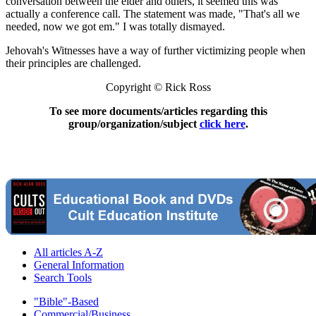
conversation between the elder and others, it seemed this was
actually a conference call. The statement was made, "That's all we
needed, now we got em." I was totally dismayed.
Jehovah's Witnesses have a way of further victimizing people when
their principles are challenged.
Copyright © Rick Ross
To see more documents/articles regarding this
group/organization/subject
click here
.
All articles A-Z
General Information
Search Tools
"Bible"-Based
Commercial/Business