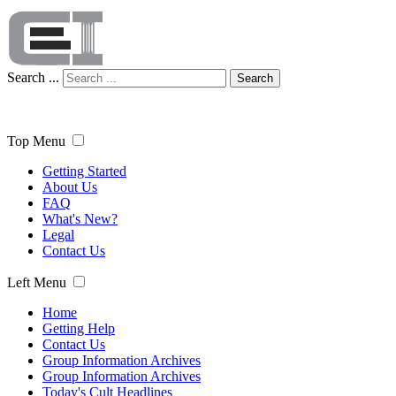
Search ...
Search
Top Menu
Getting Started
About Us
FAQ
What's New?
Legal
Contact Us
Left Menu
Home
Getting Help
Contact Us
Group Information Archives
Group Information Archives
Today's Cult Headlines