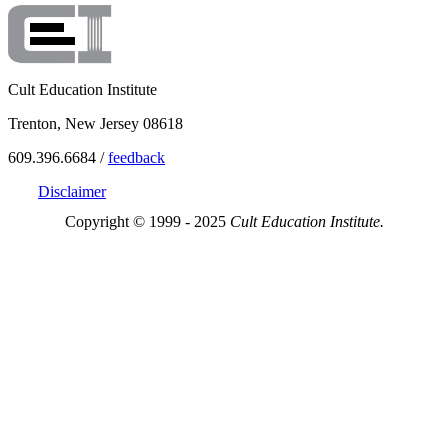
Cult Education Institute
Trenton, New Jersey 08618
609.396.6684 /
feedback
Disclaimer
Copyright © 1999 - 2025
Cult Education Institute.