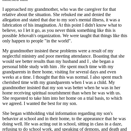
I approached my grandmother, who was the caregiver for that
relative about the situation. She rebuked me and denied the
allegation and stated that due to my son's mental illness, it was a
fabrication of his imagination. At this point I didn't know what to
believe, so I let it go, as you never think something like this is
possible Jehovah's organization. We were taught that things like this
only happen to people "in the world".
My grandmother insisted these problems were a result of my
neglectful ministry and poor meeting attendance. Boasting that she
would see better results than my husband and I , she began a
personal bible study with him . He spent much time with my
grandparents in there home, visiting for several days and even
weeks at a time. I thought that this was normal. I also spent much
cherished time with my grandparents when I was a child. My
grandmother insisted that my son was better when he was in her
home receiving spiritual nourishment than when he was with us.
She requested to take him into her home on a trial basis, to which
we agreed. I wanted the best for my son.
She began withholding vital information regarding my son's
behavior at school and in their home, to the appearance that he was
doing well. He was acting out in school, sitting in class in a daze,
refusing to do school work, and speaking of demons, and death and