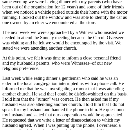
same evening we were having dinner with my parents (who have
been out of the organization for 12 years) and some of their friends
when we noticed a vehicle parked outside their home with the motor
running. I looked out the window and was able to identify the car as
one owned by an elder we encountered at the store.
The next week we were approached by a Witness who insisted we
needed to attend the Sunday meeting because the Circuit Overseer
was visiting and he felt we would be encouraged by the visit. We
stated we were attending another church.
At this point, we felt it was time to inform a close personal friend
and my husband's parents, who were Witnesses--of our new
religious preference.
Last week while eating dinner a gentleman who said he was an
elder in the local congregation interrupted us with a phone call. He
informed me that he was investigating a rumor that I was attending
another church. He said that I could be disfellowshiped on this basis.
I told him that the "rumor" was correct. He then asked me if my
husband was also attending another church. I told him that I do not
speak for my husband and handed the phone to him. He questioned
my husband and stated that our cooperation would be appreciated.
He requested that we write a letter of disassociation to which my
husband agreed. When I was putting up the phone, I overheard a