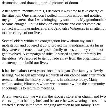
destruction, and drawing morbid pictures of doom.
After several months of this, I decided it was time to take charge of
the situation. One afternoon I pulled him from school and notified
my grandparents that I was bringing my son home. My grandmother
became enraged. I put a block on our phone and cut off complete
contact with my grandparents and Jehovah's Witnesses in an attempt
to take charge of our lives.
Several elders within the congregation knew about my son's
molestation and covered it up to protect my grandparents. As far as
they were concerned it was just a family matter, and they could not
get involved. A campaign of ridicule started against our family by
the elders. We resolved to gently fade away from the organization in
an attempt to rebuild our lives.
It has been almost two years since this began. Our family is slowly
healing. We began attending a church of our choice only after much
research about the history of religions in existence today. Many
well-meaning Witnesses whom we encounter within the community
encourage us to return to meetings.
A few weeks ago, we were in the grocery store after church and two
elders approached my husband because he was wearing a cross--this
created a scene in the store bringing attention to our family. That