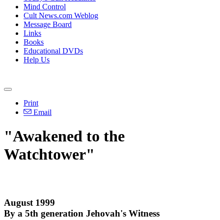
Mind Control
Cult News.com Weblog
Message Board
Links
Books
Educational DVDs
Help Us
Print
Email
"Awakened to the
Watchtower"
August 1999
By a 5th generation Jehovah's Witness