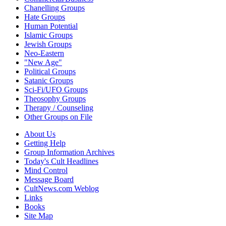
Chanelling Groups
Hate Groups
Human Potential
Islamic Groups
Jewish Groups
Neo-Eastern
"New Age"
Political Groups
Satanic Groups
Sci-Fi/UFO Groups
Theosophy Groups
Therapy / Counseling
Other Groups on File
About Us
Getting Help
Group Information Archives
Today's Cult Headlines
Mind Control
Message Board
CultNews.com Weblog
Links
Books
Site Map