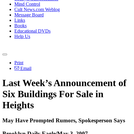
Mind Control
Cult News.com Weblog
Message Board
Links
Books
Educational DVDs
Help Us
Print
Email
Last Week’s Announcement of
Six Buildings For Sale in
Heights
May Have Prompted Rumors, Spokesperson Says
Brooklyn Daily Eagle/May 3, 2007