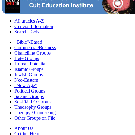
All articles A-Z
General Information
Search Tools
"Bible"-Based
Commercial/Business
Chanelling Groups
Hate Groups
Human Potential
Islamic Groups
Jewish Groups
Neo-Eastern
"New Age"
Political Groups
Satanic Groups
Sci-Fi/UFO Groups
Theosophy Groups
Therapy / Counseling
Other Groups on File
About Us
Getting Help