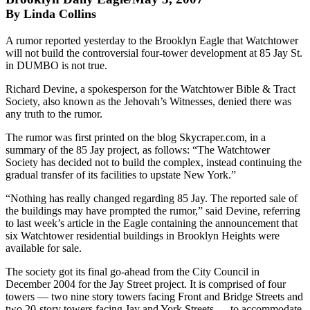
By Linda Collins
A rumor reported yesterday to the Brooklyn Eagle that Watchtower
will not build the controversial four-tower development at 85 Jay St.
in DUMBO is not true.
Richard Devine, a spokesperson for the Watchtower Bible & Tract
Society, also known as the Jehovah’s Witnesses, denied there was
any truth to the rumor.
The rumor was first printed on the blog Skycraper.com, in a
summary of the 85 Jay project, as follows: “The Watchtower
Society has decided not to build the complex, instead continuing the
gradual transfer of its facilities to upstate New York.”
“Nothing has really changed regarding 85 Jay. The reported sale of
the buildings may have prompted the rumor,” said Devine, referring
to last week’s article in the Eagle containing the announcement that
six Watchtower residential buildings in Brooklyn Heights were
available for sale.
The society got its final go-ahead from the City Council in
December 2004 for the Jay Street project. It is comprised of four
towers — two nine story towers facing Front and Bridge Streets and
two 20-story towers facing Jay and York Streets — to accommodate