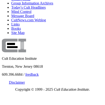
Group Information Archives
Today's Cult Headlines
Mind Control
Message Board
CultNews.com Weblog
Links
Books
Site Map
Cult Education Institute
Trenton, New Jersey 08618
609.396.6684 /
feedback
Disclaimer
Copyright © 1999 - 2025
Cult Education Institute.