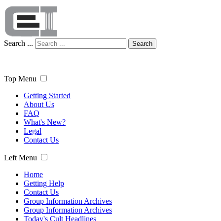
Search ...
Search
Top Menu
Getting Started
About Us
FAQ
What's New?
Legal
Contact Us
Left Menu
Home
Getting Help
Contact Us
Group Information Archives
Group Information Archives
Today's Cult Headlines