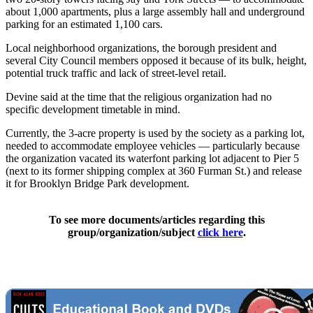
about 1,000 apartments, plus a large assembly hall and underground
parking for an estimated 1,100 cars.
Local neighborhood organizations, the borough president and
several City Council members opposed it because of its bulk, height,
potential truck traffic and lack of street-level retail.
Devine said at the time that the religious organization had no
specific development timetable in mind.
Currently, the 3-acre property is used by the society as a parking lot,
needed to accommodate employee vehicles — particularly because
the organization vacated its waterfont parking lot adjacent to Pier 5
(next to its former shipping complex at 360 Furman St.) and release
it for Brooklyn Bridge Park development.
To see more documents/articles regarding this
group/organization/subject
click here
.