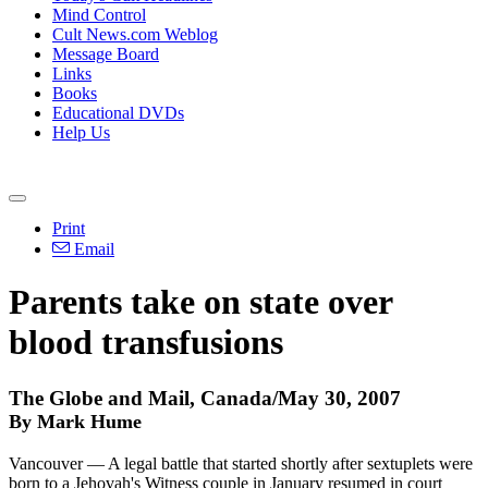
Mind Control
Cult News.com Weblog
Message Board
Links
Books
Educational DVDs
Help Us
Print
Email
Parents take on state over
blood transfusions
The Globe and Mail, Canada/May 30, 2007
By Mark Hume
Vancouver — A legal battle that started shortly after sextuplets were
born to a Jehovah's Witness couple in January resumed in court