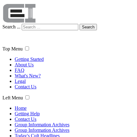
Search ...
Search
Top Menu
Getting Started
About Us
FAQ
What's New?
Legal
Contact Us
Left Menu
Home
Getting Help
Contact Us
Group Information Archives
Group Information Archives
Today's Cult Headlines