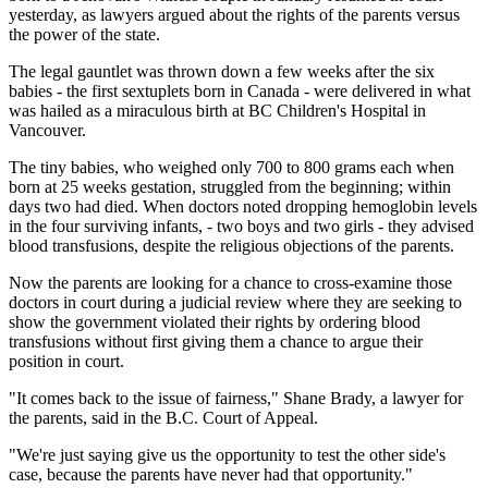
yesterday, as lawyers argued about the rights of the parents versus
the power of the state.
The legal gauntlet was thrown down a few weeks after the six
babies - the first sextuplets born in Canada - were delivered in what
was hailed as a miraculous birth at BC Children's Hospital in
Vancouver.
The tiny babies, who weighed only 700 to 800 grams each when
born at 25 weeks gestation, struggled from the beginning; within
days two had died. When doctors noted dropping hemoglobin levels
in the four surviving infants, - two boys and two girls - they advised
blood transfusions, despite the religious objections of the parents.
Now the parents are looking for a chance to cross-examine those
doctors in court during a judicial review where they are seeking to
show the government violated their rights by ordering blood
transfusions without first giving them a chance to argue their
position in court.
"It comes back to the issue of fairness," Shane Brady, a lawyer for
the parents, said in the B.C. Court of Appeal.
"We're just saying give us the opportunity to test the other side's
case, because the parents have never had that opportunity."