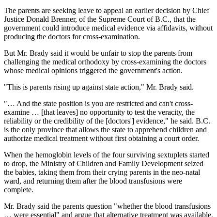
The parents are seeking leave to appeal an earlier decision by Chief
Justice Donald Brenner, of the Supreme Court of B.C., that the
government could introduce medical evidence via affidavits, without
producing the doctors for cross-examination.
But Mr. Brady said it would be unfair to stop the parents from
challenging the medical orthodoxy by cross-examining the doctors
whose medical opinions triggered the government's action.
"This is parents rising up against state action," Mr. Brady said.
"… And the state position is you are restricted and can't cross-
examine … [that leaves] no opportunity to test the veracity, the
reliability or the credibility of the [doctors'] evidence," he said. B.C.
is the only province that allows the state to apprehend children and
authorize medical treatment without first obtaining a court order.
When the hemoglobin levels of the four surviving sextuplets started
to drop, the Ministry of Children and Family Development seized
the babies, taking them from their crying parents in the neo-natal
ward, and returning them after the blood transfusions were
complete.
Mr. Brady said the parents question "whether the blood transfusions
… were essential" and argue that alternative treatment was available.