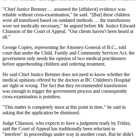
"Chief Justice Brenner … assumed the [affidavit] evidence was
reliable without cross-examination," he said. "[But] these children
were all transfused based on outdated methods … the transfusions
were not medically necessary," he argued before Mr. Justice Edward
Chiasson of the Court of Appeal. "Our clients haven't been heard at
all."
George Copley, representing the Attorney-General of B.C., told
court that under the Child, Family and Community Services Act, the
government only needs the opinion of two medical practitioners
before apprehending children and ordering treatment.
He said Chief Justice Brenner does not need to know whether the
medical opinions offered by the doctors at BC Children's Hospital
are right or wrong. The fact that they recommended transfusions
was enough to trigger the government process and consequently
cross-examination is pointless.
"This matter is completely moot at this point in time," he said in
asking that the application be dismissed.
Judge Chiasson, who expects to have a judgment ready by Friday,
said the Court of Appeal has traditionally been reluctant to
"interfere" in proceedings under way in another court. But he didn't