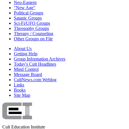
Neo-Eastern
"New Age"
Political Groups
Satanic Groups
Sci-Fi/UFO Groups
Theosophy Groups
Therapy / Counseling
Other Groups on File
About Us
Getting Help
Group Information Archives
Today's Cult Headlines
Mind Control
Message Board
CultNews.com Weblog
Links
Books
Site Map
Cult Education Institute