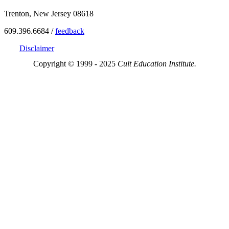
Trenton, New Jersey 08618
609.396.6684 /
feedback
Disclaimer
Copyright © 1999 - 2025
Cult Education Institute.