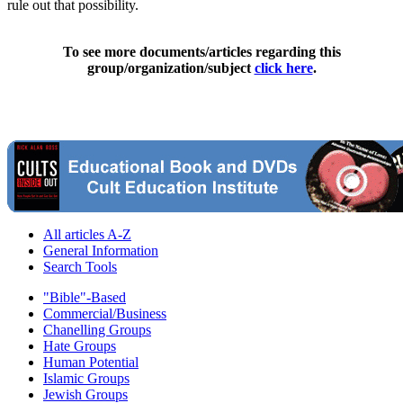
rule out that possibility.
To see more documents/articles regarding this
group/organization/subject
click here
.
All articles A-Z
General Information
Search Tools
"Bible"-Based
Commercial/Business
Chanelling Groups
Hate Groups
Human Potential
Islamic Groups
Jewish Groups