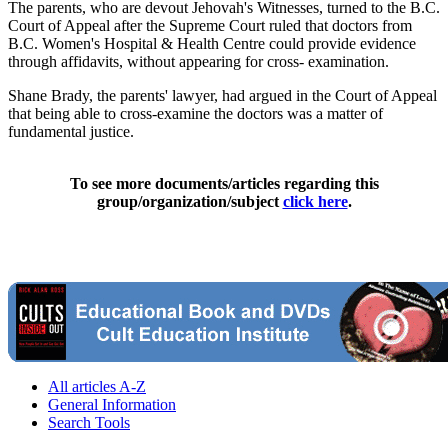
The parents, who are devout Jehovah's Witnesses, turned to the B.C.
Court of Appeal after the Supreme Court ruled that doctors from
B.C. Women's Hospital & Health Centre could provide evidence
through affidavits, without appearing for cross- examination.
Shane Brady, the parents' lawyer, had argued in the Court of Appeal
that being able to cross-examine the doctors was a matter of
fundamental justice.
To see more documents/articles regarding this
group/organization/subject
click here
.
All articles A-Z
General Information
Search Tools