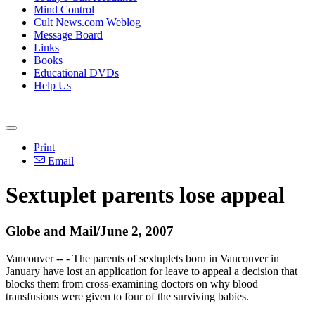
Mind Control
Cult News.com Weblog
Message Board
Links
Books
Educational DVDs
Help Us
Print
Email
Sextuplet parents lose appeal
Globe and Mail/June 2, 2007
Vancouver -- - The parents of sextuplets born in Vancouver in
January have lost an application for leave to appeal a decision that
blocks them from cross-examining doctors on why blood
transfusions were given to four of the surviving babies.