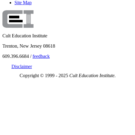
Site Map
Cult Education Institute
Trenton, New Jersey 08618
609.396.6684 /
feedback
Disclaimer
Copyright © 1999 - 2025
Cult Education Institute.