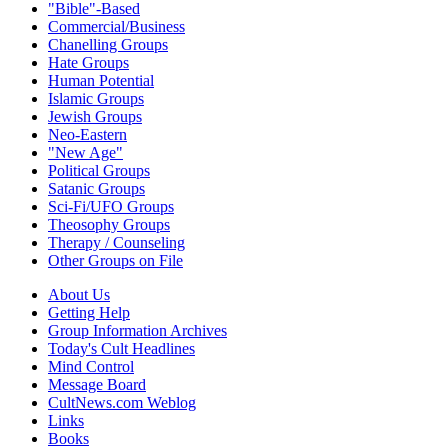
"Bible"-Based
Commercial/Business
Chanelling Groups
Hate Groups
Human Potential
Islamic Groups
Jewish Groups
Neo-Eastern
"New Age"
Political Groups
Satanic Groups
Sci-Fi/UFO Groups
Theosophy Groups
Therapy / Counseling
Other Groups on File
About Us
Getting Help
Group Information Archives
Today's Cult Headlines
Mind Control
Message Board
CultNews.com Weblog
Links
Books