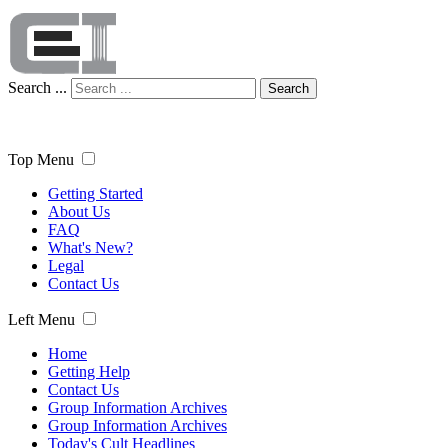
Search ...
Search
Top Menu
Getting Started
About Us
FAQ
What's New?
Legal
Contact Us
Left Menu
Home
Getting Help
Contact Us
Group Information Archives
Group Information Archives
Today's Cult Headlines