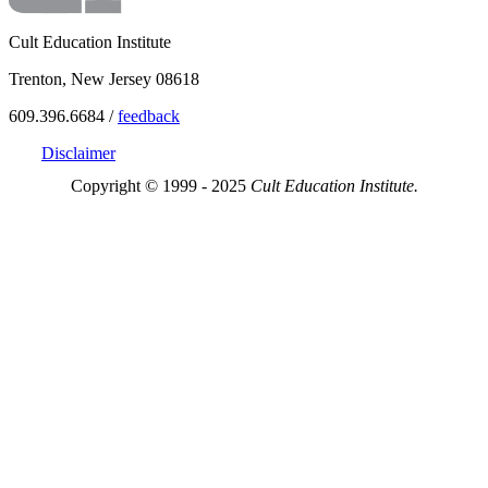
Cult Education Institute
Trenton, New Jersey 08618
609.396.6684 /
feedback
Disclaimer
Copyright © 1999 - 2025
Cult Education Institute.