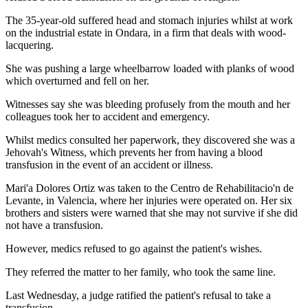
The 35-year-old suffered head and stomach injuries whilst at work
on the industrial estate in Ondara, in a firm that deals with wood-
lacquering.
She was pushing a large wheelbarrow loaded with planks of wood
which overturned and fell on her.
Witnesses say she was bleeding profusely from the mouth and her
colleagues took her to accident and emergency.
Whilst medics consulted her paperwork, they discovered she was a
Jehovah's Witness, which prevents her from having a blood
transfusion in the event of an accident or illness.
Mari'a Dolores Ortiz was taken to the Centro de Rehabilitacio'n de
Levante, in Valencia, where her injuries were operated on. Her six
brothers and sisters were warned that she may not survive if she did
not have a transfusion.
However, medics refused to go against the patient's wishes.
They referred the matter to her family, who took the same line.
Last Wednesday, a judge ratified the patient's refusal to take a
transfusion.