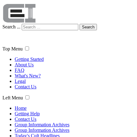
Search ...
Search
Top Menu
Getting Started
About Us
FAQ
What's New?
Legal
Contact Us
Left Menu
Home
Getting Help
Contact Us
Group Information Archives
Group Information Archives
Today's Cult Headlines