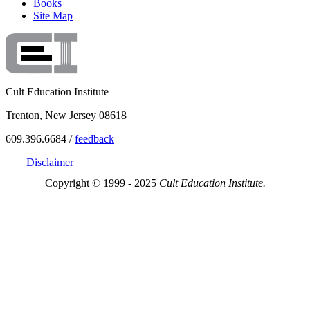
Books
Site Map
Cult Education Institute
Trenton, New Jersey 08618
609.396.6684 /
feedback
Disclaimer
Copyright © 1999 - 2025
Cult Education Institute.