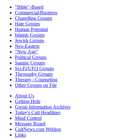
"Bible"-Based
Commercial/Business
Chanelling Groups
Hate Groups
Human Potential
Islamic Groups
Jewish Groups
Neo-Eastern
"New Age"
Political Groups
Satanic Groups
Sci-Fi/UFO Groups
Theosophy Groups
Therapy / Counseling
Other Groups on File
About Us
Getting Help
Group Information Archives
Today's Cult Headlines
Mind Control
Message Board
CultNews.com Weblog
Links