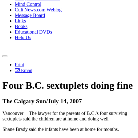
Mind Control
Cult News.com Weblog
Message Board
Links
Books
Educational DVDs
Help Us
Print
Email
Four B.C. sextuplets doing fine
The Calgary Sun/July 14, 2007
Vancouver -- The lawyer for the parents of B.C.'s four surviving
sextuplets said the children are at home and doing well.
Shane Brady said the infants have been at home for months.