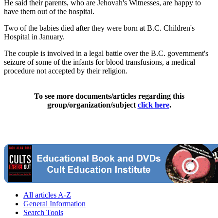
He said their parents, who are Jehovah's Witnesses, are happy to
have them out of the hospital.
Two of the babies died after they were born at B.C. Children's
Hospital in January.
The couple is involved in a legal battle over the B.C. government's
seizure of some of the infants for blood transfusions, a medical
procedure not accepted by their religion.
To see more documents/articles regarding this
group/organization/subject
click here
.
All articles A-Z
General Information
Search Tools