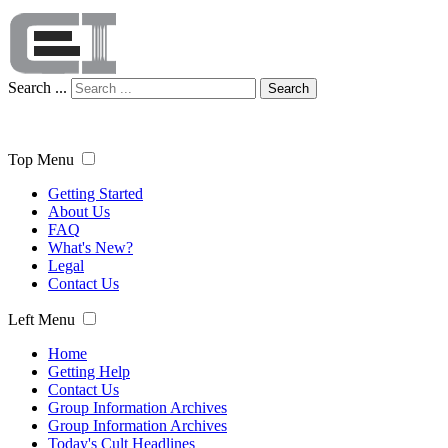
Search ...
Search
Top Menu
Getting Started
About Us
FAQ
What's New?
Legal
Contact Us
Left Menu
Home
Getting Help
Contact Us
Group Information Archives
Group Information Archives
Today's Cult Headlines