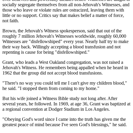
socially segregate themselves from all non-Jehovah's Witnesses, and
those who leave or violate rules are ostracized, leaving them with
little or no support. Critics say that makes belief a matter of force,
not faith.
Brown, the Jehovah's Witness spokesperson, said that out of the
roughly 7 million Jehovah's Witnesses worldwide, roughly 60,000
Witnesses are "disfellowshiped" every year. Nearly half try to make
their way back. Willingly accepting a blood transfusion and not
repenting is cause for being "disfellowshiped."
Grant, who leads a West Oakland congregation, was not raised a
Jehovah's Witness. He remembers being appalled when he heard in
1962 that the group did not accept blood transfusions.
"There's no way you could tell me I can't give my children blood,"
he said. "I stopped them from coming to my home."
But his wife joined a Witness Bible study not long after. After
several years, he followed. In 1969, at age 36, Grant was baptized at
a regional convention at Dodger Stadium in Los Angeles.
"Obeying God's word since I came into the truth has given me the
greatest peace of mind because I've seen God's blessings," he said.