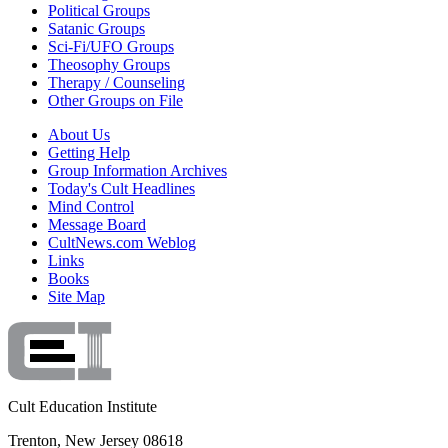
Political Groups
Satanic Groups
Sci-Fi/UFO Groups
Theosophy Groups
Therapy / Counseling
Other Groups on File
About Us
Getting Help
Group Information Archives
Today's Cult Headlines
Mind Control
Message Board
CultNews.com Weblog
Links
Books
Site Map
Cult Education Institute
Trenton, New Jersey 08618