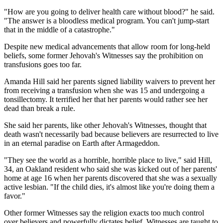
"How are you going to deliver health care without blood?" he said.
"The answer is a bloodless medical program. You can't jump-start
that in the middle of a catastrophe."
Despite new medical advancements that allow room for long-held
beliefs, some former Jehovah's Witnesses say the prohibition on
transfusions goes too far.
Amanda Hill said her parents signed liability waivers to prevent her
from receiving a transfusion when she was 15 and undergoing a
tonsillectomy. It terrified her that her parents would rather see her
dead than break a rule.
She said her parents, like other Jehovah's Witnesses, thought that
death wasn't necessarily bad because believers are resurrected to live
in an eternal paradise on Earth after Armageddon.
"They see the world as a horrible, horrible place to live," said Hill,
34, an Oakland resident who said she was kicked out of her parents'
home at age 16 when her parents discovered that she was a sexually
active lesbian. "If the child dies, it's almost like you're doing them a
favor."
Other former Witnesses say the religion exacts too much control
over believers and powerfully dictates belief. Witnesses are taught to