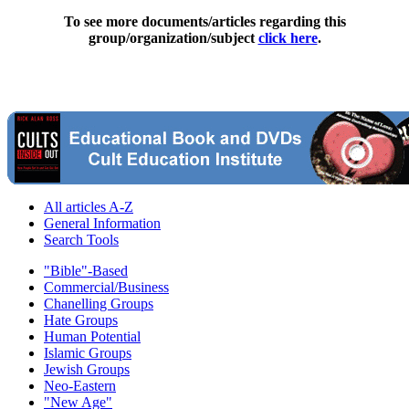
To see more documents/articles regarding this
group/organization/subject
click here
.
All articles A-Z
General Information
Search Tools
"Bible"-Based
Commercial/Business
Chanelling Groups
Hate Groups
Human Potential
Islamic Groups
Jewish Groups
Neo-Eastern
"New Age"