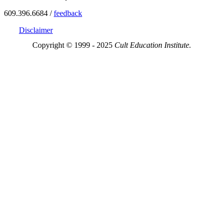
609.396.6684 /
feedback
Disclaimer
Copyright © 1999 - 2025
Cult Education Institute.