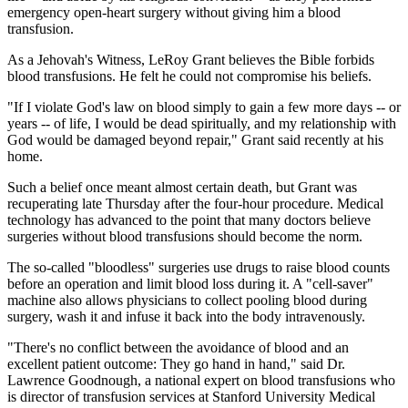
emergency open-heart surgery without giving him a blood
transfusion.
As a Jehovah's Witness, LeRoy Grant believes the Bible forbids
blood transfusions. He felt he could not compromise his beliefs.
"If I violate God's law on blood simply to gain a few more days -- or
years -- of life, I would be dead spiritually, and my relationship with
God would be damaged beyond repair," Grant said recently at his
home.
Such a belief once meant almost certain death, but Grant was
recuperating late Thursday after the four-hour procedure. Medical
technology has advanced to the point that many doctors believe
surgeries without blood transfusions should become the norm.
The so-called "bloodless" surgeries use drugs to raise blood counts
before an operation and limit blood loss during it. A "cell-saver"
machine also allows physicians to collect pooling blood during
surgery, wash it and infuse it back into the body intravenously.
"There's no conflict between the avoidance of blood and an
excellent patient outcome: They go hand in hand," said Dr.
Lawrence Goodnough, a national expert on blood transfusions who
is director of transfusion services at Stanford University Medical