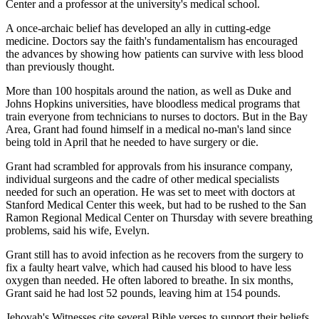
Center and a professor at the university's medical school.
A once-archaic belief has developed an ally in cutting-edge
medicine. Doctors say the faith's fundamentalism has encouraged
the advances by showing how patients can survive with less blood
than previously thought.
More than 100 hospitals around the nation, as well as Duke and
Johns Hopkins universities, have bloodless medical programs that
train everyone from technicians to nurses to doctors. But in the Bay
Area, Grant had found himself in a medical no-man's land since
being told in April that he needed to have surgery or die.
Grant had scrambled for approvals from his insurance company,
individual surgeons and the cadre of other medical specialists
needed for such an operation. He was set to meet with doctors at
Stanford Medical Center this week, but had to be rushed to the San
Ramon Regional Medical Center on Thursday with severe breathing
problems, said his wife, Evelyn.
Grant still has to avoid infection as he recovers from the surgery to
fix a faulty heart valve, which had caused his blood to have less
oxygen than needed. He often labored to breathe. In six months,
Grant said he had lost 52 pounds, leaving him at 154 pounds.
Jehovah's Witnesses cite several Bible verses to support their beliefs