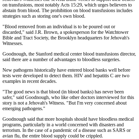
on transfusions, most notably Acts 15:29, which urges believers to
abstain from blood. The prohibition on blood transfusions includes
strategies such as storing one's own blood.
"Blood removed from an individual is to be poured out or
discarded," said J.R. Brown, a spokesperson for the Watchtower
Bible and Tract Society, the Brooklyn headquarters for Jehovah's
Witnesses.
Goodnough, the Stanford medical center blood transfusions director,
said there are a number of advantages to bloodless surgeries.
New pathogens historically have entered blood banks well before
tests were developed to detect them. HIV and hepatitis C are two
examples in recent decades.
"The good news is that blood (in blood banks) has never been
safer," said Goodnough, who like other doctors interviewed for this
story is not a Jehovah's Witness. "But I'm very concerned about
emerging pathogens."
Goodnough said that more hospitals should have bloodless medical
programs, particularly in a world concerned with disasters and
terrorism. In the case of a pandemic of a disease such as SARS or
avian flu, the entire blood supply could be crippled.