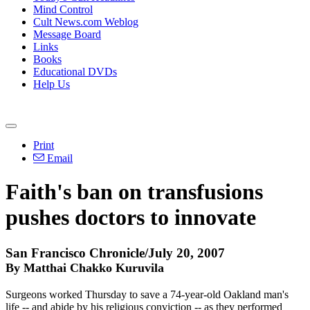
Mind Control
Cult News.com Weblog
Message Board
Links
Books
Educational DVDs
Help Us
Print
Email
Faith's ban on transfusions
pushes doctors to innovate
San Francisco Chronicle/July 20, 2007
By Matthai Chakko Kuruvila
Surgeons worked Thursday to save a 74-year-old Oakland man's
life -- and abide by his religious conviction -- as they performed