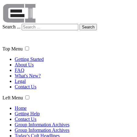
Search ...
Search
Top Menu
Getting Started
About Us
FAQ
What's New?
Legal
Contact Us
Left Menu
Home
Getting Help
Contact Us
Group Information Archives
Group Information Archives
Today's Cult Headlines