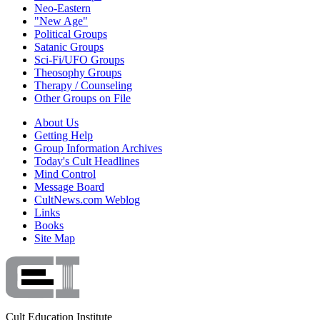
Neo-Eastern
"New Age"
Political Groups
Satanic Groups
Sci-Fi/UFO Groups
Theosophy Groups
Therapy / Counseling
Other Groups on File
About Us
Getting Help
Group Information Archives
Today's Cult Headlines
Mind Control
Message Board
CultNews.com Weblog
Links
Books
Site Map
Cult Education Institute