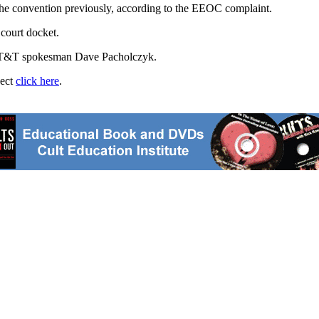
 the convention previously, according to the EEOC complaint.
 court docket.
id AT&T spokesman Dave Pacholczyk.
ject
click here
.