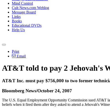
Mind Control
Cult News.com Weblog
Message Board
Links
Books
Educational DVDs
Help Us
Print
Email
AT&T told to pay 2 Jehovah's W
AT&T Inc. must pay $756,000 to two former technician
Bloomberg News/October 24, 2007
The U.S. Equal Employment Opportunity Commission sued AT&T last 
beliefs when it fired them after they asked to attend a Jehovah's Witn