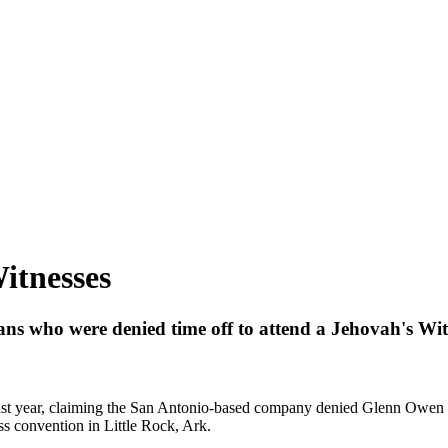
itnesses
s who were denied time off to attend a Jehovah's Witn
year, claiming the San Antonio-based company denied Glenn Owen an
ess convention in Little Rock, Ark.