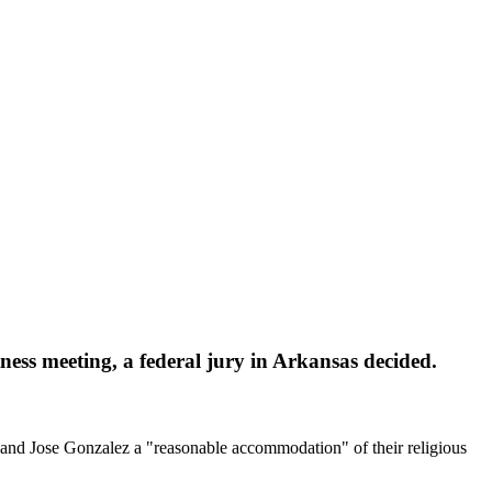
ess meeting, a federal jury in Arkansas decided.
d Jose Gonzalez a "reasonable accommodation" of their religious