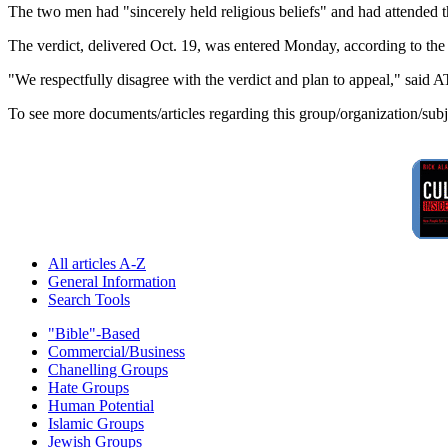
The two men had "sincerely held religious beliefs" and had attended
The verdict, delivered Oct. 19, was entered Monday, according to the
"We respectfully disagree with the verdict and plan to appeal," sa
To see more documents/articles regarding this group/organization/sub
All articles A-Z
General Information
Search Tools
"Bible"-Based
Commercial/Business
Chanelling Groups
Hate Groups
Human Potential
Islamic Groups
Jewish Groups