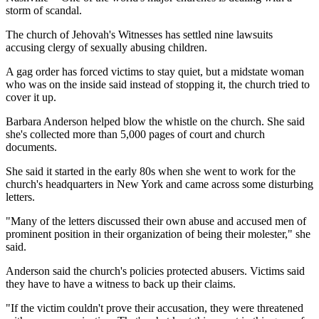
storm of scandal.
The church of Jehovah's Witnesses has settled nine lawsuits
accusing clergy of sexually abusing children.
A gag order has forced victims to stay quiet, but a midstate woman
who was on the inside said instead of stopping it, the church tried to
cover it up.
Barbara Anderson helped blow the whistle on the church. She said
she's collected more than 5,000 pages of court and church
documents.
She said it started in the early 80s when she went to work for the
church's headquarters in New York and came across some disturbing
letters.
"Many of the letters discussed their own abuse and accused men of
prominent position in their organization of being their molester," she
said.
Anderson said the church's policies protected abusers. Victims said
they have to have a witness to back up their claims.
"If the victim couldn't prove their accusation, they were threatened