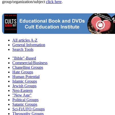
group/organization/subject
click here
.
All articles A-Z
General Information
Search Tools
"Bible"-Based
Commercial/Business
Chanelling Groups
Hate Groups
Human Potential
Islamic Groups
Jewish Groups
Neo-Eastern
"New Age"
Political Groups
Satanic Groups
Sci-Fi/UFO Groups
Theosophy Groups