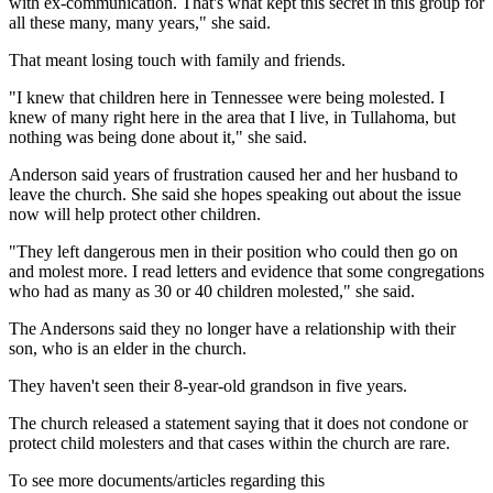
with ex-communication. That's what kept this secret in this group for
all these many, many years," she said.
That meant losing touch with family and friends.
"I knew that children here in Tennessee were being molested. I
knew of many right here in the area that I live, in Tullahoma, but
nothing was being done about it," she said.
Anderson said years of frustration caused her and her husband to
leave the church. She said she hopes speaking out about the issue
now will help protect other children.
"They left dangerous men in their position who could then go on
and molest more. I read letters and evidence that some congregations
who had as many as 30 or 40 children molested," she said.
The Andersons said they no longer have a relationship with their
son, who is an elder in the church.
They haven't seen their 8-year-old grandson in five years.
The church released a statement saying that it does not condone or
protect child molesters and that cases within the church are rare.
To see more documents/articles regarding this