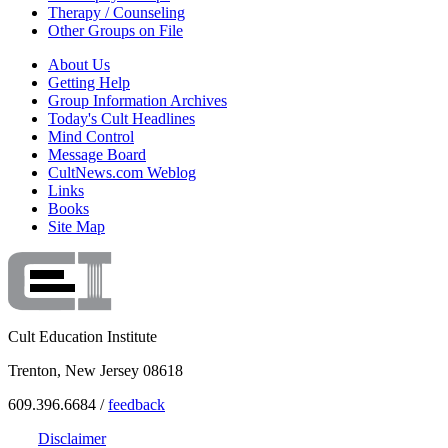
Therapy / Counseling
Other Groups on File
About Us
Getting Help
Group Information Archives
Today's Cult Headlines
Mind Control
Message Board
CultNews.com Weblog
Links
Books
Site Map
Cult Education Institute
Trenton, New Jersey 08618
609.396.6684 /
feedback
Disclaimer