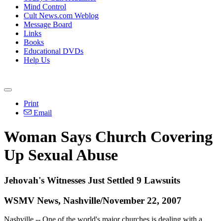
Mind Control
Cult News.com Weblog
Message Board
Links
Books
Educational DVDs
Help Us
Print
Email
Woman Says Church Covering
Up Sexual Abuse
Jehovah's Witnesses Just Settled 9 Lawsuits
WSMV News, Nashville/November 22, 2007
Nashville -- One of the world's major churches is dealing with a