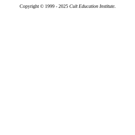
Copyright © 1999 - 2025
Cult Education Institute.