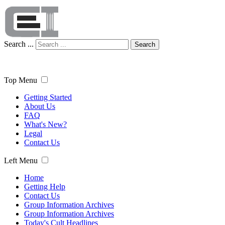
Search ...
Search
Top Menu
Getting Started
About Us
FAQ
What's New?
Legal
Contact Us
Left Menu
Home
Getting Help
Contact Us
Group Information Archives
Group Information Archives
Today's Cult Headlines