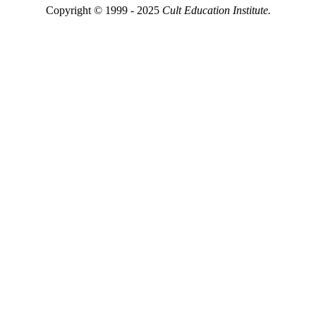
Copyright © 1999 - 2025
Cult Education Institute.