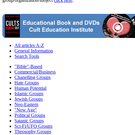
group/organization/subject
click here
.
All articles A-Z
General Information
Search Tools
"Bible"-Based
Commercial/Business
Chanelling Groups
Hate Groups
Human Potential
Islamic Groups
Jewish Groups
Neo-Eastern
"New Age"
Political Groups
Satanic Groups
Sci-Fi/UFO Groups
Theosophy Groups