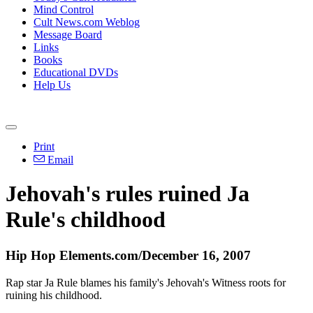
Mind Control
Cult News.com Weblog
Message Board
Links
Books
Educational DVDs
Help Us
Print
Email
Jehovah's rules ruined Ja
Rule's childhood
Hip Hop Elements.com/December 16, 2007
Rap star Ja Rule blames his family's Jehovah's Witness roots for
ruining his childhood.