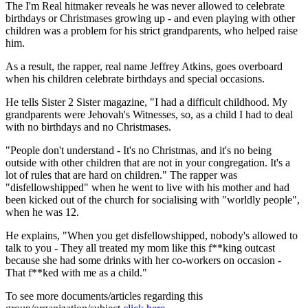
The I'm Real hitmaker reveals he was never allowed to celebrate
birthdays or Christmases growing up - and even playing with other
children was a problem for his strict grandparents, who helped raise
him.
As a result, the rapper, real name Jeffrey Atkins, goes overboard
when his children celebrate birthdays and special occasions.
He tells Sister 2 Sister magazine, "I had a difficult childhood. My
grandparents were Jehovah's Witnesses, so, as a child I had to deal
with no birthdays and no Christmases.
"People don't understand - It's no Christmas, and it's no being
outside with other children that are not in your congregation. It's a
lot of rules that are hard on children." The rapper was
"disfellowshipped" when he went to live with his mother and had
been kicked out of the church for socialising with "worldly people",
when he was 12.
He explains, "When you get disfellowshipped, nobody's allowed to
talk to you - They all treated my mom like this f**king outcast
because she had some drinks with her co-workers on occasion -
That f**ked with me as a child."
To see more documents/articles regarding this