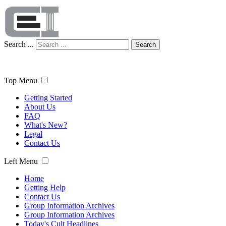
Search ...
Search
Top Menu
Getting Started
About Us
FAQ
What's New?
Legal
Contact Us
Left Menu
Home
Getting Help
Contact Us
Group Information Archives
Group Information Archives
Today's Cult Headlines