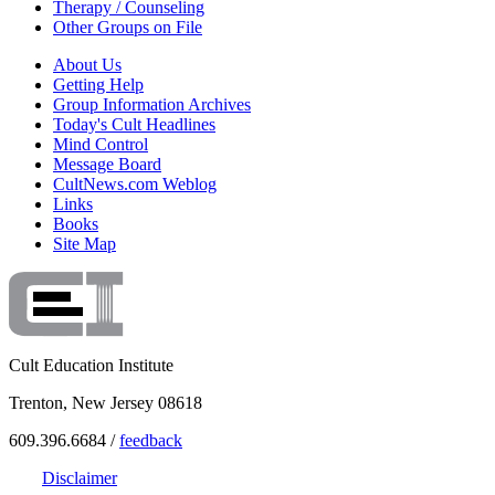
Therapy / Counseling
Other Groups on File
About Us
Getting Help
Group Information Archives
Today's Cult Headlines
Mind Control
Message Board
CultNews.com Weblog
Links
Books
Site Map
Cult Education Institute
Trenton, New Jersey 08618
609.396.6684 /
feedback
Disclaimer