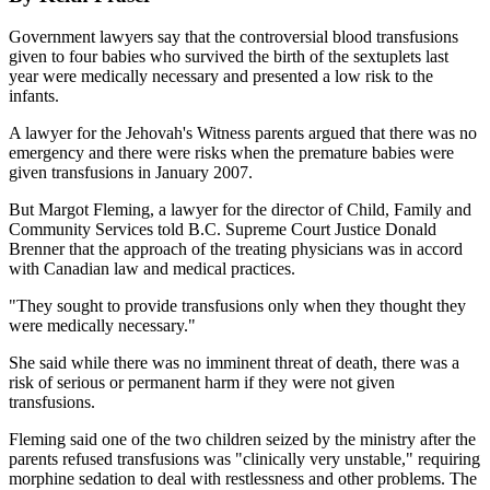
Government lawyers say that the controversial blood transfusions
given to four babies who survived the birth of the sextuplets last
year were medically necessary and presented a low risk to the
infants.
A lawyer for the Jehovah's Witness parents argued that there was no
emergency and there were risks when the premature babies were
given transfusions in January 2007.
But Margot Fleming, a lawyer for the director of Child, Family and
Community Services told B.C. Supreme Court Justice Donald
Brenner that the approach of the treating physicians was in accord
with Canadian law and medical practices.
"They sought to provide transfusions only when they thought they
were medically necessary."
She said while there was no imminent threat of death, there was a
risk of serious or permanent harm if they were not given
transfusions.
Fleming said one of the two children seized by the ministry after the
parents refused transfusions was "clinically very unstable," requiring
morphine sedation to deal with restlessness and other problems. The