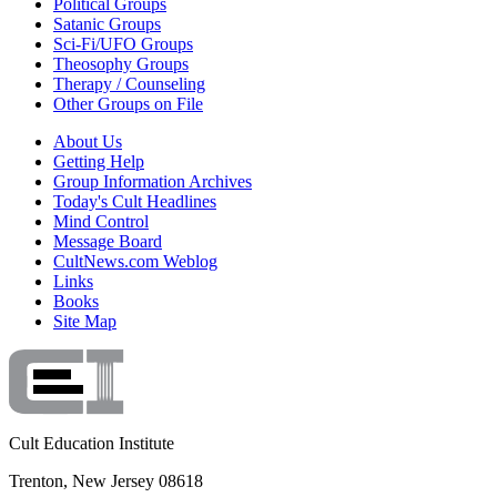
Political Groups
Satanic Groups
Sci-Fi/UFO Groups
Theosophy Groups
Therapy / Counseling
Other Groups on File
About Us
Getting Help
Group Information Archives
Today's Cult Headlines
Mind Control
Message Board
CultNews.com Weblog
Links
Books
Site Map
Cult Education Institute
Trenton, New Jersey 08618