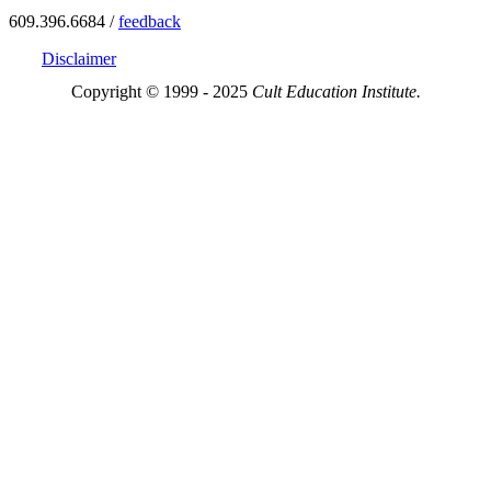
609.396.6684 /
feedback
Disclaimer
Copyright © 1999 - 2025
Cult Education Institute.