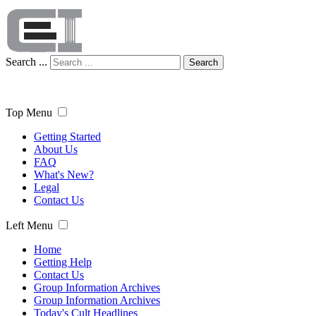
Search ...
Search
Top Menu
Getting Started
About Us
FAQ
What's New?
Legal
Contact Us
Left Menu
Home
Getting Help
Contact Us
Group Information Archives
Group Information Archives
Today's Cult Headlines