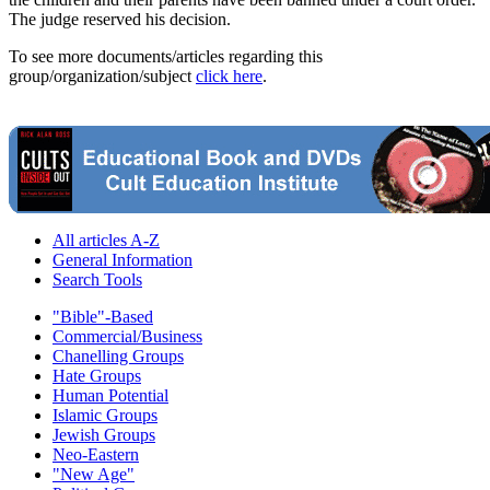
The judge reserved his decision.
To see more documents/articles regarding this
group/organization/subject
click here
.
All articles A-Z
General Information
Search Tools
"Bible"-Based
Commercial/Business
Chanelling Groups
Hate Groups
Human Potential
Islamic Groups
Jewish Groups
Neo-Eastern
"New Age"