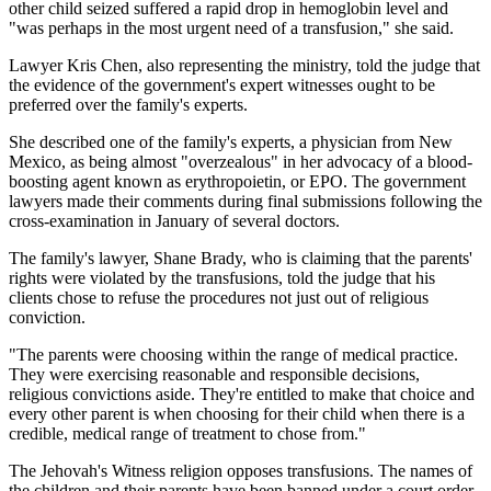
other child seized suffered a rapid drop in hemoglobin level and
"was perhaps in the most urgent need of a transfusion," she said.
Lawyer Kris Chen, also representing the ministry, told the judge that
the evidence of the government's expert witnesses ought to be
preferred over the family's experts.
She described one of the family's experts, a physician from New
Mexico, as being almost "overzealous" in her advocacy of a blood-
boosting agent known as erythropoietin, or EPO. The government
lawyers made their comments during final submissions following the
cross-examination in January of several doctors.
The family's lawyer, Shane Brady, who is claiming that the parents'
rights were violated by the transfusions, told the judge that his
clients chose to refuse the procedures not just out of religious
conviction.
"The parents were choosing within the range of medical practice.
They were exercising reasonable and responsible decisions,
religious convictions aside. They're entitled to make that choice and
every other parent is when choosing for their child when there is a
credible, medical range of treatment to chose from."
The Jehovah's Witness religion opposes transfusions. The names of
the children and their parents have been banned under a court order.