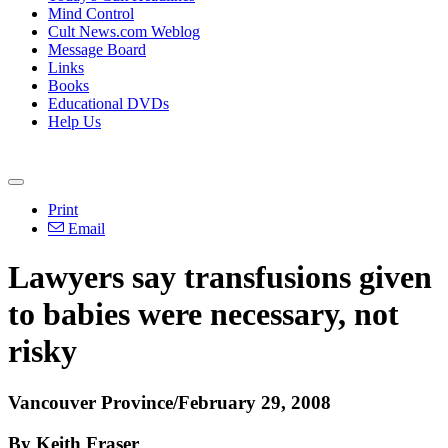
Mind Control
Cult News.com Weblog
Message Board
Links
Books
Educational DVDs
Help Us
Print
Email
Lawyers say transfusions given
to babies were necessary, not
risky
Vancouver Province/February 29, 2008
By Keith Fraser