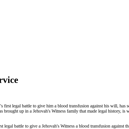
rvice
first legal battle to give him a blood transfusion against his will, has
s brought up in a Jehovah's Witness family that made legal history, is
st legal battle to give a Jehovah's Witness a blood transfusion against the