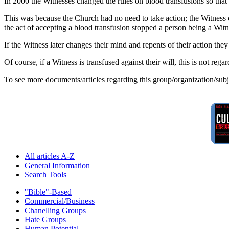
In 2000 the Witnesses changed the rules on blood transfusions so tha
This was because the Church had no need to take action; the Witness 
the act of accepting a blood transfusion stopped a person being a Witn
If the Witness later changes their mind and repents of their action the
Of course, if a Witness is transfused against their will, this is not reg
To see more documents/articles regarding this group/organization/sub
All articles A-Z
General Information
Search Tools
"Bible"-Based
Commercial/Business
Chanelling Groups
Hate Groups
Human Potential