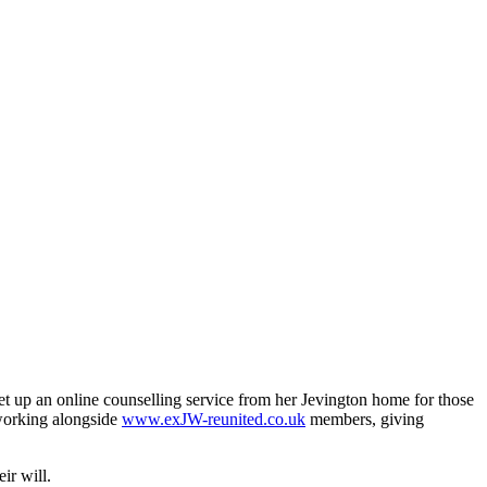
 set up an online counselling service from her Jevington home for those
 working alongside
www.exJW-reunited.co.uk
members, giving
ir will.