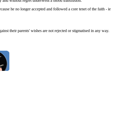
y and without regret underwent a blood transfusion.
use he no longer accepted and followed a core tenet of the faith - ie
against their parents' wishes are not rejected or stigmatised in any way.