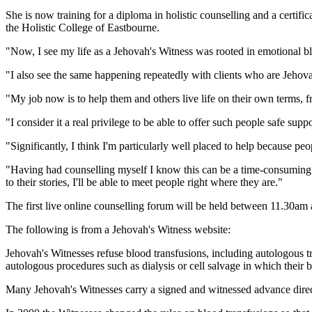
She is now training for a diploma in holistic counselling and a certifi
the Holistic College of Eastbourne.
"Now, I see my life as a Jehovah's Witness was rooted in emotional b
"I also see the same happening repeatedly with clients who are Jehova
"My job now is to help them and others live life on their own terms, f
"I consider it a real privilege to be able to offer such people safe sup
"Significantly, I think I'm particularly well placed to help because 
"Having had counselling myself I know this can be a time-consuming p
to their stories, I'll be able to meet people right where they are."
The first live online counselling forum will be held between 11.30
The following is from a Jehovah's Witness website:
Jehovah's Witnesses refuse blood transfusions, including autologous t
autologous procedures such as dialysis or cell salvage in which their 
Many Jehovah's Witnesses carry a signed and witnessed advance directi