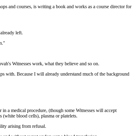
shops and courses, is writing a book and works as a course director for
lready left.
n."
hovah's Witnesses work, what they believe and so on.
rips with. Because I will already understand much of the background
er in a medical procedure, (though some Witnesses will accept
(white blood cells), plasma or platelets.
ity arising from refusal.