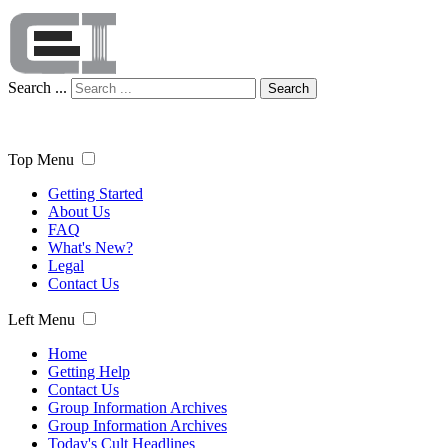
Search ...
Search
Top Menu
Getting Started
About Us
FAQ
What's New?
Legal
Contact Us
Left Menu
Home
Getting Help
Contact Us
Group Information Archives
Group Information Archives
Today's Cult Headlines