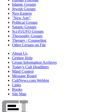
Islamic Groups
Jewish Groups
Neo-Eastern
"New Age"
Political Groups
Satanic Groups
Sci-Fi/UFO Groups
Theosophy Groups
Therapy / Counseling
Other Groups on File
About Us
Getting Help
Group Information Archives
Today's Cult Headlines
Mind Control
Message Board
CultNews.com Weblog
Links
Books
Site Map