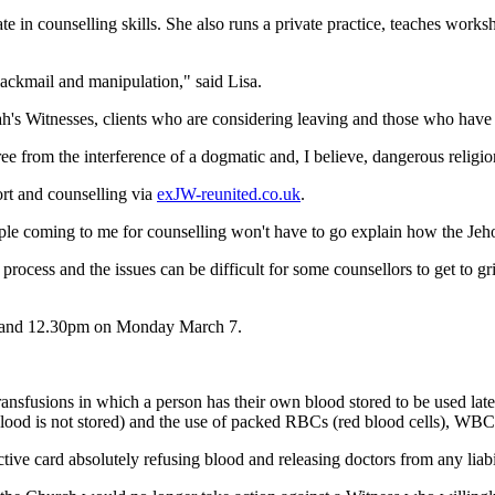
cate in counselling skills. She also runs a private practice, teaches work
lackmail and manipulation," said Lisa.
h's Witnesses, clients who are considering leaving and those who have a
ree from the interference of a dogmatic and, I believe, dangerous religio
port and counselling via
exJW-reunited.co.uk
.
people coming to me for counselling won't have to go explain how the Je
rocess and the issues can be difficult for some counsellors to get to g
am and 12.30pm on Monday March 7.
ransfusions in which a person has their own blood stored to be used lat
blood is not stored) and the use of packed RBCs (red blood cells), WBCs 
ve card absolutely refusing blood and releasing doctors from any liabil