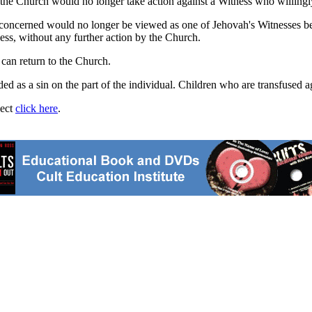
t the Church would no longer take action against a Witness who willingl
concerned would no longer be viewed as one of Jehovah's Witnesses beca
ess, without any further action by the Church.
y can return to the Church.
arded as a sin on the part of the individual. Children who are transfused 
ject
click here
.