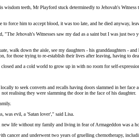
s wisdom teeth, Mr Playford stuck determinedly to Jehovah's Witness te
to force him to accept blood, it was too late, and he died anyway, leavi
id, "The Jehovah's Witnesses saw my dad as a saint but I was just two 
uate, walk down the aisle, see my daughters - his granddaughters - an
on, for those trying to re-establish their lives after leaving, having to de
closed and a cold world to grow up in with no room for self-expressio
g locally to seek converts and recalls having doors slammed in her face 
 not realising they were slamming the door in the face of his daughter.
amily.
, was evil, a 'Satan lover'," said Lisa.
 a new life without my family and living in fear of Armageddon was a hor
with cancer and underwent two years of gruelling chemotherapy, includin