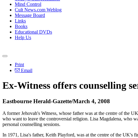
Mind Control
Cult News.com Weblog
Message Board
Links
Books
Educational DVDs
Help Us
Print
Email
Ex-Witness offers counselling se
Eastbourne Herald-Gazette/March 4, 2008
A former Jehovah's Witness, whose father was at the centre of the UK's 
who want to leave the controversial religion. Lisa Magdalena, who wa
personal counselling sessions.
In 1971, Lisa's father, Keith Playford, was at the centre of the UK's fir