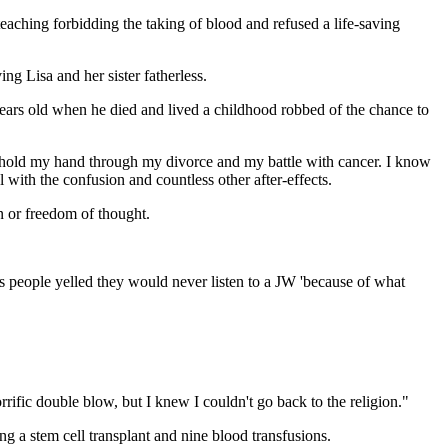
aching forbidding the taking of blood and refused a life-saving
ng Lisa and her sister fatherless.
years old when he died and lived a childhood robbed of the chance to
d hold my hand through my divorce and my battle with cancer. I know
al with the confusion and countless other after-effects.
n or freedom of thought.
as people yelled they would never listen to a JW 'because of what
rific double blow, but I knew I couldn't go back to the religion."
g a stem cell transplant and nine blood transfusions.