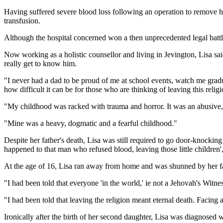
Having suffered severe blood loss following an operation to remove hi
transfusion.
Although the hospital concerned won a then unprecedented legal battle 
Now working as a holistic counsellor and living in Jevington, Lisa sa
really get to know him.
"I never had a dad to be proud of me at school events, watch me grad
how difficult it can be for those who are thinking of leaving this religi
"My childhood was racked with trauma and horror. It was an abusive, 
"Mine was a heavy, dogmatic and a fearful childhood."
Despite her father's death, Lisa was still required to go door-knockin
happened to that man who refused blood, leaving those little children',
At the age of 16, Lisa ran away from home and was shunned by her f
"I had been told that everyone 'in the world,' ie not a Jehovah's Witness
"I had been told that leaving the religion meant eternal death. Facing
Ironically after the birth of her second daughter, Lisa was diagnosed 