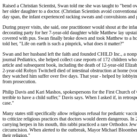
Raised a Christian Scientist, Swan told me she was taught to "bend ov
her older daughter to a doctor. (Christian Scientists avoid conventiona
day span, the infant experienced racking sweats and convulsions and 
During prayer visits, she said, one practitioner would shout at the inf
decorating party for her 7-year-old daughter while Matthew lay upstair
covered with pus. Swan finally broke down and took Matthew to a hosp
told her, "Life on earth is such a pinprick, what does it matter?"
Swan and her husband left the faith and founded CHILD Inc., a nonprofi
journal Pediatrics, she helped collect case reports of 172 children who
article and subsequent book, including the death of 12-year-old Eliza
2-year-old Robyn Twitchell died of intestinal obstruction at home (vo
they watched him suffer over five days. That year - helped by lobbyin
from prosecution.
Philip Davis and Kari Mashos, spokespersons for the First Church of Ch
terrible to have a child suffer," Davis says. When I asked if, in retrosp
case."
Many states still specifically allow religious refusal for pediatric vac
to criticize religious practices that doctors would deem dangerous. I
carrying herpes in his mouth, this rabbi practiced a rare Orthodox Jew
circumcision. When alerted to the outbreak, Mayor Michael Bloomberg di
their religion."