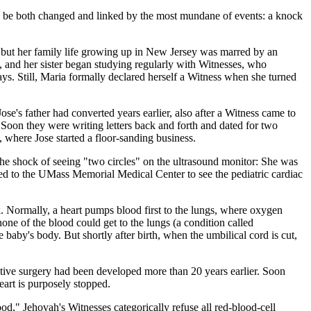
uld be both changed and linked by the most mundane of events: a knock
, but her family life growing up in New Jersey was marred by an
, and her sister began studying regularly with Witnesses, who
ys. Still, Maria formally declared herself a Witness when she turned
e's father had converted years earlier, also after a Witness came to
 Soon they were writing letters back and forth and dated for two
 where Jose started a floor-sanding business.
 the shock of seeing "two circles" on the ultrasound monitor: She was
hed to the UMass Memorial Medical Center to see the pediatric cardiac
. Normally, a heart pumps blood first to the lungs, where oxygen
none of the blood could get to the lungs (a condition called
 baby's body. But shortly after birth, when the umbilical cord is cut,
ctive surgery had been developed more than 20 years earlier. Soon
eart is purposely stopped.
ood," Jehovah's Witnesses categorically refuse all red-blood-cell