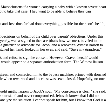
in Massachusetts if a woman carrying a baby with a known severe heart
pt to take that case. They want to be able to believe they can
and Jose thus far had done everything possible for their son's health;
decisions on behalf of the child over parents' objections. Under this
arly, was assigned to the case (that's how we met), traveled to the
a guardian to advocate for Jacob, and a Jehovah's Witness liaison to
clutched her hand, looked in her eyes, and said, "Save my grandson."
fs and refuse to sign the consent. However, Craven herself would
e would appear on a separate authorization form. The Witness liaison
egrees, and connected him to the bypass machine, primed with donated
to life when rewarmed and his chest was sewn closed. Hopefully, no one
ught might happen to Jacob's soul. "My conscience is clear," she said.
 took our stand and never compromised. Jehovah knows that I did not
alyze the situation. I cannot speak for him, but I know that God is a