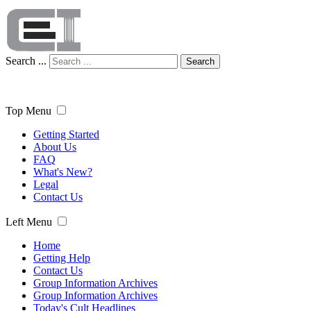
Search ...
Search
Top Menu
Getting Started
About Us
FAQ
What's New?
Legal
Contact Us
Left Menu
Home
Getting Help
Contact Us
Group Information Archives
Group Information Archives
Today's Cult Headlines