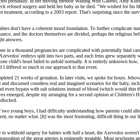
ted prenatally. In her moving memoir Waiting With Gabriel, Amy Kuebel
k refused surgery and held her baby as he died. "We wished for his life
 treatment, according to a 2003 report. That's surprising since the survi
abies don't have a coherent moral foundation. To further complicate matt
ance, and the doctors themselves are divided, perhaps the religious belie
ght answers.
ne in a thousand pregnancies are complicated with potentially fatal car
 Azevedos' embryo split into two parts, and each fetus grew separately 
 one child's heart failed to unfold normally. It is entirely unknown how,
d I differed so much in our approach to that event.
pleted 21 weeks of gestation. In later visits, we spoke for hours. Jeh
and discussed countless real and imagined scenarios for the baby, includ
nd even bypass with salt solutions instead of blood (which would thin t
ves emerged, despite my arranging for a second opinion at Children's Hos
adlocked.
 two young boys, I had difficulty understanding how parents could allow
nt, no matter what. [It] was the most frustrating, difficult thing in ou
 to withhold surgery for babies with half a heart, the Azevedos weren't w
ransposition of the great arteries is eminently treatable. Most newborns 