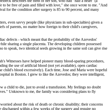
beck describes the birth of her son, who had "half a heart" (a
 to be free of pain and filled with love," she once wrote to me. "And
val for the condition after surgery is 85 to 90 percent, and many
ers, even savvy people (like physicians in sub-specialties) given a
fs of parents, no matter how foreign to their child's caregivers,
diac defects - which meant that the probability of the Azevedos'
while sharing a single placenta. The developing children possessed
 so to speak, two identical seeds growing in the same soil can give rise
ovah's Witnesses have helped pioneer many blood-sparing procedures,
ing the use of artificial blood (not yet available), open cardiac
he child's blood excessively). Each time, Jose and Maria were hopeful
pital in Boston. I grew to like the Azevedos; they were intelligent,
 a child to die, just to avoid a transfusion. My feelings no doubt
r lives." Unknown to me, the family was considering plans to fly
orried about the risk of death or chronic disability; their concerns
are discharged within a few weeks of the surgery and require no