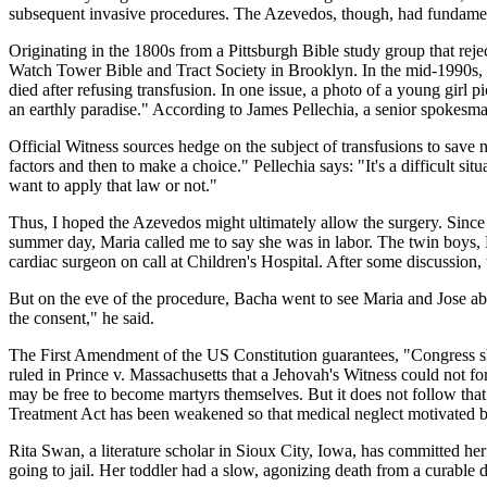
subsequent invasive procedures. The Azevedos, though, had fundamentally
Originating in the 1800s from a Pittsburgh Bible study group that reje
Watch Tower Bible and Tract Society in Brooklyn. In the mid-1990s, 
died after refusing transfusion. In one issue, a photo of a young girl 
an earthly paradise." According to James Pellechia, a senior spokesm
Official Witness sources hedge on the subject of transfusions to save
factors and then to make a choice." Pellechia says: "It's a difficult si
want to apply that law or not."
Thus, I hoped the Azevedos might ultimately allow the surgery. Since
summer day, Maria called me to say she was in labor. The twin boys, 
cardiac surgeon on call at Children's Hospital. After some discussion
But on the eve of the procedure, Bacha went to see Maria and Jose abou
the consent," he said.
The First Amendment of the US Constitution guarantees, "Congress sha
ruled in Prince v. Massachusetts that a Jehovah's Witness could not fo
may be free to become martyrs themselves. But it does not follow that 
Treatment Act has been weakened so that medical neglect motivated by 
Rita Swan, a literature scholar in Sioux City, Iowa, has committed her
going to jail. Her toddler had a slow, agonizing death from a curable d