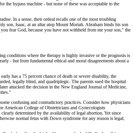
 for the bypass machine - but none of these was acceptable to the
adise. In a sense, their ordeal recalls one of the most troubling
ly son, Isaac, at an altar atop Mount Moriah. Abraham binds his son
hat you fear God, because you have not withheld from me your son," the
ng conditions where the therapy is highly invasive or the prognosis is
clearly - but from fundamental ethical and moral disagreements about a
rly has a 75 percent chance of death or severe disability, the
arded, legally blind, and quadriplegic. The parents sued the hospital
 later attacked the decision in the New England Journal of Medicine,
ities."
ted some confusing and contradictory practices. Consider how physicians
 the American College of Obstetricians and Gynecologists
early determined by the availability of legal abortion. Yet since
otherwise normal fetus with Down syndrome for any reason is legal;