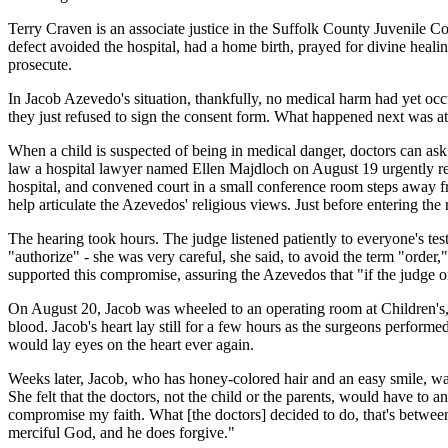
Terry Craven is an associate justice in the Suffolk County Juvenile 
defect avoided the hospital, had a home birth, prayed for divine healing
prosecute.
In Jacob Azevedo's situation, thankfully, no medical harm had yet occu
they just refused to sign the consent form. What happened next was a
When a child is suspected of being in medical danger, doctors can ask 
law a hospital lawyer named Ellen Majdloch on August 19 urgently req
hospital, and convened court in a small conference room steps away fr
help articulate the Azevedos' religious views. Just before entering th
The hearing took hours. The judge listened patiently to everyone's t
"authorize" - she was very careful, she said, to avoid the term "orde
supported this compromise, assuring the Azevedos that "if the judge or
On August 20, Jacob was wheeled to an operating room at Children's,
blood. Jacob's heart lay still for a few hours as the surgeons perform
would lay eyes on the heart ever again.
Weeks later, Jacob, who has honey-colored hair and an easy smile, was
She felt that the doctors, not the child or the parents, would have to
compromise my faith. What [the doctors] decided to do, that's betwee
merciful God, and he does forgive."