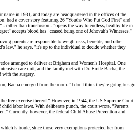
ir name in 1931, and today are headquartered in the offices of the
ion, had a cover story featuring 26 "Youths Who Put God First" and
 - rather than transfusion - "opens the way to endless, healthy life in
egret" accepts blood has "ceased being one of Jehovah's Witnesses."
ving parents are responsible to weigh risks, benefits, and other
d's law," he says, "it's up to the individual to decide whether they
zevedos arranged to deliver at Brigham and Women's Hospital. One
tensive care unit, and the family met with Dr. Emile Bacha, the
 with the surgery.
sion, Bacha emerged from the room. "I don't think they're going to sign
g the free exercise thereof." However, in 1944, the US Supreme Court
 child labor laws. With deliberate punch, the court wrote, "Parents
ldren." Currently, however, the federal Child Abuse Prevention and
, which is ironic, since those very exemptions protected her from