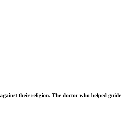
against their religion. The doctor who helped guide