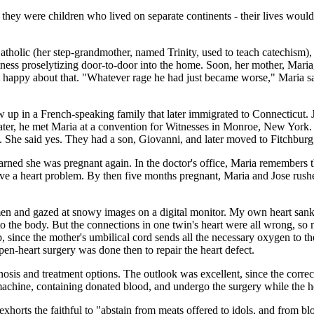
, they were children who lived on separate continents - their lives wo
tholic (her step-grandmother, named Trinity, used to teach catechism)
ness proselytizing door-to-door into the home. Soon, her mother, Maria
not happy about that. "Whatever rage he had just became worse," Maria sa
up in a French-speaking family that later immigrated to Connecticut. Jos
later, he met Maria at a convention for Witnesses in Monroe, New York.
. She said yes. They had a son, Giovanni, and later moved to Fitchburg,
learned she was pregnant again. In the doctor's office, Maria remembers
have a heart problem. By then five months pregnant, Maria and Jose rus
men and gazed at snowy images on a digital monitor. My own heart sank
to the body. But the connections in one twin's heart were all wrong, so 
b, since the mother's umbilical cord sends all the necessary oxygen to the
en-heart surgery was done then to repair the heart defect.
osis and treatment options. The outlook was excellent, since the corre
machine, containing donated blood, and undergo the surgery while the h
 exhorts the faithful to "abstain from meats offered to idols, and from bl