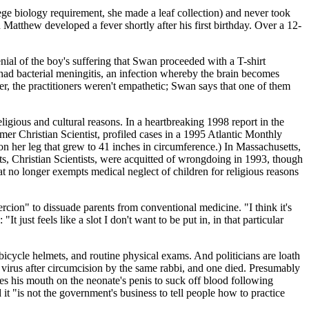
ege biology requirement, she made a leaf collection) and never took
 Matthew developed a fever shortly after his first birthday. Over a 12-
enial of the boy's suffering that Swan proceeded with a T-shirt
t had bacterial meningitis, an infection whereby the brain becomes
, the practitioners weren't empathetic; Swan says that one of them
igious and cultural reasons. In a heartbreaking 1998 report in the
rmer Christian Scientist, profiled cases in a 1995 Atlantic Monthly
on her leg that grew to 41 inches in circumference.) In Massachusetts,
ts, Christian Scientists, were acquitted of wrongdoing in 1993, though
t no longer exempts medical neglect of children for religious reasons
rcion" to dissuade parents from conventional medicine. "I think it's
 just feels like a slot I don't want to be put in, in that particular
, bicycle helmets, and routine physical exams. And politicians are loath
s virus after circumcision by the same rabbi, and one died. Presumably
ces his mouth on the neonate's penis to suck off blood following
t "is not the government's business to tell people how to practice