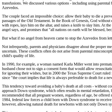
transfusions. We discussed various options - including using parental 
Azevedos.
The couple faced an impossible choice: allow their baby to die a prevent
passages of the Old Testament. In the Book of Genesis, God without 
with ropes, lays him on the altar, and raises a knife to slay him. At
angel says, and promises that "all nations on earth will be blessed, 
But what if no angel from heaven came to stop the Azevedos from lett
Not infrequently, parents and physicians disagree about the proper med
uncertain. These conflicts often do not arise from parental misconcept
child's quality of life.
In 1990, for example, a woman named Karla Miller went into premature 
husband chose not to sign a consent form that would allow resuscitatio
for ignoring their wishes, but in 2000 the Texas Supreme Court ruled 
since "the court implies that life is always preferable to death for a ne
This tendency toward avoiding a baby's death at all costs - without co
approach Down syndrome, which often results in mental retardation, he
recommended that all pregnant women, regardless of age, be offered sc
1984, federal law forces a child born with Down syndrome to receive 
however, allowing natural death for newborns with not only Down synd