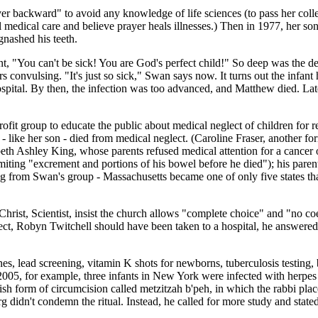
er backward" to avoid any knowledge of life sciences (to pass her coll
l medical care and believe prayer heals illnesses.) Then in 1977, her son
gnashed his teeth.
ant, "You can't be sick! You are God's perfect child!" So deep was the d
s convulsing. "It's just so sick," Swan says now. It turns out the infan
ital. By then, the infection was too advanced, and Matthew died. Later
t group to educate the public about medical neglect of children for rel
 - like her son - died from medical neglect. (Caroline Fraser, another fo
beth Ashley King, whose parents refused medical attention for a cancer 
miting "excrement and portions of his bowel before he died"); his paren
g from Swan's group - Massachusetts became one of only five states tha
rist, Scientist, insist the church allows "complete choice" and "no coe
ect, Robyn Twitchell should have been taken to a hospital, he answered: "It
cines, lead screening, vitamin K shots for newborns, tuberculosis testing
n 2005, for example, three infants in New York were infected with herpe
ish form of circumcision called metzitzah b'peh, in which the rabbi pla
dn't condemn the ritual. Instead, he called for more study and stated i