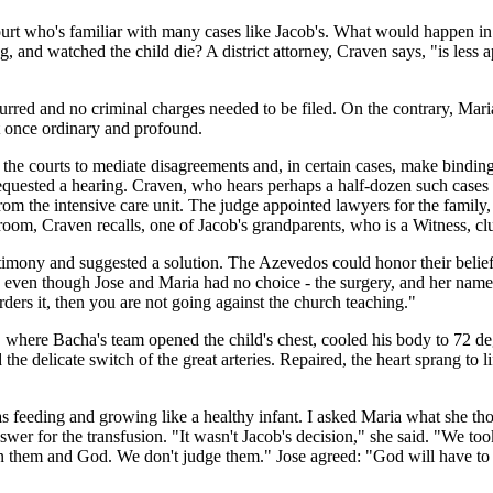
Court who's familiar with many cases like Jacob's. What would happen 
, and watched the child die? A district attorney, Craven says, "is less a
rred and no criminal charges needed to be filed. On the contrary, Maria 
t once ordinary and profound.
the courts to mediate disagreements and, in certain cases, make binding 
uested a hearing. Craven, who hears perhaps a half-dozen such cases ye
om the intensive care unit. The judge appointed lawyers for the family, 
e room, Craven recalls, one of Jacob's grandparents, who is a Witness, 
estimony and suggested a solution. The Azevedos could honor their belie
r," even though Jose and Maria had no choice - the surgery, and her nam
ders it, then you are not going against the church teaching."
 where Bacha's team opened the child's chest, cooled his body to 72 d
ed the delicate switch of the great arteries. Repaired, the heart sprang 
 feeding and growing like a healthy infant. I asked Maria what she tho
 answer for the transfusion. "It wasn't Jacob's decision," she said. "We
n them and God. We don't judge them." Jose agreed: "God will have to an