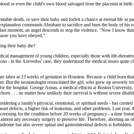
blood or even the child's own blood salvaged from the placenta at birth
able death, or save their baby and forfeit a chance at eternal life in par
explanation commands Abraham to sacrifice and burn the body of his on
 the last moment, an angel descends to stop the violence. "Now I know t
because you have obeyed."
ing their baby die?
ical management of young children, especially those with life-threateni
ions - in the Azevedos' case, they understood the medical issues quite 
labor at 23 weeks of gestation in Houston. Because a child born that ea
n. But the neonatologist resuscitated the girl, who grew up severely ret
for the hospital. George Annas, a medical ethicist at Boston University,
wborn . . . no matter how unlikely their survival is without severe disabil
nsidering a family's physical, emotional, or spiritual needs - has crea
art defects, a higher risk of leukemia, and other problems. Last year,
reening for the condition before 20 weeks of pregnancy - a time frame cl
almost any necessary surgery to preserve life. Therefore, aborting an 
rome but also severe spinal and gastrointestinal defects is forbidden.