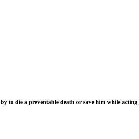
y to die a preventable death or save him while acting 