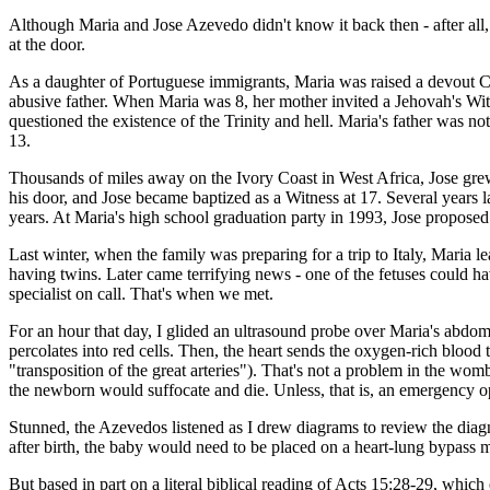
Although Maria and Jose Azevedo didn't know it back then - after all
at the door.
As a daughter of Portuguese immigrants, Maria was raised a devout Ca
abusive father. When Maria was 8, her mother invited a Jehovah's Wit
questioned the existence of the Trinity and hell. Maria's father was 
13.
Thousands of miles away on the Ivory Coast in West Africa, Jose grew 
his door, and Jose became baptized as a Witness at 17. Several years 
years. At Maria's high school graduation party in 1993, Jose proposed
Last winter, when the family was preparing for a trip to Italy, Maria 
having twins. Later came terrifying news - one of the fetuses could 
specialist on call. That's when we met.
For an hour that day, I glided an ultrasound probe over Maria's abdo
percolates into red cells. Then, the heart sends the oxygen-rich blood 
"transposition of the great arteries"). That's not a problem in the wom
the newborn would suffocate and die. Unless, that is, an emergency op
Stunned, the Azevedos listened as I drew diagrams to review the diagn
after birth, the baby would need to be placed on a heart-lung bypass 
But based in part on a literal biblical reading of Acts 15:28-29, which