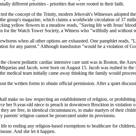
 different priorities - priorities that were rooted in their faith.
cted the concept of the Trinity, modern Jehovah's Witnesses adopted the
the group's magazine, which claims a worldwide circulation of 37 mill
picking yellow flowers in a meadow reads, "Saving life with Jesus' blood"
an for the Watch Tower Society, a Witness who "willfully and without r
 newborns when all other options are exhausted. One pamphlet reads, "Lo
tuation for any parent." Although transfusion "would be a violation of Go
 the closest pediatric cardiac intensive care unit was in Boston, the A
Miqueias and Jacob, were born on August 15. Jacob was rushed to the in
, the medical team initially came away thinking the family would proceed
t the written forms to obtain official permission. After a quiet discus
ll make no law respecting an establishment of religion, or prohibitin
rce her 9-year-old niece to preach in downtown Brockton in violation of
they are free, in identical circumstances, to make martyrs of their chi
parents' religion cannot be prosecuted under its provisions.
 life to ending any religion-based exemptions to healthcare for children
isease. And she let it happen.