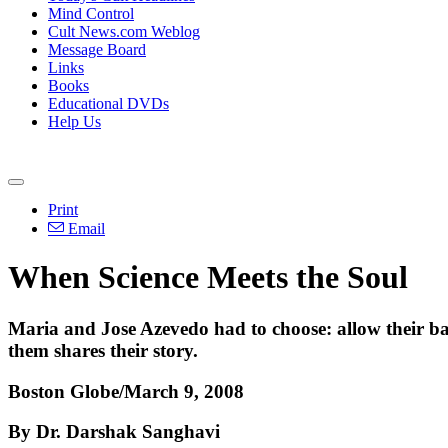
Mind Control
Cult News.com Weblog
Message Board
Links
Books
Educational DVDs
Help Us
Print
Email
When Science Meets the Soul
Maria and Jose Azevedo had to choose: allow their bab
them shares their story.
Boston Globe/March 9, 2008
By Dr. Darshak Sanghavi