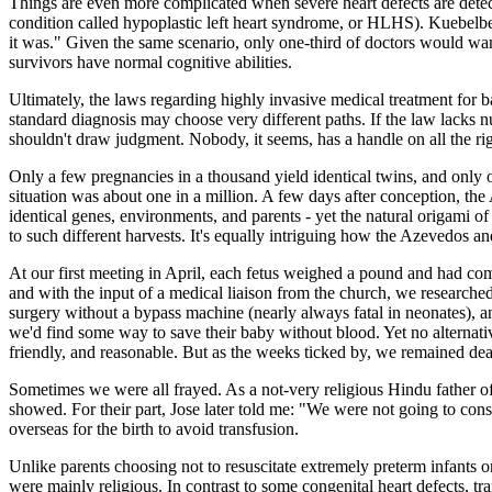
Things are even more complicated when severe heart defects are detec
condition called hypoplastic left heart syndrome, or HLHS). Kuebelbec
it was." Given the same scenario, only one-third of doctors would want
survivors have normal cognitive abilities.
Ultimately, the laws regarding highly invasive medical treatment for b
standard diagnosis may choose very different paths. If the law lacks nu
shouldn't draw judgment. Nobody, it seems, has a handle on all the ri
Only a few pregnancies in a thousand yield identical twins, and only o
situation was about one in a million. A few days after conception, the
identical genes, environments, and parents - yet the natural origami of
to such different harvests. It's equally intriguing how the Azevedos an
At our first meeting in April, each fetus weighed a pound and had com
and with the input of a medical liaison from the church, we researched 
surgery without a bypass machine (nearly always fatal in neonates), a
we'd find some way to save their baby without blood. Yet no alternati
friendly, and reasonable. But as the weeks ticked by, we remained de
Sometimes we were all frayed. As a not-very religious Hindu father of
showed. For their part, Jose later told me: "We were not going to conse
overseas for the birth to avoid transfusion.
Unlike parents choosing not to resuscitate extremely preterm infants or
were mainly religious. In contrast to some congenital heart defects, t