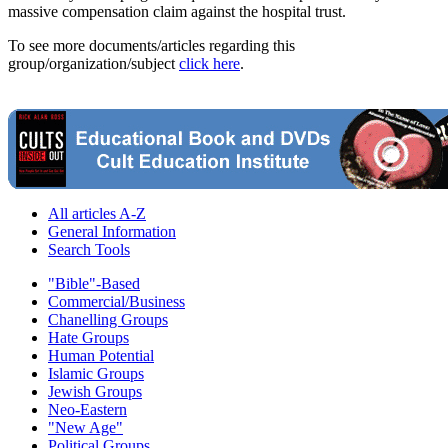
massive compensation claim against the hospital trust.
To see more documents/articles regarding this
group/organization/subject
click here
.
All articles A-Z
General Information
Search Tools
"Bible"-Based
Commercial/Business
Chanelling Groups
Hate Groups
Human Potential
Islamic Groups
Jewish Groups
Neo-Eastern
"New Age"
Political Groups