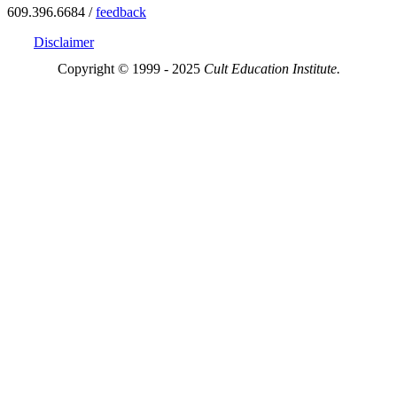
609.396.6684 /
feedback
Disclaimer
Copyright © 1999 - 2025
Cult Education Institute.