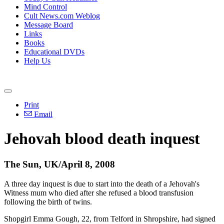
Mind Control
Cult News.com Weblog
Message Board
Links
Books
Educational DVDs
Help Us
Print
Email
Jehovah blood death inquest
The Sun, UK/April 8, 2008
A three day inquest is due to start into the death of a Jehovah's
Witness mum who died after she refused a blood transfusion
following the birth of twins.
Shopgirl Emma Gough, 22, from Telford in Shropshire, had signed