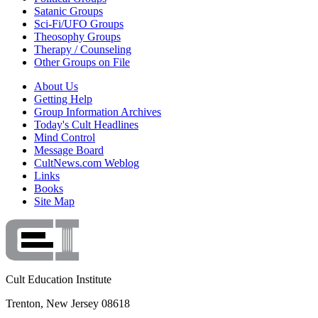
Satanic Groups
Sci-Fi/UFO Groups
Theosophy Groups
Therapy / Counseling
Other Groups on File
About Us
Getting Help
Group Information Archives
Today's Cult Headlines
Mind Control
Message Board
CultNews.com Weblog
Links
Books
Site Map
Cult Education Institute
Trenton, New Jersey 08618