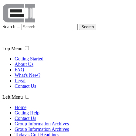
Search ...
Search
Top Menu
Getting Started
About Us
FAQ
What's New?
Legal
Contact Us
Left Menu
Home
Getting Help
Contact Us
Group Information Archives
Group Information Archives
Today's Cult Headlines