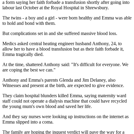
a form saying her faith forbade a transfusion shortly after going into
labour last October at the Royal Hospital in Shrewsbury.
The twins - a boy and a girl - were born healthy and Emma was able
to hold and bond with them.
But complications set in and she suffered massive blood loss.
Medics asked central heating engineer husband Anthony, 24, to
allow her to have a blood transfusion but as their faith forbade it,
Emma tragically died.
At the time, shattered Anthony said: "It's difficult for everyone. We
are coping the best we can."
Anthony and Emma's parents Glenda and Jim Delaney, also
Witnesses and present at the birth, are expected to give evidence.
They claim hospital blunders killed Emma, saying maternity ward
staff could not operate a dialysis machine that could have recycled
the young mum's own blood and saved her life.
And they say nurses were looking up instructions on the internet as
Emma slipped into a coma.
The family are hoping the inquest verdict will pave the way for a