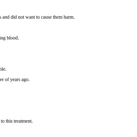
rts and did not want to cause them harm.
ting blood.
ble.
er of years ago.
o this treatment.