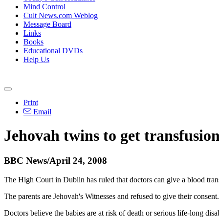
Mind Control
Cult News.com Weblog
Message Board
Links
Books
Educational DVDs
Help Us
Print
Email
Jehovah twins to get transfusio
BBC News/April 24, 2008
The High Court in Dublin has ruled that doctors can give a blood trans
The parents are Jehovah's Witnesses and refused to give their consent.
Doctors believe the babies are at risk of death or serious life-long disa