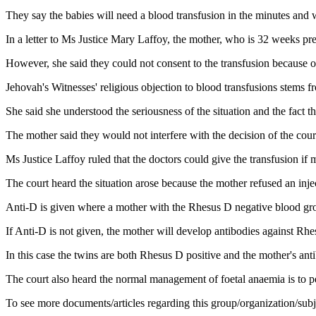
They say the babies will need a blood transfusion in the minutes and we
In a letter to Ms Justice Mary Laffoy, the mother, who is 32 weeks pre
However, she said they could not consent to the transfusion because of 
Jehovah's Witnesses' religious objection to blood transfusions stems fr
She said she understood the seriousness of the situation and the fact t
The mother said they would not interfere with the decision of the court, 
Ms Justice Laffoy ruled that the doctors could give the transfusion if
The court heard the situation arose because the mother refused an injec
Anti-D is given where a mother with the Rhesus D negative blood grou
If Anti-D is not given, the mother will develop antibodies against Rhe
In this case the twins are both Rhesus D positive and the mother's anti
The court also heard the normal management of foetal anaemia is to pe
To see more documents/articles regarding this group/organization/sub