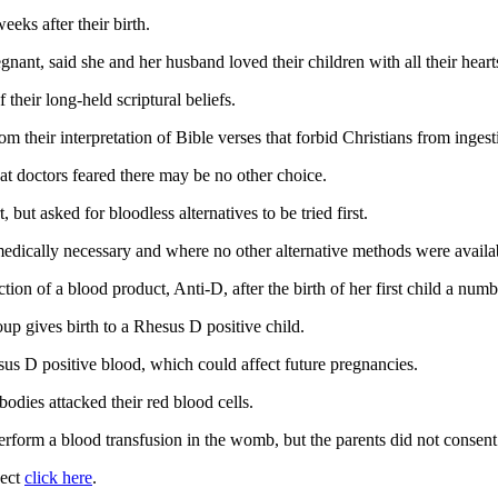
eks after their birth.
gnant, said she and her husband loved their children with all their hea
their long-held scriptural beliefs.
om their interpretation of Bible verses that forbid Christians from inges
hat doctors feared there may be no other choice.
but asked for bloodless alternatives to be tried first.
 medically necessary and where no other alternative methods were availa
tion of a blood product, Anti-D, after the birth of her first child a numb
p gives birth to a Rhesus D positive child.
sus D positive blood, which could affect future pregnancies.
bodies attacked their red blood cells.
rform a blood transfusion in the womb, but the parents did not consent t
ject
click here
.