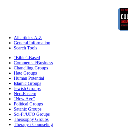
All articles A-Z
General Information
Search Tools
"Bible"-Based
Commercial/Business
Chanelling Groups
Hate Groups
Human Potential
Islamic Groups
Jewish Groups
Neo-Eastern
"New Age"
Political Groups
Satanic Groups
Sci-Fi/UFO Groups
Theosophy Groups
Therapy / Counseling