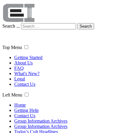
Search ...
Search
Top Menu
Getting Started
About Us
FAQ
What's New?
Legal
Contact Us
Left Menu
Home
Getting Help
Contact Us
Group Information Archives
Group Information Archives
Today's Cult Headlines