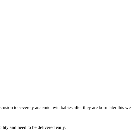
n
fusion to severely anaemic twin babies after they are born later this we
bility and need to be delivered early.