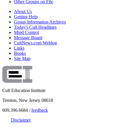
Other Groups on File
About Us
Getting Help
Group Information Archives
Today's Cult Headlines
Mind Control
Message Board
CultNews.com Weblog
Links
Books
Site Map
Cult Education Institute
Trenton, New Jersey 08618
609.396.6684 /
feedback
Disclaimer