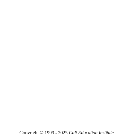
Copyright © 1999 - 2025
Cult Education Institute.