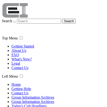
Search ...
Search
Top Menu
Getting Started
About Us
FAQ
What's New?
Legal
Contact Us
Left Menu
Home
Getting Help
Contact Us
Group Information Archives
Group Information Archives
Today's Cult Headlines