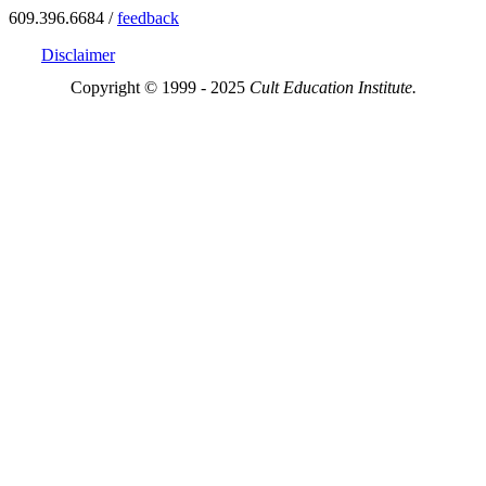
609.396.6684 /
feedback
Disclaimer
Copyright © 1999 - 2025
Cult Education Institute.