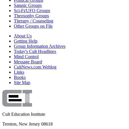
Political Groups
Satanic Groups
Sci-Fi/UFO Groups
Theosophy Groups
Therapy / Counseling
Other Groups on File
About Us
Getting Help
Group Information Archives
Today's Cult Headlines
Mind Control
Message Board
CultNews.com Weblog
Links
Books
Site Map
Cult Education Institute
Trenton, New Jersey 08618