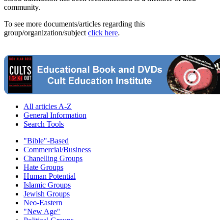
community.
To see more documents/articles regarding this
group/organization/subject
click here
.
All articles A-Z
General Information
Search Tools
"Bible"-Based
Commercial/Business
Chanelling Groups
Hate Groups
Human Potential
Islamic Groups
Jewish Groups
Neo-Eastern
"New Age"