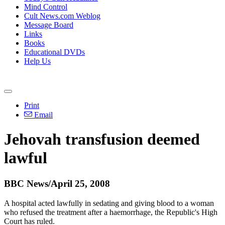
Mind Control
Cult News.com Weblog
Message Board
Links
Books
Educational DVDs
Help Us
Print
Email
Jehovah transfusion deemed
lawful
BBC News/April 25, 2008
A hospital acted lawfully in sedating and giving blood to a woman
who refused the treatment after a haemorrhage, the Republic's High
Court has ruled.