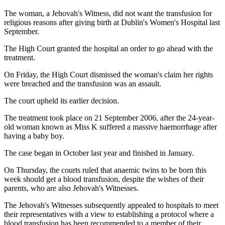
The woman, a Jehovah's Witness, did not want the transfusion for
religious reasons after giving birth at Dublin's Women's Hospital last
September.
The High Court granted the hospital an order to go ahead with the
treatment.
On Friday, the High Court dismissed the woman's claim her rights
were breached and the transfusion was an assault.
The court upheld its earlier decision.
The treatment took place on 21 September 2006, after the 24-year-
old woman known as Miss K suffered a massive haemorrhage after
having a baby boy.
The case began in October last year and finished in January.
On Thursday, the courts ruled that anaemic twins to be born this
week should get a blood transfusion, despite the wishes of their
parents, who are also Jehovah's Witnesses.
The Jehovah's Witnesses subsequently appealed to hospitals to meet
their representatives with a view to establishing a protocol where a
blood transfusion has been recommended to a member of their