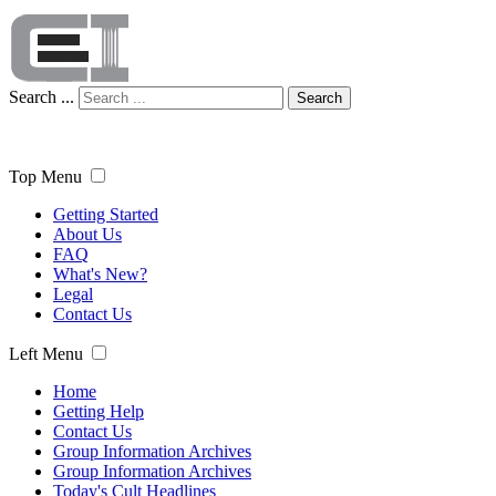
Search ...
Search
Top Menu
Getting Started
About Us
FAQ
What's New?
Legal
Contact Us
Left Menu
Home
Getting Help
Contact Us
Group Information Archives
Group Information Archives
Today's Cult Headlines