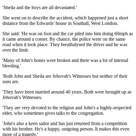
'Sheila and the boys are all devastated.'
She went on to describe the accident, which happened just a short
distance from the Edwards' house in Southall, West London.
She said: 'He was on foot and the car piled into him doing 60mph as
it came around a corner. By chance, the police were on the same
road when it took place. They breathalysed the driver and he was
over the limit.
'Many of John's bones were broken and there was a lot of internal
bleeding.'
'Both John and Sheila are Jehovah's Witnesses but neither of their
sons are.
'They have been married around 40 years. Both were brought up as
Jehovah's Witnesses.
'They are very devoted to the religion and John's a highly-respected
elder, who sometimes gives talks to the congregation.
'John's also a keen sailor and has just returned from a competition
with his brother. He's a happy, outgoing person. It makes this even
more of a tragedy.'