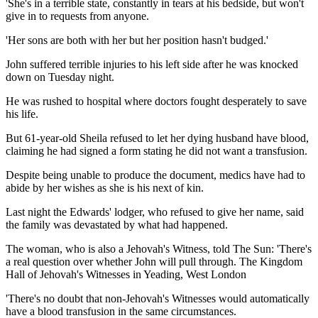
'She's in a terrible state, constantly in tears at his bedside, but won't
give in to requests from anyone.
'Her sons are both with her but her position hasn't budged.'
John suffered terrible injuries to his left side after he was knocked
down on Tuesday night.
He was rushed to hospital where doctors fought desperately to save
his life.
But 61-year-old Sheila refused to let her dying husband have blood,
claiming he had signed a form stating he did not want a transfusion.
Despite being unable to produce the document, medics have had to
abide by her wishes as she is his next of kin.
Last night the Edwards' lodger, who refused to give her name, said
the family was devastated by what had happened.
The woman, who is also a Jehovah's Witness, told The Sun: 'There's
a real question over whether John will pull through. The Kingdom
Hall of Jehovah's Witnesses in Yeading, West London
'There's no doubt that non-Jehovah's Witnesses would automatically
have a blood transfusion in the same circumstances.