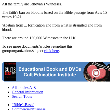
All the family are Jehovah's Witnesses.
The faith's ban on blood is based on the Bible passage from Acts 15
verses 19-21.
'Abstain from ... fornication and from what is strangled and from
blood.'
There are around 130,000 Witnesses in the U.K.
To see more documents/articles regarding this
group/organization/subject
click here
.
All articles A-Z
General Information
Search Tools
"Bible"-Based
Commercial/Business