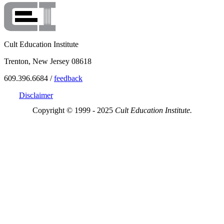
Cult Education Institute
Trenton, New Jersey 08618
609.396.6684 /
feedback
Disclaimer
Copyright © 1999 - 2025
Cult Education Institute.