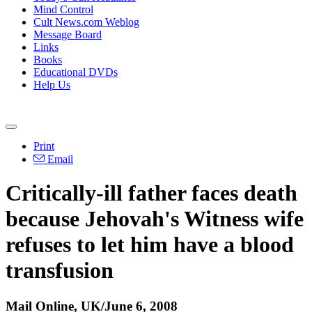
Mind Control
Cult News.com Weblog
Message Board
Links
Books
Educational DVDs
Help Us
Print
Email
Critically-ill father faces death
because Jehovah's Witness wife
refuses to let him have a blood
transfusion
Mail Online, UK/June 6, 2008