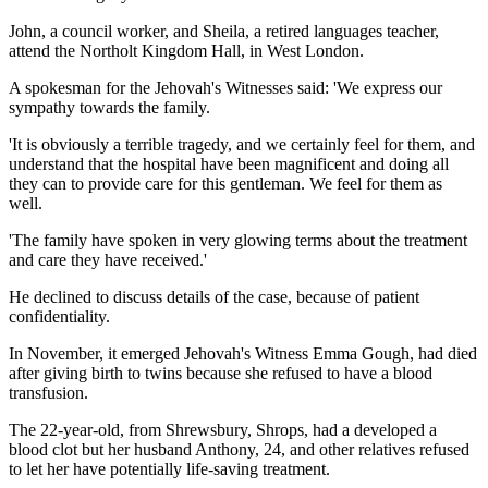
John, a council worker, and Sheila, a retired languages teacher,
attend the Northolt Kingdom Hall, in West London.
A spokesman for the Jehovah's Witnesses said: 'We express our
sympathy towards the family.
'It is obviously a terrible tragedy, and we certainly feel for them, and
understand that the hospital have been magnificent and doing all
they can to provide care for this gentleman. We feel for them as
well.
'The family have spoken in very glowing terms about the treatment
and care they have received.'
He declined to discuss details of the case, because of patient
confidentiality.
In November, it emerged Jehovah's Witness Emma Gough, had died
after giving birth to twins because she refused to have a blood
transfusion.
The 22-year-old, from Shrewsbury, Shrops, had a developed a
blood clot but her husband Anthony, 24, and other relatives refused
to let her have potentially life-saving treatment.