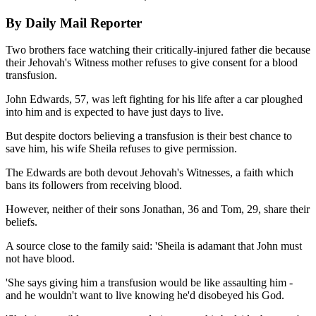
By Daily Mail Reporter
Two brothers face watching their critically-injured father die because
their Jehovah's Witness mother refuses to give consent for a blood
transfusion.
John Edwards, 57, was left fighting for his life after a car ploughed
into him and is expected to have just days to live.
But despite doctors believing a transfusion is their best chance to
save him, his wife Sheila refuses to give permission.
The Edwards are both devout Jehovah's Witnesses, a faith which
bans its followers from receiving blood.
However, neither of their sons Jonathan, 36 and Tom, 29, share their
beliefs.
A source close to the family said: 'Sheila is adamant that John must
not have blood.
'She says giving him a transfusion would be like assaulting him -
and he wouldn't want to live knowing he'd disobeyed his God.