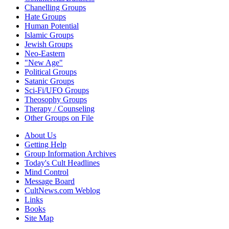
Chanelling Groups
Hate Groups
Human Potential
Islamic Groups
Jewish Groups
Neo-Eastern
"New Age"
Political Groups
Satanic Groups
Sci-Fi/UFO Groups
Theosophy Groups
Therapy / Counseling
Other Groups on File
About Us
Getting Help
Group Information Archives
Today's Cult Headlines
Mind Control
Message Board
CultNews.com Weblog
Links
Books
Site Map